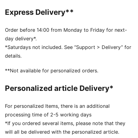
DETAILS
Official licensed product
Express Delivery**
Ribbed knit cuff beanie
Embroidered PUMA Cat logo on the side brim
Club crest as woven label on the front brim
Order before 14:00 from Monday to Friday for next-
Fleece lining
day delivery*.
*Saturdays not included. See “Support > Delivery” for
details.
**Not available for personalized orders.
Personalized article Delivery*
For personalized Items, there is an additional
processing time of 2-5 working days
*If you ordered several items, please note that they
will all be delivered with the personalized article.