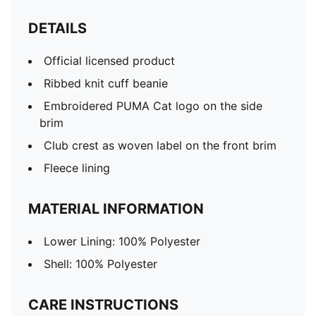
DETAILS
Official licensed product
Ribbed knit cuff beanie
Embroidered PUMA Cat logo on the side
brim
Club crest as woven label on the front brim
Fleece lining
MATERIAL INFORMATION
Lower Lining: 100% Polyester
Shell: 100% Polyester
CARE INSTRUCTIONS