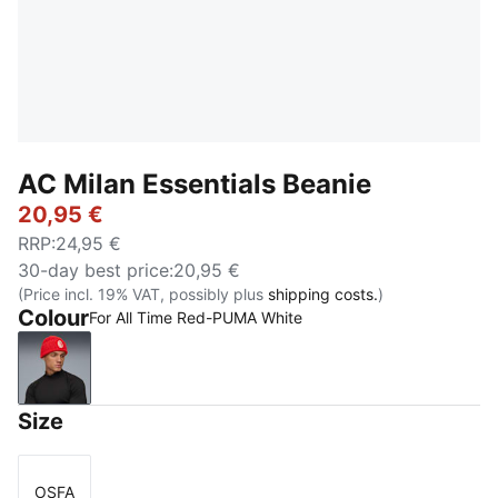
AC Milan Essentials Beanie
20,95 €
RRP
:
24,95 €
30-day best price
:
20,95 €
(Price incl. 19% VAT, possibly plus
shipping costs.
)
Colour
For All Time Red-PUMA White
For All Time Red-PUMA White
Size
OSFA