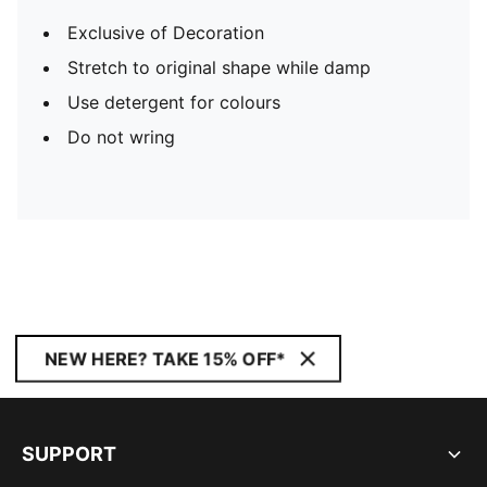
Exclusive of Decoration
Stretch to original shape while damp
Use detergent for colours
Do not wring
NEW HERE? TAKE 15% OFF*
SUPPORT