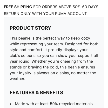
FREE SHIPPING
FOR ORDERS ABOVE 50€. 60 DAYS
RETURN ONLY WITH YOUR PUMA ACCOUNT.
PRODUCT STORY
This beanie is the perfect way to keep cozy
while representing your team. Designed for both
style and comfort, it proudly displays your
club’s colours, so you can show your support all
year round. Whether you’re cheering from the
stands or braving the cold, this beanie ensures
your loyalty is always on display, no matter the
weather.
FEATURES & BENEFITS
Made with at least 50% recycled materials.