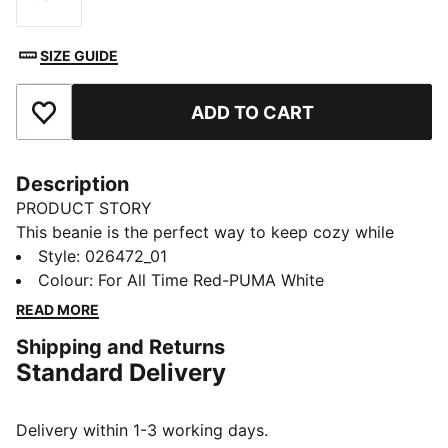
Size
SIZE GUIDE
ADD TO CART
Add to Favourites
Description
PRODUCT STORY
This beanie is the perfect way to keep cozy while
representing your team. Designed for both style and
Style
:
026472_01
comfort, it proudly displays your club’s colours, so
Colour
:
For All Time Red-PUMA White
you can show your support all year round. Whether
READ MORE
you’re cheering from the stands or braving the cold,
Shipping and Returns
this beanie ensures your loyalty is always on display,
Standard Delivery
no matter the weather.
FEATURES & BENEFITS
Made with at least 50% recycled materials.
Delivery within 1-3 working days.