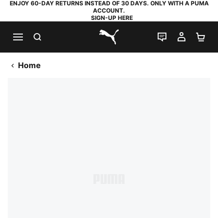
ENJOY 60-DAY RETURNS INSTEAD OF 30 DAYS. ONLY WITH A PUMA
ACCOUNT.
SIGN-UP HERE
SEARCH
LIVE CHAT
MY AC
SH
PUMA.com
Home