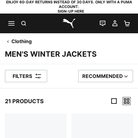
ENJOY 60-DAY RETURNS INSTEAD OF 30 DAYS. ONLY WITH A PUMA
ACCOUNT.
SIGN-UP HERE
SEARCH
LIVE CHAT
MY AC
SH
PUMA.com
Clothing
MEN'S WINTER JACKETS
FILTERS
RECOMMENDED
SORT BY
21 PRODUCTS
21 Products