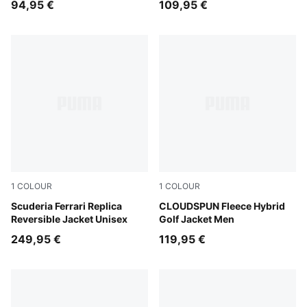
94,95 €
109,95 €
1
COLOUR
1
COLOUR
PUMA Red
Scuderia Ferrari Replica
Puma Black
CLOUDSPUN Fleece Hybrid
Reversible Jacket Unisex
Golf Jacket Men
249,95 €
119,95 €