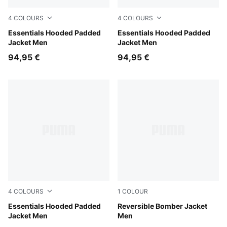
4
COLOURS
4
COLOURS
PUMA Navy
Essentials Hooded Padded
Evening Blue
Essentials Hooded Padded
Jacket Men
Jacket Men
94,95 €
94,95 €
4
COLOURS
1
COLOUR
Mouse Gray
Essentials Hooded Padded
Puma Black
Reversible Bomber Jacket
Jacket Men
Men