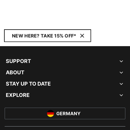
NEW HERE? TAKE 15% OFF*
SUPPORT
ABOUT
STAY UP TO DATE
EXPLORE
GERMANY