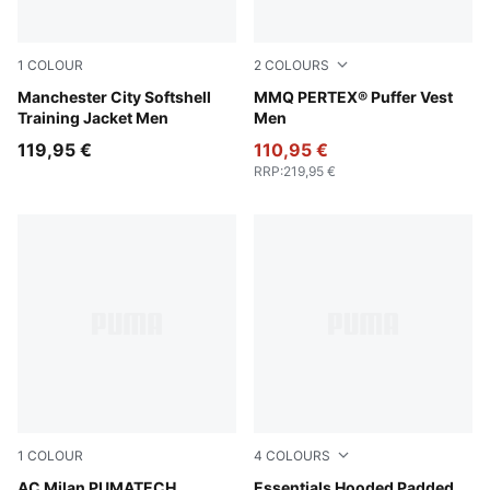
1
COLOUR
2
COLOURS
Blue Jewel-Dewdrop
Manchester City Softshell
Cool Blue
MMQ PERTEX® Puffer Vest
Training Jacket Men
Men
119,95 €
110,95 €
RRP
:
219,95 €
1
COLOUR
4
COLOURS
Puma Black
AC Milan PUMATECH
Moss Veil
Essentials Hooded Padded