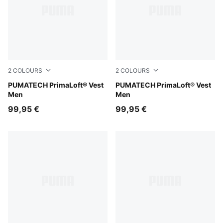
2
COLOURS
2
COLOURS
Silver Fog
PUMATECH PrimaLoft® Vest
Puma Black
PUMATECH PrimaLoft® Vest
Men
Men
99,95 €
99,95 €