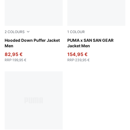
2
COLOURS
1
COLOUR
Gray Echo
Hooded Down Puffer Jacket
Puma Black
PUMA x SAN SAN GEAR
Men
Jacket Men
82,95 €
154,95 €
RRP
:
199,95 €
RRP
:
239,95 €