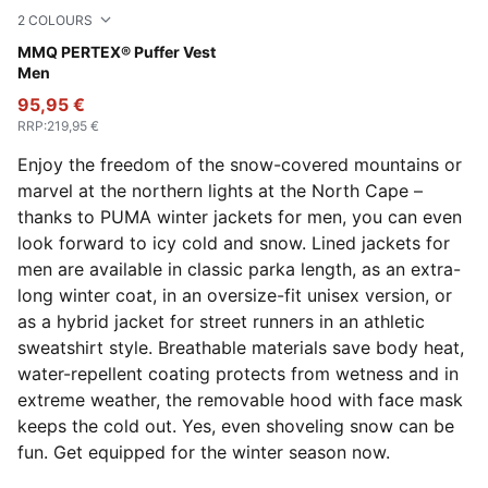
2
COLOURS
Honey Butter
MMQ PERTEX® Puffer Vest
Men
95,95 €
RRP
:
219,95 €
Enjoy the freedom of the snow-covered mountains or
marvel at the northern lights at the North Cape –
thanks to PUMA winter jackets for men, you can even
look forward to icy cold and snow. Lined jackets for
men are available in classic parka length, as an extra-
long winter coat, in an oversize-fit unisex version, or
as a hybrid jacket for street runners in an athletic
sweatshirt style. Breathable materials save body heat,
water-repellent coating protects from wetness and in
extreme weather, the removable hood with face mask
keeps the cold out. Yes, even shoveling snow can be
fun. Get equipped for the winter season now.