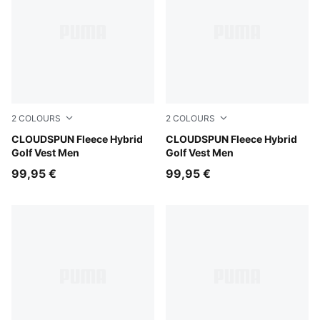
2
COLOURS
2
COLOURS
Puma Black
CLOUDSPUN Fleece Hybrid
Platino Gray
CLOUDSPUN Fleece Hybrid
Golf Vest Men
Golf Vest Men
99,95 €
99,95 €