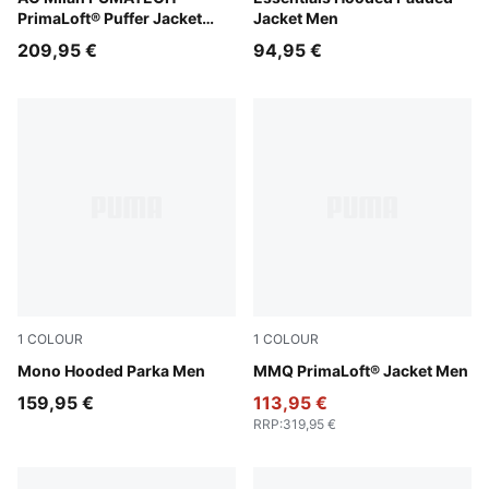
PrimaLoft® Puffer Jacket
Jacket Men
Men
209,95 €
94,95 €
1
COLOUR
1
COLOUR
Puma Black
Mono Hooded Parka Men
Puma Black
MMQ PrimaLoft® Jacket Men
159,95 €
113,95 €
RRP
:
319,95 €