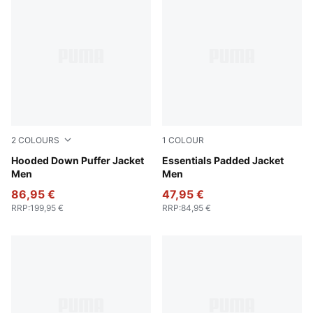
2
COLOURS
1
COLOUR
Puma Black
Hooded Down Puffer Jacket
New Navy
Essentials Padded Jacket
Men
Men
86,95 €
47,95 €
RRP
:
199,95 €
RRP
:
84,95 €