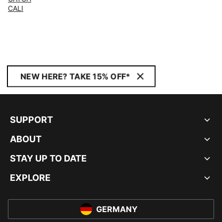
CALI
NEW HERE? TAKE 15% OFF*
SUPPORT
ABOUT
STAY UP TO DATE
EXPLORE
GERMANY