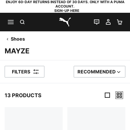
ENJOY 60-DAY RETURNS INSTEAD OF 30 DAYS. ONLY WITH A PUMA
ACCOUNT.
SIGN-UP HERE
SEARCH
LIVE CHAT
MY AC
SH
PUMA.com
Shoes
MAYZE
FILTERS
RECOMMENDED
SORT BY
13 PRODUCTS
13 Products