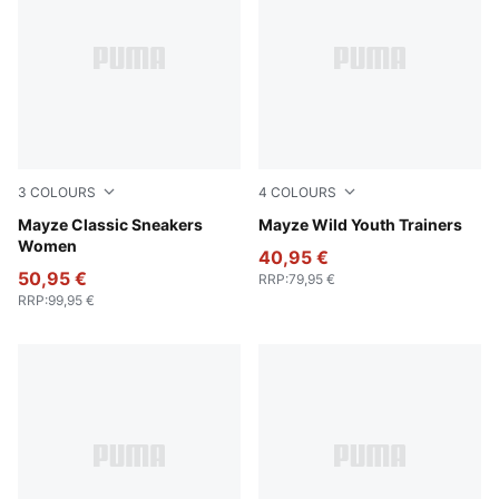
3
COLOURS
4
COLOURS
Puma White
Mayze Classic Sneakers
Deep Plum-Mauve Pop
Mayze Wild Youth Trainers
Women
40,95 €
50,95 €
RRP
:
79,95 €
RRP
:
99,95 €