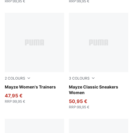
RRP
:
99,95 €
RRP
:
99,95 €
2
COLOURS
3
COLOURS
PUMA Black-PUMA White
Mayze Women's Trainers
PUMA White-Intense Lavend
Mayze Classic Sneakers
Women
47,95 €
50,95 €
RRP
:
99,95 €
RRP
:
99,95 €