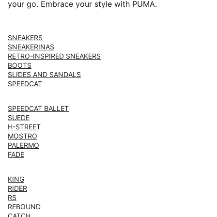
your go. Embrace your style with PUMA.
SNEAKERS
SNEAKERINAS
RETRO-INSPIRED SNEAKERS
BOOTS
SLIDES AND SANDALS
SPEEDCAT
SPEEDCAT BALLET
SUEDE
H-STREET
MOSTRO
PALERMO
FADE
KING
RIDER
RS
REBOUND
CATCH