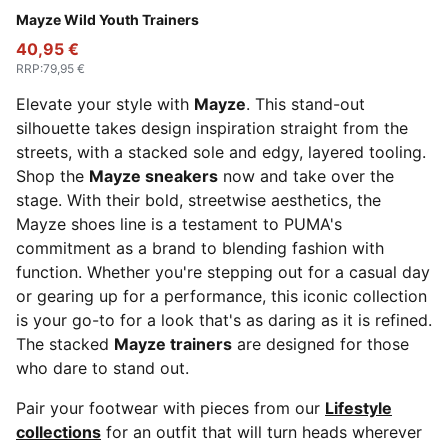
PUMA White-Snow Mountain Blue
Mayze Wild Youth Trainers
40,95 €
RRP
:
79,95 €
Elevate your style with
Mayze
. This stand-out
silhouette takes design inspiration straight from the
streets, with a stacked sole and edgy, layered tooling.
Shop the
Mayze sneakers
now and take over the
stage. With their bold, streetwise aesthetics, the
Mayze shoes line is a testament to PUMA's
commitment as a brand to blending fashion with
function. Whether you're stepping out for a casual day
or gearing up for a performance, this iconic collection
is your go-to for a look that's as daring as it is refined.
The stacked
Mayze trainers
are designed for those
who dare to stand out.
Pair your footwear with pieces from our
Lifestyle
collections
for an outfit that will turn heads wherever