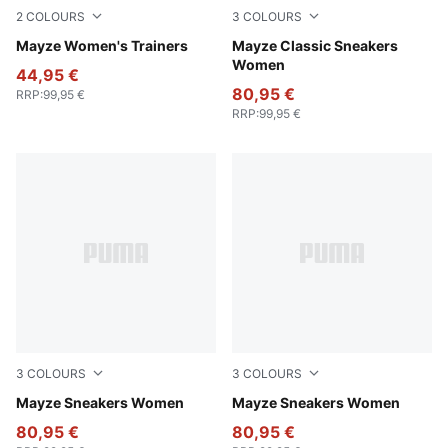
2
COLOURS
3
COLOURS
Ivory Glow
Mayze Women's Trainers
Puma Black
Mayze Classic Sneakers
Women
44,95 €
80,95 €
RRP
:
99,95 €
RRP
:
99,95 €
3
COLOURS
3
COLOURS
Puma White-Peyote
Mayze Sneakers Women
PUMA White-PUMA Black
Mayze Sneakers Women
80,95 €
80,95 €