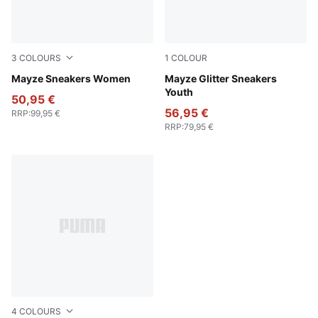
3
COLOURS
1
COLOUR
Puma White-Olive Green
Mayze Sneakers Women
PUMA White-PUMA Silver
Mayze Glitter Sneakers
Youth
50,95 €
56,95 €
RRP
:
99,95 €
RRP
:
79,95 €
4
COLOURS