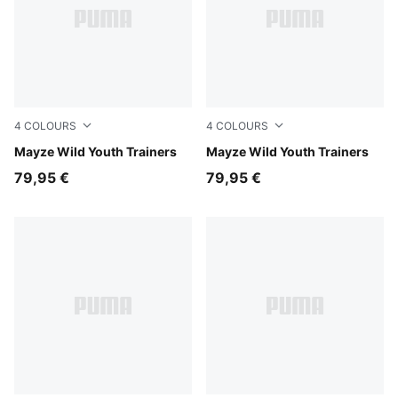
4
COLOURS
4
COLOURS
Rich Cocoa
Mayze Wild Youth Trainers
Powder Pink-PUMA White
Mayze Wild Youth Trainers
79,95 €
79,95 €