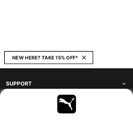
NEW HERE? TAKE 15% OFF*
SUPPORT
ABOUT
STAY UP TO DATE
EXPLORE