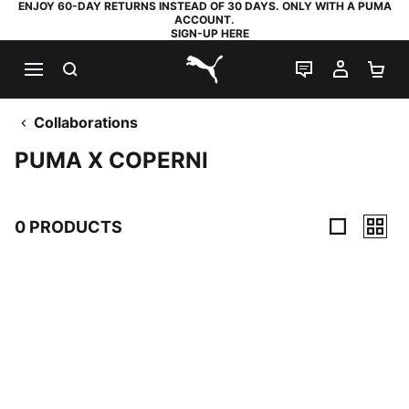
ENJOY 60-DAY RETURNS INSTEAD OF 30 DAYS. ONLY WITH A PUMA
ACCOUNT.
SIGN-UP HERE
SEARCH
LIVE CHAT
MY AC
SH
PUMA.com
Collaborations
PUMA X COPERNI
0 PRODUCTS
0 Products