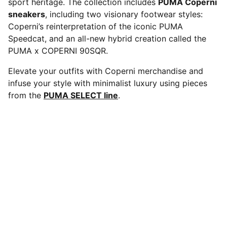
sport heritage. The collection includes
PUMA Coperni
sneakers
, including two visionary footwear styles:
Coperni’s reinterpretation of the iconic PUMA
Speedcat, and an all-new hybrid creation called the
PUMA x COPERNI 90SQR.
Elevate your outfits with Coperni merchandise and
infuse your style with minimalist luxury using pieces
from the
PUMA SELECT line
.