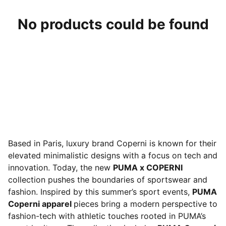
No products could be found
Based in Paris, luxury brand Coperni is known for their
elevated minimalistic designs with a focus on tech and
innovation. Today, the new
PUMA x COPERNI
collection pushes the boundaries of sportswear and
fashion. Inspired by this summer’s sport events,
PUMA
Coperni apparel
pieces bring a modern perspective to
fashion-tech with athletic touches rooted in PUMA’s