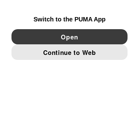
GERMANY
YouTube
Twitter
Pinterest
Instagram
Facebo
© PUMA EUROPE GMBH, 2026. ALL RIGHTS RESERVED
IMPRINT AND LEGAL DATA