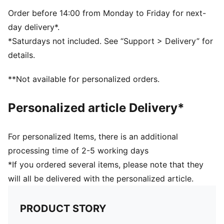
5-panel shape
Adjustable closure with metal clip for customized fit
Order before 14:00 from Monday to Friday for next-
Structured front panel
day delivery*.
Embroidered PUMA Cat logo on the side
*Saturdays not included. See “Support > Delivery” for
details.
**Not available for personalized orders.
Personalized article Delivery*
For personalized Items, there is an additional
processing time of 2-5 working days
*If you ordered several items, please note that they
will all be delivered with the personalized article.
PRODUCT STORY