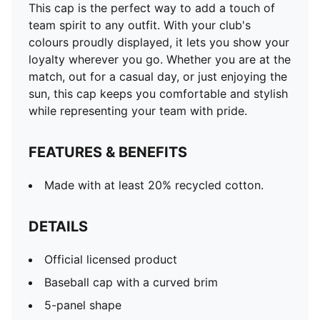
This cap is the perfect way to add a touch of
team spirit to any outfit. With your club's
colours proudly displayed, it lets you show your
loyalty wherever you go. Whether you are at the
match, out for a casual day, or just enjoying the
sun, this cap keeps you comfortable and stylish
while representing your team with pride.
FEATURES & BENEFITS
Made with at least 20% recycled cotton.
DETAILS
Official licensed product
Baseball cap with a curved brim
5-panel shape