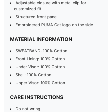
Adjustable closure with metal clip for
customized fit
Structured front panel
Embroidered PUMA Cat logo on the side
MATERIAL INFORMATION
SWEATBAND: 100% Cotton
Front Lining: 100% Cotton
Under Visor: 100% Cotton
Shell: 100% Cotton
Upper Visor: 100% Cotton
CARE INSTRUCTIONS
Do not wring