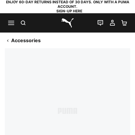
ENJOY 60-DAY RETURNS INSTEAD OF 30 DAYS. ONLY WITH A PUMA
ACCOUNT.
SIGN-UP HERE
SEARCH
LIVE CHAT
MY AC
SH
PUMA.com
Accessories