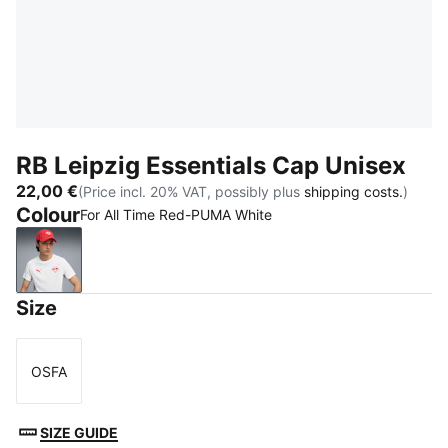
RB Leipzig Essentials Cap Unisex
22,00 €
(Price incl. 20% VAT, possibly plus
shipping costs.
)
Colour
For All Time Red-PUMA White
For All Time Red-PUMA White
Size
OSFA
Size
SIZE GUIDE