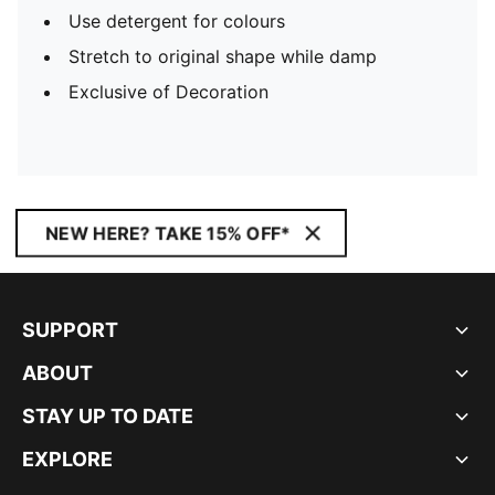
Use detergent for colours
Stretch to original shape while damp
Exclusive of Decoration
NEW HERE? TAKE 15% OFF*
SUPPORT
ABOUT
STAY UP TO DATE
EXPLORE