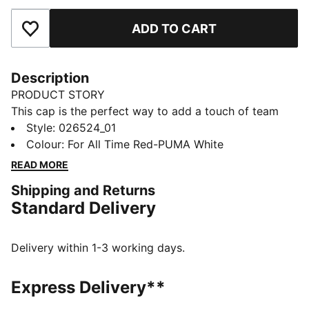
ADD TO CART
Add to Favourites
Description
PRODUCT STORY
This cap is the perfect way to add a touch of team
spirit to any outfit. With your club's colours proudly
Style
:
026524_01
displayed, it lets you show your loyalty wherever you
Colour
:
For All Time Red-PUMA White
go. Whether you are at the match, out for a casual
READ MORE
day, or just enjoying the sun, this cap keeps you
Shipping and Returns
comfortable and stylish while representing your team
Standard Delivery
with pride.
FEATURES & BENEFITS
Made with at least 20% recycled cotton.
Delivery within 1-3 working days.
DETAILS
Official licensed product
Express Delivery**
Baseball cap with a curved brim