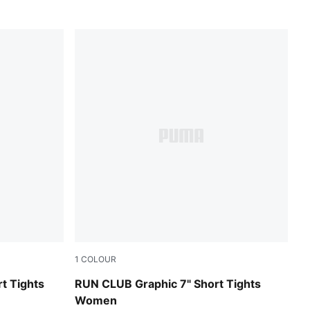
1
COLOUR
Puma Black
t Tights
RUN CLUB Graphic 7" Short Tights
Women