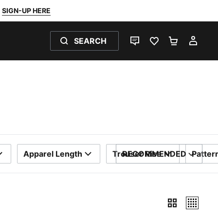
SIGN-UP HERE
SEARCH
LIVE CHAT
FAVOURITES 0
SHOPPING
MY 
Apparel Length
Trouser Rise
RECOMMENDED
Patter
SORT BY