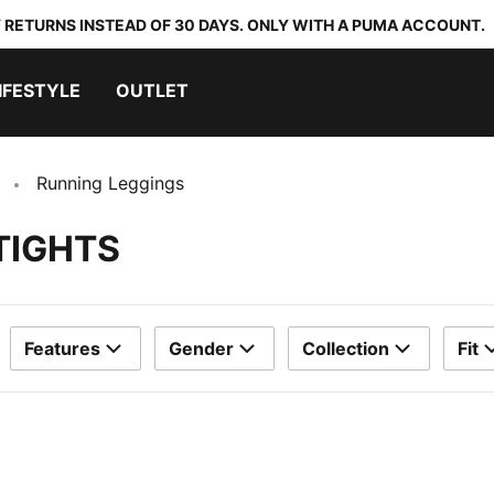
 RETURNS INSTEAD OF 30 DAYS. ONLY WITH A PUMA ACCOUNT.
IFESTYLE
OUTLET
Running Leggings
TIGHTS
Features
Gender
Collection
Fit