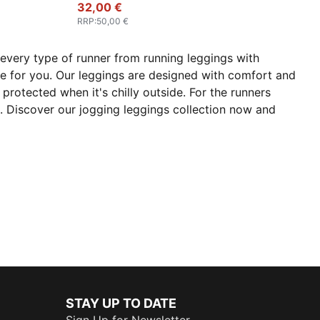
32,00 €
RRP
:
50,00 €
every type of runner from running leggings with
re for you. Our leggings are designed with comfort and
protected when it's chilly outside. For the runners
un. Discover our jogging leggings collection now and
STAY UP TO DATE