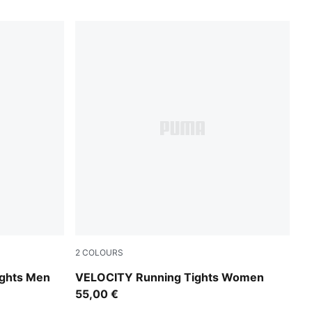
2
COLOURS
Inky Depths
ghts Men
VELOCITY Running Tights Women
55,00 €