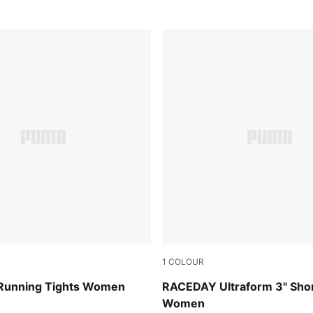
1
COLOUR
Puma Black
Running Tights Women
RACEDAY Ultraform 3" Shor
Women