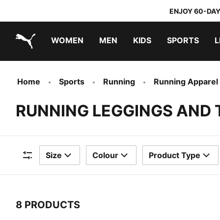
ENJOY 60-DAY
WOMEN
MEN
KIDS
SPORTS
L
PUMA.com
PUMA x TRANSFORMERS
PUMA x DORA THE EXPLORER
Home
Sports
Running
Running Apparel
RUNNING LEGGINGS AND 
Size
Colour
Product Type
Filters
8 PRODUCTS