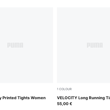
1
COLOUR
Puma Black
ty Printed Tights Women
VELOCITY Long Running Ti
55,00 €