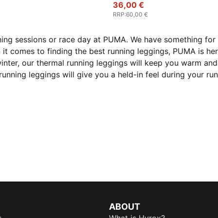
36,00 €
RRP
:
60,00 €
ning sessions or race day at PUMA. We have something for 
 it comes to finding the best running leggings, PUMA is he
inter, our thermal running leggings will keep you warm and 
running leggings will give you a held-in feel during your r
ABOUT