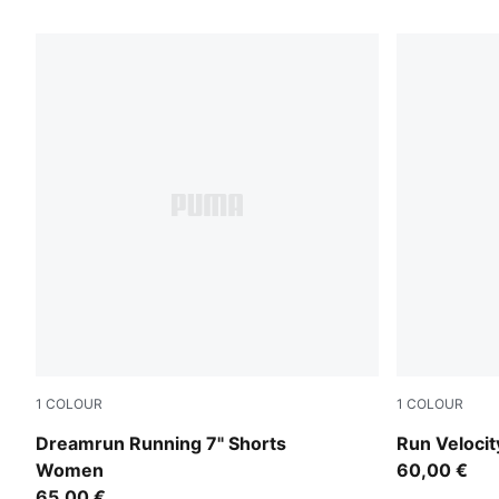
8 Products
1
COLOUR
1
COLOUR
Puma Black
Puma Black
Dreamrun Running 7" Shorts
Run Veloci
Women
60,00 €
65,00 €