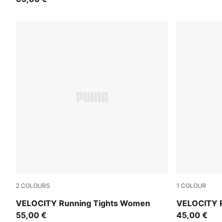
2
COLOURS
1
COLOUR
Puma Black
Puma Black
VELOCITY Running Tights Women
VELOCITY 
55,00 €
45,00 €