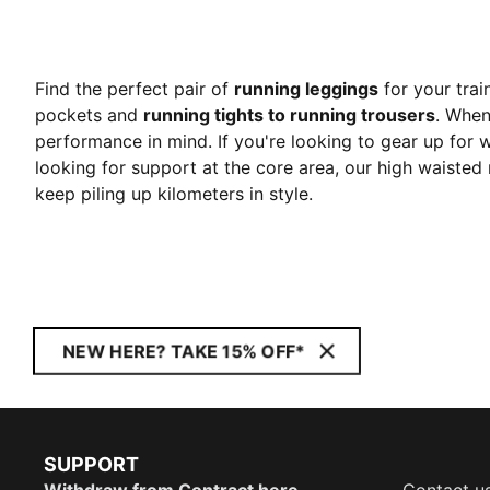
Find the perfect pair of
running leggings
for your trai
pockets and
running tights to running trousers
. When
performance in mind. If you're looking to gear up for w
looking for support at the core area, our high waisted 
keep piling up kilometers in style.
NEW HERE? TAKE 15% OFF*
SUPPORT