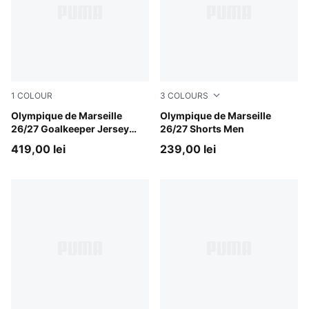
1
COLOUR
3
COLOURS
Bright Aqua-Club Navy
Olympique de Marseille
Lavendar Pop-New Navy
Olympique de Marseille
26/27 Goalkeeper Jersey
26/27 Shorts Men
Youth
419,00 lei
239,00 lei