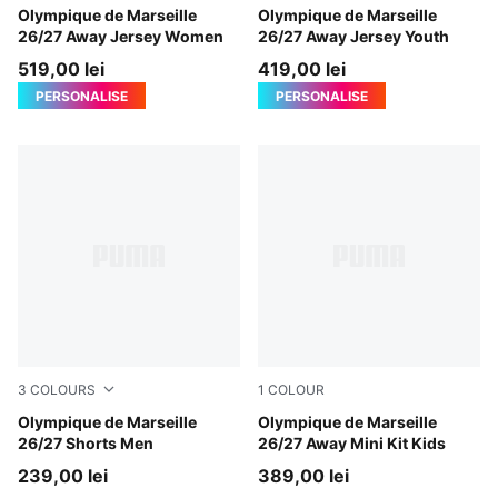
New Navy-Baltic Sea Blue
Olympique de Marseille
New Navy-Baltic Sea Blue
Olympique de Marseille
26/27 Away Jersey Women
26/27 Away Jersey Youth
519,00 lei
419,00 lei
PERSONALISE
PERSONALISE
3
COLOURS
1
COLOUR
New Navy-Baltic Sea Blue
Olympique de Marseille
New Navy-Baltic Sea Blue
Olympique de Marseille
26/27 Shorts Men
26/27 Away Mini Kit Kids
239,00 lei
389,00 lei