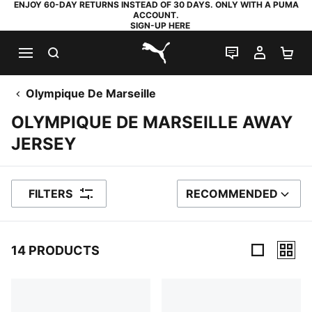
ENJOY 60-DAY RETURNS INSTEAD OF 30 DAYS. ONLY WITH A PUMA
ACCOUNT.
SIGN-UP HERE
SEARCH
LIVE CHAT
MY AC
SH
PUMA.com
Olympique De Marseille
OLYMPIQUE DE MARSEILLE AWAY
JERSEY
FILTERS
RECOMMENDED
SORT BY
14 PRODUCTS
14 Products