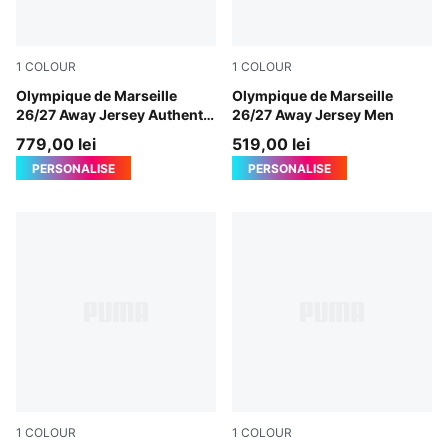
1
COLOUR
1
COLOUR
New Navy-Baltic Sea Blue
Olympique de Marseille
New Navy-Baltic Sea Blue
Olympique de Marseille
26/27 Away Jersey Authentic
26/27 Away Jersey Men
Men
779,00 lei
519,00 lei
PERSONALISE
PERSONALISE
1
COLOUR
1
COLOUR