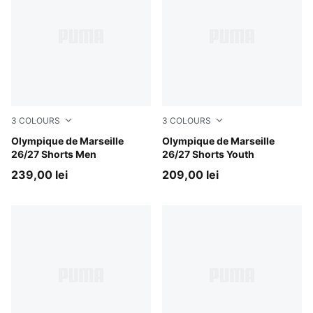
3
COLOURS
3
COLOURS
PUMA White-PUMA Team Royal
Olympique de Marseille
PUMA White-PUMA Team Ro
Olympique de Marseille
26/27 Shorts Men
26/27 Shorts Youth
239,00 lei
209,00 lei