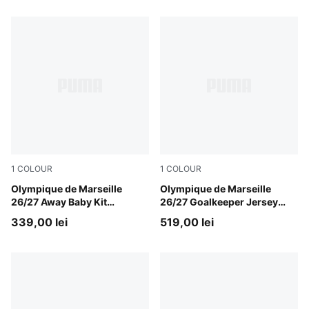
1
COLOUR
1
COLOUR
New Navy-Baltic Sea Blue
Olympique de Marseille
Bright Aqua-Club Navy
Olympique de Marseille
26/27 Away Baby Kit
26/27 Goalkeeper Jersey
Toddlers
Men
339,00 lei
519,00 lei