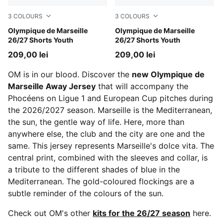
3
COLOURS
3
COLOURS
Lavendar Pop-New Navy
Olympique de Marseille
New Navy-Baltic Sea Blue
Olympique de Marseille
26/27 Shorts Youth
26/27 Shorts Youth
209,00 lei
209,00 lei
OM is in our blood. Discover the
new Olympique de
Marseille Away Jersey
that will accompany the
Phocéens on Ligue 1 and European Cup pitches during
the 2026/2027 season. Marseille is the Mediterranean,
the sun, the gentle way of life. Here, more than
anywhere else, the club and the city are one and the
same. This jersey represents Marseille's dolce vita. The
central print, combined with the sleeves and collar, is
a tribute to the different shades of blue in the
Mediterranean. The gold-coloured flockings are a
subtle reminder of the colours of the sun.
Check out OM's other
kits for the 26/27 season
here.