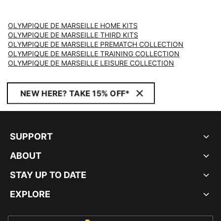
OLYMPIQUE DE MARSEILLE HOME KITS
OLYMPIQUE DE MARSEILLE THIRD KITS
OLYMPIQUE DE MARSEILLE PREMATCH COLLECTION
OLYMPIQUE DE MARSEILLE TRAINING COLLECTION
OLYMPIQUE DE MARSEILLE LEISURE COLLECTION
NEW HERE? TAKE 15% OFF*
SUPPORT
ABOUT
STAY UP TO DATE
EXPLORE