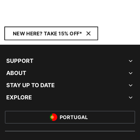
NEW HERE? TAKE 15% OFF*
SUPPORT
ABOUT
STAY UP TO DATE
EXPLORE
PORTUGAL