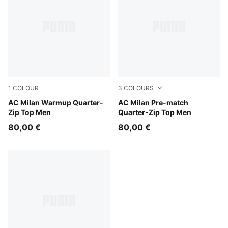
1
COLOUR
3
COLOURS
For All Time Red-PUMA Black
AC Milan Warmup Quarter-
PUMA White-For All Time R
AC Milan Pre-match
Zip Top Men
Quarter-Zip Top Men
80,00 €
80,00 €