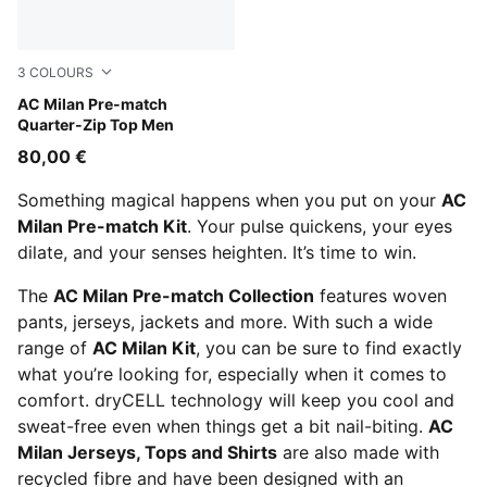
3
COLOURS
Pink Fruit-Sunny Yellow
AC Milan Pre-match
Quarter-Zip Top Men
80,00 €
Something magical happens when you put on your
AC
Milan Pre-match Kit
. Your pulse quickens, your eyes
dilate, and your senses heighten. It’s time to win.
The
AC Milan Pre-match Collection
features woven
pants, jerseys, jackets and more. With such a wide
range of
AC Milan Kit
, you can be sure to find exactly
what you’re looking for, especially when it comes to
comfort. dryCELL technology will keep you cool and
sweat-free even when things get a bit nail-biting.
AC
Milan Jerseys, Tops and Shirts
are also made with
recycled fibre and have been designed with an