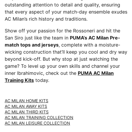
outstanding attention to detail and quality, ensuring
that every aspect of your match-day ensemble exudes
AC Milan’s rich history and traditions.
Show off your passion for the Rossoneri and hit the
San Siro just like the team in
PUMA’s AC Milan Pre-
match tops and jerseys
, complete with a moisture-
wicking construction that’ll keep you cool and dry way
beyond kick-off. But why stop at just watching the
game? To level up your own skills and channel your
inner Ibrahimovic, check out the
PUMA AC Milan
Training Kits
today.
AC MILAN HOME KITS
AC MILAN AWAY KITS
AC MILAN THIRD KITS
AC MILAN TRAINING COLLECTION
AC MILAN LEISURE COLLECTION