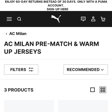
ENJOY 60-DAY RETURNS INSTEAD OF 30 DAYS. ONLY WITH A PUMA
ACCOUNT.
SIGN-UP HERE
SEARCH
LIVE CHAT
MY AC
SH
PUMA.com
AC Milan
AC MILAN PRE-MATCH & WARM
UP JERSEYS
FILTERS
RECOMMENDED
SORT BY
3 PRODUCTS
3 Products