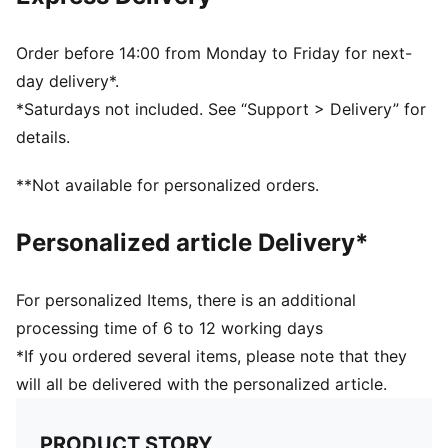
Order before 14:00 from Monday to Friday for next-
day delivery*.
*Saturdays not included. See “Support > Delivery” for
details.
**Not available for personalized orders.
Personalized article Delivery*
For personalized Items, there is an additional
processing time of 6 to 12 working days
*If you ordered several items, please note that they
will all be delivered with the personalized article.
PRODUCT STORY