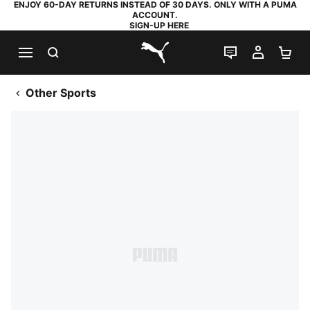
ENJOY 60-DAY RETURNS INSTEAD OF 30 DAYS. ONLY WITH A PUMA
ACCOUNT.
SIGN-UP HERE
SEARCH
LIVE CHAT
MY AC
SH
PUMA.com
Other Sports