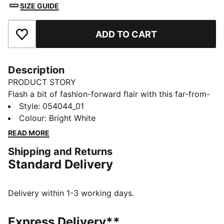
SIZE GUIDE
ADD TO CART
Add to Favourites
Description
PRODUCT STORY
Flash a bit of fashion-forward flair with this far-from-
basic belt. Featuring modern metallic elements and
Style
:
054044_01
reversible functionality, you'll cruise from the course
Colour
:
Bright White
to the streets in style.
READ MORE
DETAILS
Shipping and Returns
Reversible webbing strap
Standard Delivery
Adjustable metal clamp buckle
Embossed PUMA Cat Logo at closure
Delivery within 1-3 working days.
Express Delivery**