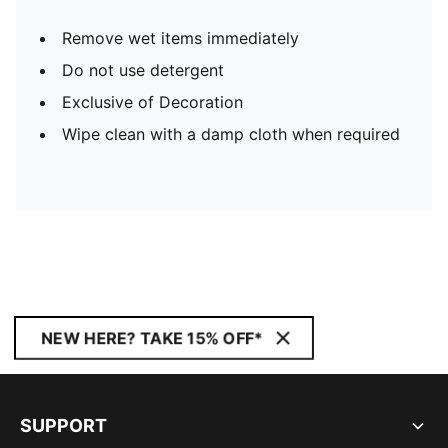
Remove wet items immediately
Do not use detergent
Exclusive of Decoration
Wipe clean with a damp cloth when required
NEW HERE? TAKE 15% OFF*
SUPPORT