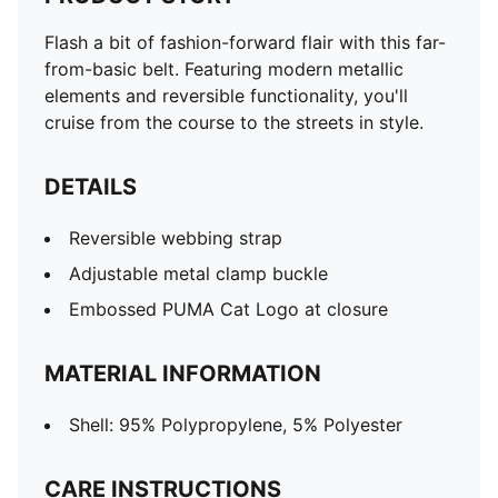
Flash a bit of fashion-forward flair with this far-
from-basic belt. Featuring modern metallic
elements and reversible functionality, you'll
cruise from the course to the streets in style.
DETAILS
Reversible webbing strap
Adjustable metal clamp buckle
Embossed PUMA Cat Logo at closure
MATERIAL INFORMATION
Shell: 95% Polypropylene, 5% Polyester
CARE INSTRUCTIONS