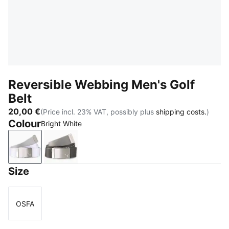
Reversible Webbing Men's Golf
Belt
20,00 €
(Price incl. 23% VAT, possibly plus
shipping costs.
)
Colour
Bright White
Bright White
Puma Black
Size
OSFA
Size