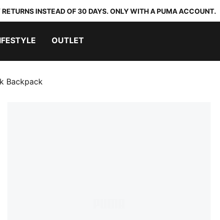
 RETURNS INSTEAD OF 30 DAYS. ONLY WITH A PUMA ACCOUNT.
IFESTYLE
OUTLET
k Backpack