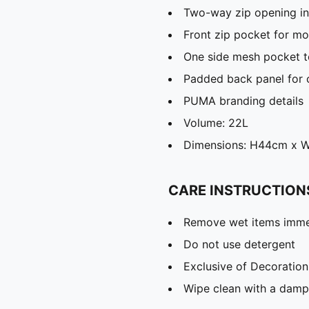
Two-way zip opening i
Front zip pocket for mo
One side mesh pocket to
Padded back panel for
PUMA branding details
Volume: 22L
Dimensions: H44cm x 
CARE INSTRUCTION
Remove wet items imme
Do not use detergent
Exclusive of Decoration
Wipe clean with a damp