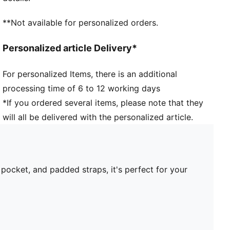
**Not available for personalized orders.
Personalized article Delivery*
For personalized Items, there is an additional
processing time of 6 to 12 working days
*If you ordered several items, please note that they
will all be delivered with the personalized article.
pocket, and padded straps, it's perfect for your