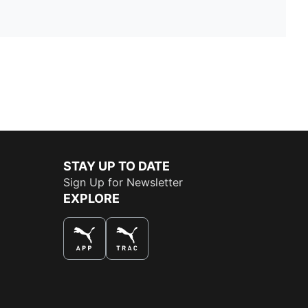
STAY UP TO DATE
Sign Up for Newsletter
EXPLORE
THE BEST WAY TO SHOP