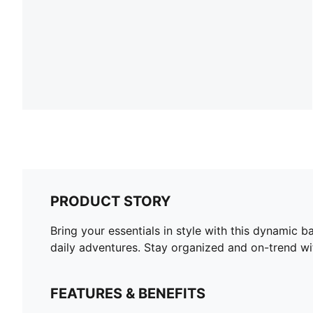
PRODUCT STORY
Bring your essentials in style with this dynamic 
daily adventures. Stay organized and on-trend wi
FEATURES & BENEFITS