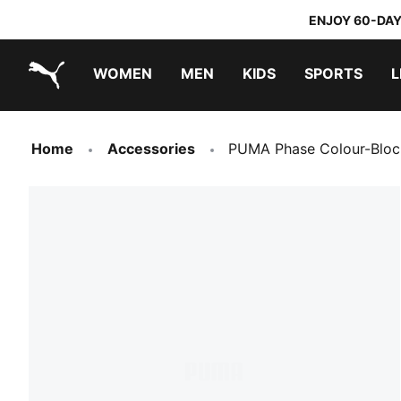
ENJOY 60-DAY
WOMEN
MEN
KIDS
SPORTS
L
PUMA.com
PUMA x TRANSFORMERS
PUMA x DORA THE EXPLORER
Home
Accessories
PUMA Phase Colour-Bloc