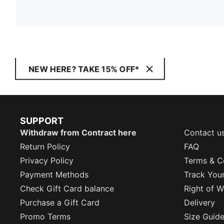
NEW HERE? TAKE 15% OFF*
SUPPORT
Withdraw from Contract here
Contact u
Return Policy
FAQ
Privacy Policy
Terms & C
Payment Methods
Track You
Check Gift Card balance
Right of W
Purchase a Gift Card
Delivery
Promo Terms
Size Guid