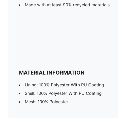
Made with at least 90% recycled materials
MATERIAL INFORMATION
Lining: 100% Polyester With PU Coating
Shell: 100% Polyester With PU Coating
Mesh: 100% Polyester