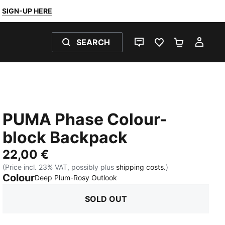
SIGN-UP HERE
SEARCH
LIVE CHAT
FAVOURITES 0
SHOPPING
MY 
PUMA Phase Colour-
block Backpack
22,00 €
(Price incl. 23% VAT, possibly plus
shipping costs.
)
Colour
:
Sold Out
Deep Plum-Rosy Outlook
SOLD OUT