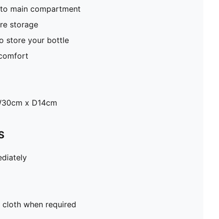
nto main compartment
re storage
 store your bottle
 comfort
W30cm x D14cm
S
diately
 cloth when required