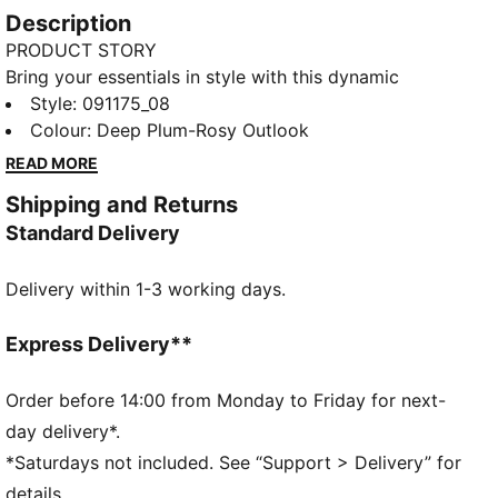
Description
PRODUCT STORY
Bring your essentials in style with this dynamic
backpack. Featuring a spacious main compartment,
Style
:
091175_08
front zip pocket, and padded straps, it's perfect for
Colour
:
Deep Plum-Rosy Outlook
your daily adventures. Stay organized and on-trend
READ MORE
with PUMA's signature design.
Shipping and Returns
FEATURES & BENEFITS
Standard Delivery
Made with at least 90% recycled materials
DETAILS
Delivery within 1-3 working days.
Two-way zip opening into main compartment
Front zip pocket for more storage
One side mesh pocket to store your bottle
Express Delivery**
Padded back panel for comfort
PUMA branding details
Order before 14:00 from Monday to Friday for next-
Volume: 22L
day delivery*.
Dimensions: H44cm x W30cm x D14cm
*Saturdays not included. See “Support > Delivery” for
details.