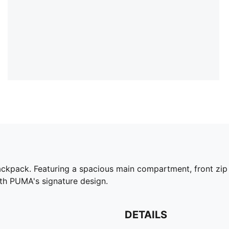
backpack. Featuring a spacious main compartment, front zip 
th PUMA's signature design.
DETAILS