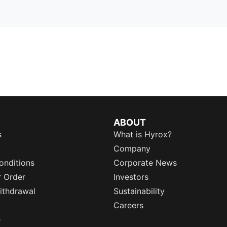
ABOUT
s
What is Hyrox?
Company
onditions
Corporate News
r Order
Investors
ithdrawal
Sustainability
Careers
e