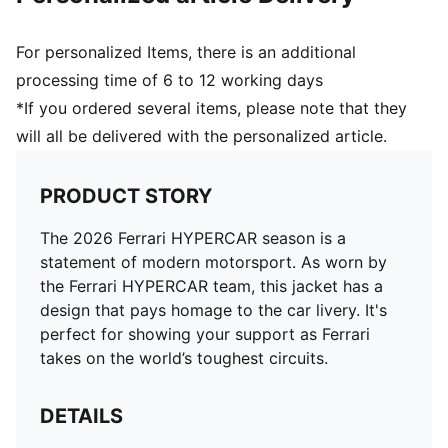
For personalized Items, there is an additional
processing time of 6 to 12 working days
*If you ordered several items, please note that they
will all be delivered with the personalized article.
PRODUCT STORY
The 2026 Ferrari HYPERCAR season is a
statement of modern motorsport. As worn by
the Ferrari HYPERCAR team, this jacket has a
design that pays homage to the car livery. It's
perfect for showing your support as Ferrari
takes on the world’s toughest circuits.
DETAILS