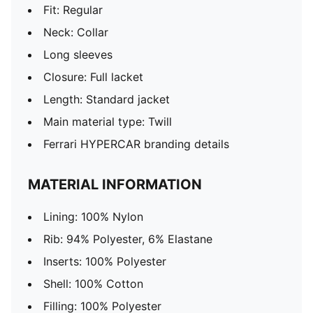
Fit: Regular
Neck: Collar
Long sleeves
Closure: Full lacket
Length: Standard jacket
Main material type: Twill
Ferrari HYPERCAR branding details
MATERIAL INFORMATION
Lining: 100% Nylon
Rib: 94% Polyester, 6% Elastane
Inserts: 100% Polyester
Shell: 100% Cotton
Filling: 100% Polyester