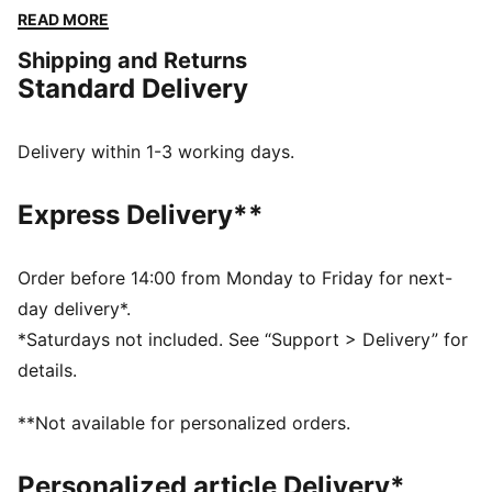
homage to the car livery. It's perfect for showing your
READ MORE
support as Ferrari takes on the world’s toughest
Shipping and Returns
circuits.
Standard Delivery
DETAILS
Fit: Regular
Neck: Collar
Delivery within 1-3 working days.
Long sleeves
Closure: Full lacket
Express Delivery**
Length: Standard jacket
Main material type: Twill
Ferrari HYPERCAR branding details
Order before 14:00 from Monday to Friday for next-
day delivery*.
*Saturdays not included. See “Support > Delivery” for
details.
**Not available for personalized orders.
Personalized article Delivery*