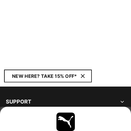
NEW HERE? TAKE 15% OFF*
SUPPORT
ABOUT
STAY UP TO DATE