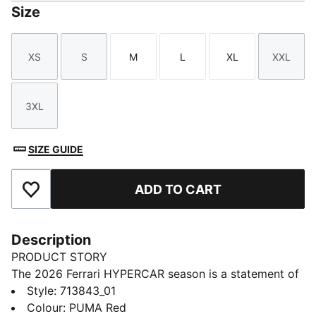
Size
XS
S
M
L
XL
XXL
Size
Size
Size
Size
Size
Size
3XL
Size
SIZE GUIDE
ADD TO CART
Add to Favourites
Description
PRODUCT STORY
The 2026 Ferrari HYPERCAR season is a statement of
modern motorsport. As worn by the Ferrari
Style
:
713843_01
HYPERCAR team, this jacket has a design that pays
Colour
:
PUMA Red