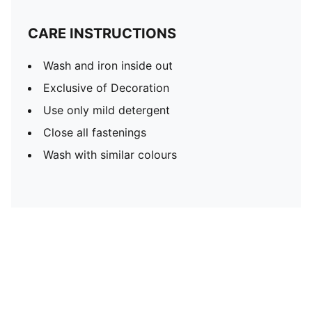
CARE INSTRUCTIONS
Wash and iron inside out
Exclusive of Decoration
Use only mild detergent
Close all fastenings
Wash with similar colours