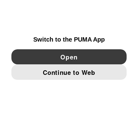
EXPLORE
PORTUGAL
YouTube
Twitter
Pinterest
Instagram
Facebo
© PUMA EUROPE GMBH, 2026. ALL RIGHTS RESERVED
IMPRINT AND LEGAL DATA