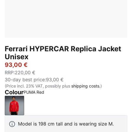
Ferrari HYPERCAR Replica Jacket
Unisex
93,00 €
RRP
:
220,00 €
30-day best price
:
93,00 €
(Price incl. 23% VAT, possibly plus
shipping costs.
)
Colour
PUMA Red
PUMA Red
Model is 198 cm tall and is wearing size M.