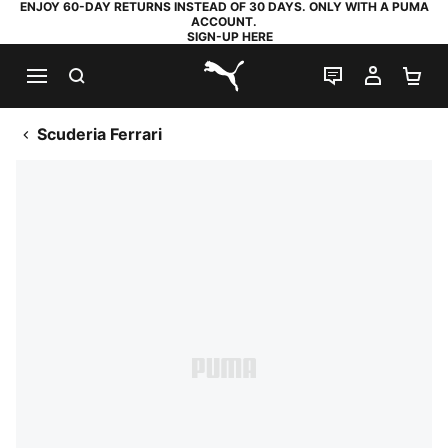
ENJOY 60-DAY RETURNS INSTEAD OF 30 DAYS. ONLY WITH A PUMA
ACCOUNT.
SIGN-UP HERE
SEARCH
LIVE CHAT
MY AC
SH
PUMA.com
Scuderia Ferrari