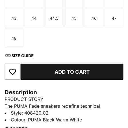
Size
Size
Size
Size
Size
Size
43
44
44.5
45
46
47
Size
Size
Size
Size
Size
Size
48
Size
SIZE GUIDE
ADD TO CART
Add to Favourites
Description
PRODUCT STORY
The PUMA Fade sneakers redefine technical
streetwear with a bold, sculpted style. This evolution,
Style
:
408420_02
the Fade LT, carries that same attitude with a
Colour
:
PUMA Black-Warm White
lightweight, streamlined design and clean lines, made