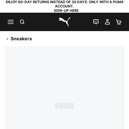
ENJOY 60-DAY RETURNS INSTEAD OF 30 DAYS. ONLY WITH A PUMA
ACCOUNT.
SIGN-UP HERE
SEARCH
LIVE CHAT
MY AC
SH
PUMA.com
Sneakers