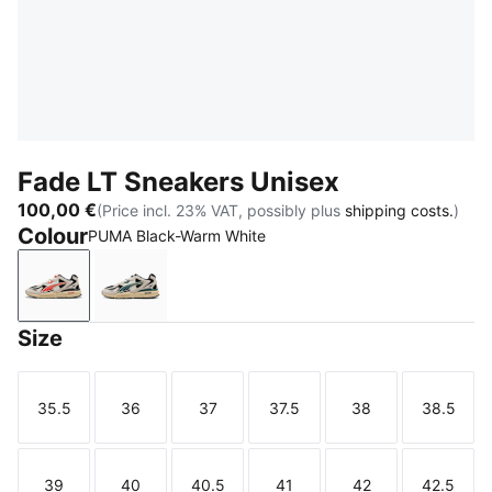
Fade LT Sneakers Unisex
100,00 €
(Price incl. 23% VAT, possibly plus
shipping costs.
)
Colour
PUMA Black-Warm White
PUMA Black-Warm White
PUMA Black-Warm White-Dark Green
Size
35.5
36
37
37.5
38
38.5
Size
Size
Size
Size
Size
Size
39
40
40.5
41
42
42.5