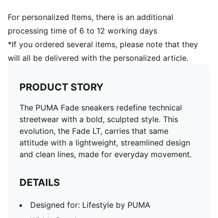
For personalized Items, there is an additional
processing time of 6 to 12 working days
*If you ordered several items, please note that they
will all be delivered with the personalized article.
PRODUCT STORY
The PUMA Fade sneakers redefine technical
streetwear with a bold, sculpted style. This
evolution, the Fade LT, carries that same
attitude with a lightweight, streamlined design
and clean lines, made for everyday movement.
DETAILS
Designed for: Lifestyle by PUMA