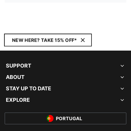
NEW HERE? TAKE 15% OFF*
SUPPORT
ABOUT
STAY UP TO DATE
EXPLORE
PORTUGAL