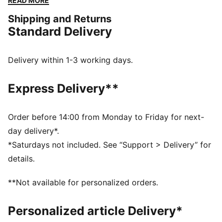
READ MORE
for everyday movement.
Shipping and Returns
DETAILS
Standard Delivery
Designed for: Lifestyle by PUMA
Width: Regular
Closure: Laces
Delivery within 1-3 working days.
Heel type: Flat
Debossed screen print matte finish on toe and heel
Express Delivery**
overlays
Order before 14:00 from Monday to Friday for next-
day delivery*.
*Saturdays not included. See “Support > Delivery” for
details.
**Not available for personalized orders.
Personalized article Delivery*