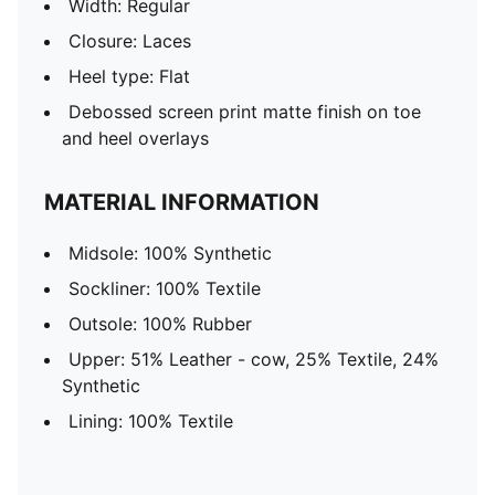
Width: Regular
Closure: Laces
Heel type: Flat
Debossed screen print matte finish on toe
and heel overlays
MATERIAL INFORMATION
Midsole: 100% Synthetic
Sockliner: 100% Textile
Outsole: 100% Rubber
Upper: 51% Leather - cow, 25% Textile, 24%
Synthetic
Lining: 100% Textile