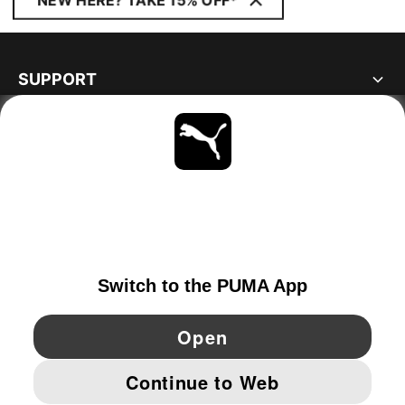
NEW HERE? TAKE 15% OFF*
SUPPORT
ABOUT
STAY UP TO DATE
EXPLORE
PORTUGAL
YouTube
Twitter
Pinterest
Instagram
Facebo
© PUMA EUROPE GMBH, 2026. ALL RIGHTS RESERVED
IMPRINT AND LEGAL DATA