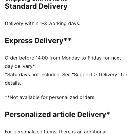
FEATURES & BENEFITS
Standard Delivery
CMEVA: PUMA's compression-moulded EVA material
for lightweight performance
DETAILS
Delivery within 1-3 working days.
Regular width
Lace closure
Express Delivery**
Recommended for: neutral pronators
Weight: 265g (UK 8)
Order before 14:00 from Monday to Friday for next-
day delivery*.
*Saturdays not included. See “Support > Delivery” for
details.
**Not available for personalized orders.
Personalized article Delivery*
For personalized Items, there is an additional