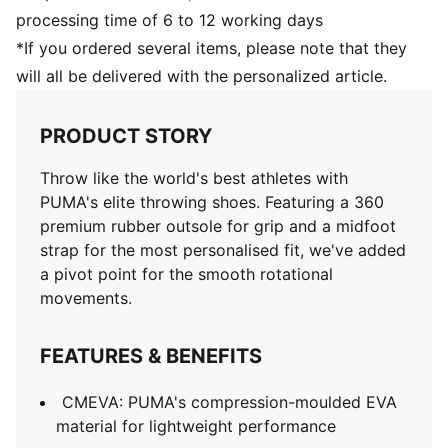
processing time of 6 to 12 working days
*If you ordered several items, please note that they
will all be delivered with the personalized article.
PRODUCT STORY
Throw like the world's best athletes with
PUMA's elite throwing shoes. Featuring a 360
premium rubber outsole for grip and a midfoot
strap for the most personalised fit, we've added
a pivot point for the smooth rotational
movements.
FEATURES & BENEFITS
CMEVA: PUMA's compression-moulded EVA
material for lightweight performance