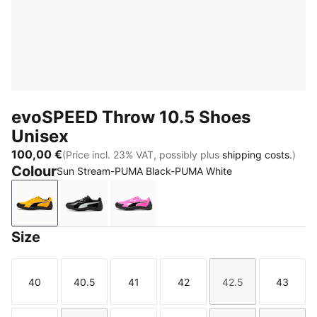
evoSPEED Throw 10.5 Shoes
Unisex
100,00 €
(Price incl. 23% VAT, possibly plus
shipping costs.
)
Colour
Sun Stream-PUMA Black-PUMA White
Sun Stream-PUMA Black-PUMA White
PUMA Black-PUMA White
Poison Pink-Sun Stream-PUMA Bl
Size
40
40.5
41
42
42.5
43
Size
Size
Size
Size
Size
Size