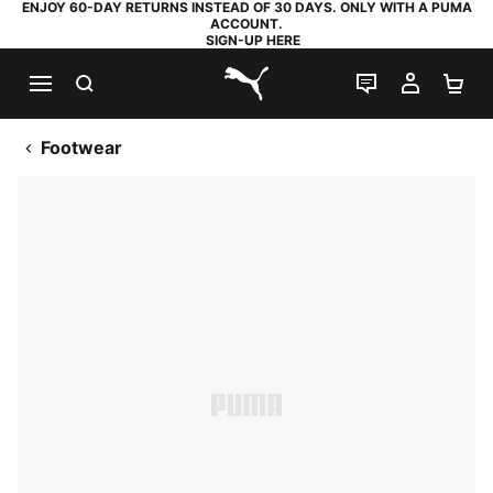
ENJOY 60-DAY RETURNS INSTEAD OF 30 DAYS. ONLY WITH A PUMA
ACCOUNT.
SIGN-UP HERE
SEARCH
LIVE CHAT
MY AC
SH
PUMA.com
Footwear