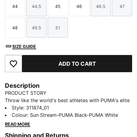
44
44.5
45
46
46.5
47
Size
Size
Size
Size
Size
Size
48
49.5
51
Size
Size
Size
SIZE GUIDE
ADD TO CART
Add to Favourites
Description
PRODUCT STORY
Throw like the world's best athletes with PUMA's elite
throwing shoes. Featuring a 360 premium rubber
Style
:
311874_01
outsole for grip and a midfoot strap for the most
Colour
:
Sun Stream-PUMA Black-PUMA White
personalised fit, we've added a pivot point for the
READ MORE
smooth rotational movements.
Shipping and Returns