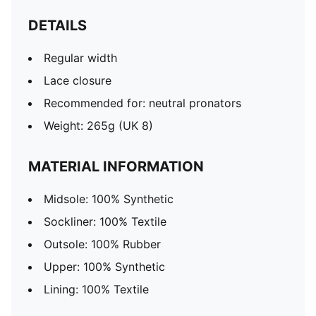
DETAILS
Regular width
Lace closure
Recommended for: neutral pronators
Weight: 265g (UK 8)
MATERIAL INFORMATION
Midsole: 100% Synthetic
Sockliner: 100% Textile
Outsole: 100% Rubber
Upper: 100% Synthetic
Lining: 100% Textile