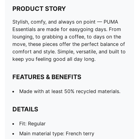
PRODUCT STORY
Stylish, comfy, and always on point — PUMA
Essentials are made for easygoing days. From
lounging, to grabbing a coffee, to days on the
move, these pieces offer the perfect balance of
comfort and style. Simple, versatile, and built to
keep you feeling good all day long.
FEATURES & BENEFITS
Made with at least 50% recycled materials.
DETAILS
Fit: Regular
Main material type: French terry