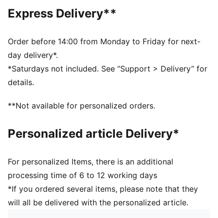
Main material type: French terry
Express Delivery**
Closure: Elasticated waistband with drawstring
Length: Knee length
Rise: Medium
Order before 14:00 from Monday to Friday for next-
Pockets: Side pocket
day delivery*.
PUMA Cat logo embroidery
*Saturdays not included. See “Support > Delivery” for
PUMA Youth: Recommended for older kids between 8
details.
and 16 years
**Not available for personalized orders.
Personalized article Delivery*
For personalized Items, there is an additional
processing time of 6 to 12 working days
*If you ordered several items, please note that they
will all be delivered with the personalized article.