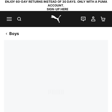
ENJOY 60-DAY RETURNS INSTEAD OF 30 DAYS. ONLY WITH A PUMA
ACCOUNT.
SIGN-UP HERE
SEARCH
LIVE CHAT
MY AC
SH
PUMA.com
Boys