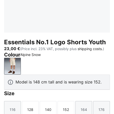
Essentials No.1 Logo Shorts Youth
23,00 €
(Price incl. 23% VAT, possibly plus
shipping costs.
)
Colour
Alpine Snow
Alpine Snow
Model is 148 cm tall and is wearing size 152.
Size
116
128
140
152
164
176
Size
Size
Size
Size
Size
Size