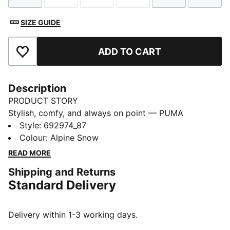
SIZE GUIDE
ADD TO CART
Add to Favourites
Description
PRODUCT STORY
Stylish, comfy, and always on point — PUMA
Essentials are made for easygoing days. From
Style
:
692974_87
lounging, to grabbing a coffee, to days on the move,
Colour
:
Alpine Snow
these pieces offer the perfect balance of comfort and
READ MORE
style. Simple, versatile, and built to keep you feeling
Shipping and Returns
good all day long.
Standard Delivery
FEATURES & BENEFITS
Made with at least 50% recycled materials.
DETAILS
Delivery within 1-3 working days.
Fit: Regular