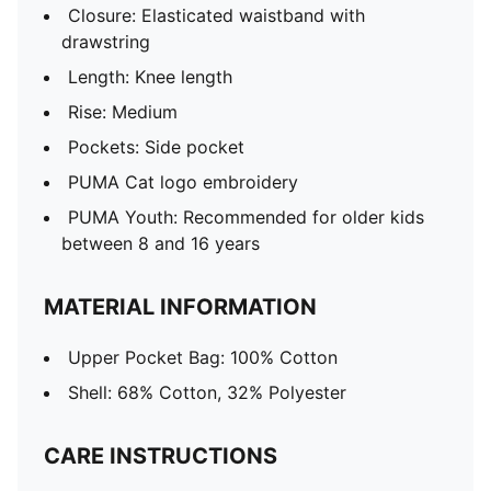
Closure: Elasticated waistband with
drawstring
Length: Knee length
Rise: Medium
Pockets: Side pocket
PUMA Cat logo embroidery
PUMA Youth: Recommended for older kids
between 8 and 16 years
MATERIAL INFORMATION
Upper Pocket Bag: 100% Cotton
Shell: 68% Cotton, 32% Polyester
CARE INSTRUCTIONS