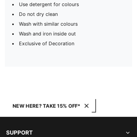
Use detergent for colours
Do not dry clean
Wash with similar colours
Wash and iron inside out
Exclusive of Decoration
NEW HERE? TAKE 15% OFF*
SUPPORT