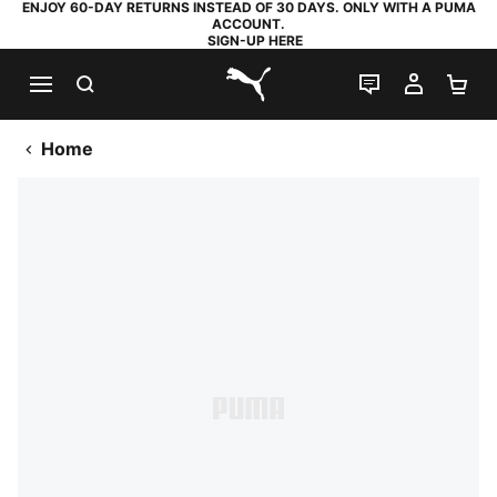
ENJOY 60-DAY RETURNS INSTEAD OF 30 DAYS. ONLY WITH A PUMA
ACCOUNT.
SIGN-UP HERE
SEARCH
LIVE CHAT
MY AC
SH
PUMA.com
Home