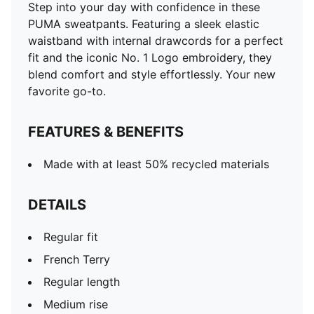
Step into your day with confidence in these
PUMA sweatpants. Featuring a sleek elastic
waistband with internal drawcords for a perfect
fit and the iconic No. 1 Logo embroidery, they
blend comfort and style effortlessly. Your new
favorite go-to.
FEATURES & BENEFITS
Made with at least 50% recycled materials
DETAILS
Regular fit
French Terry
Regular length
Medium rise