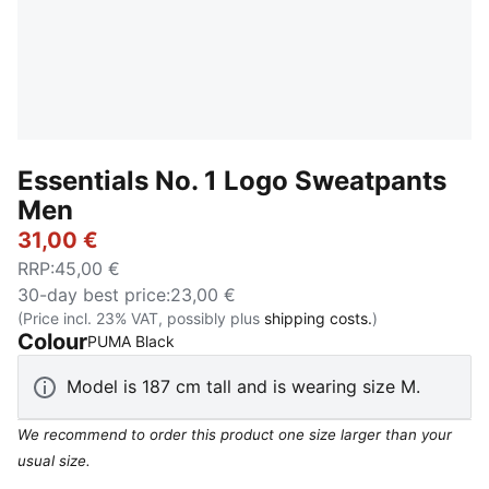
Essentials No. 1 Logo Sweatpants
Men
31,00 €
RRP
:
45,00 €
30-day best price
:
23,00 €
(Price incl. 23% VAT, possibly plus
shipping costs.
)
Colour
:
Sold Out
PUMA Black
Model is 187 cm tall and is wearing size M.
We recommend to order this product one size larger than your
usual size.