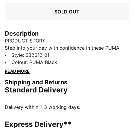
SOLD OUT
Description
PRODUCT STORY
Step into your day with confidence in these PUMA
sweatpants. Featuring a sleek elastic waistband with
Style
:
682612_01
internal drawcords for a perfect fit and the iconic No.
Colour
:
PUMA Black
1 Logo embroidery, they blend comfort and style
READ MORE
effortlessly. Your new favorite go-to.
Shipping and Returns
FEATURES & BENEFITS
Standard Delivery
Made with at least 50% recycled materials
DETAILS
Regular fit
Delivery within 1-3 working days.
French Terry
Regular length
Express Delivery**
Medium rise