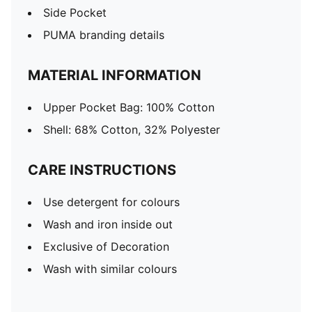
Side Pocket
PUMA branding details
MATERIAL INFORMATION
Upper Pocket Bag: 100% Cotton
Shell: 68% Cotton, 32% Polyester
CARE INSTRUCTIONS
Use detergent for colours
Wash and iron inside out
Exclusive of Decoration
Wash with similar colours