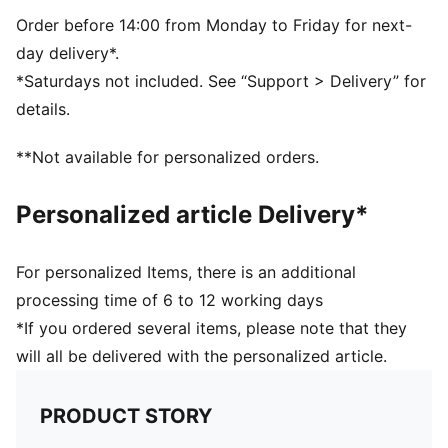
Side Pocket
PUMA branding details
Order before 14:00 from Monday to Friday for next-
day delivery*.
*Saturdays not included. See “Support > Delivery” for
details.
**Not available for personalized orders.
Personalized article Delivery*
For personalized Items, there is an additional
processing time of 6 to 12 working days
*If you ordered several items, please note that they
will all be delivered with the personalized article.
PRODUCT STORY