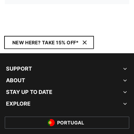
NEW HERE? TAKE 15% OFF*
SUPPORT
ABOUT
STAY UP TO DATE
EXPLORE
PORTUGAL