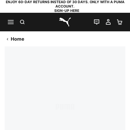
ENJOY 60-DAY RETURNS INSTEAD OF 30 DAYS. ONLY WITH A PUMA
ACCOUNT.
SIGN-UP HERE
SEARCH
LIVE CHAT
MY AC
SH
PUMA.com
Home