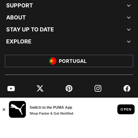
SUPPORT
ABOUT
STAY UP TO DATE
EXPLORE
PORTUGAL
YouTube
Twitter
Pinterest
Instagram
Facebo
© PUMA EUROPE GMBH, 2026. ALL RIGHTS RESERVED
IMPRINT AND LEGAL DATA