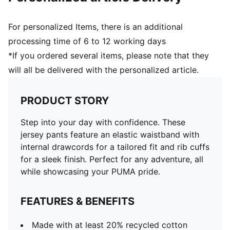
For personalized Items, there is an additional
processing time of 6 to 12 working days
*If you ordered several items, please note that they
will all be delivered with the personalized article.
PRODUCT STORY
Step into your day with confidence. These
jersey pants feature an elastic waistband with
internal drawcords for a tailored fit and rib cuffs
for a sleek finish. Perfect for any adventure, all
while showcasing your PUMA pride.
FEATURES & BENEFITS
Made with at least 20% recycled cotton