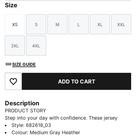
Size
XS
S
M
L
XL
XXL
Size
Size
Size
Size
Size
Size
3XL
4XL
Size
Size
SIZE GUIDE
ADD TO CART
Add to Favourites
Description
PRODUCT STORY
Step into your day with confidence. These jersey
pants feature an elastic waistband with internal
Style
:
682618_03
drawcords for a tailored fit and rib cuffs for a sleek
Colour
:
Medium Gray Heather