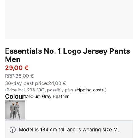
Essentials No. 1 Logo Jersey Pants
Men
29,00 €
RRP
:
38,00 €
30-day best price
:
24,00 €
(Price incl. 23% VAT, possibly plus
shipping costs.
)
Colour
Medium Gray Heather
Medium Gray Heather
Model is 184 cm tall and is wearing size M.