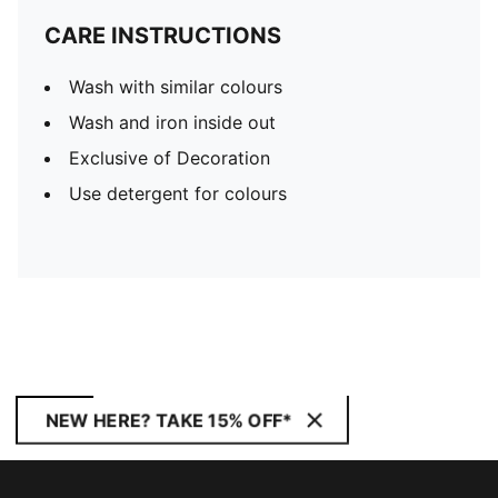
CARE INSTRUCTIONS
Wash with similar colours
Wash and iron inside out
Exclusive of Decoration
Use detergent for colours
NEW HERE? TAKE 15% OFF*