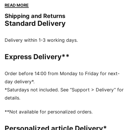
finish. Perfect for any adventure, all while showcasing
READ MORE
your PUMA pride.
Shipping and Returns
FEATURES & BENEFITS
Standard Delivery
Made with at least 20% recycled cotton
DETAILS
Regular fit
Delivery within 1-3 working days.
Single jersey
Regular length
Express Delivery**
Medium rise
Side Pocket
PUMA branding details
Order before 14:00 from Monday to Friday for next-
day delivery*.
*Saturdays not included. See “Support > Delivery” for
details.
**Not available for personalized orders.
Personalized article Delivery*