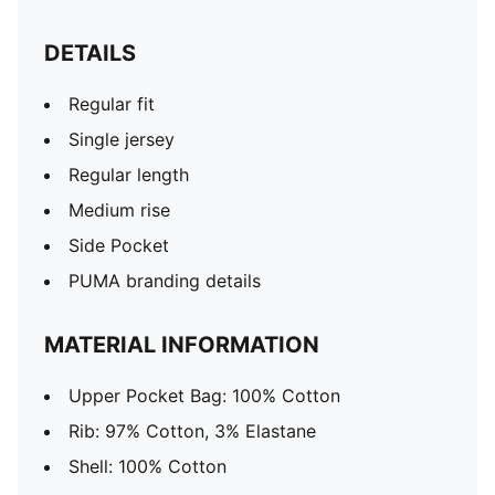
DETAILS
Regular fit
Single jersey
Regular length
Medium rise
Side Pocket
PUMA branding details
MATERIAL INFORMATION
Upper Pocket Bag: 100% Cotton
Rib: 97% Cotton, 3% Elastane
Shell: 100% Cotton