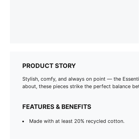
PRODUCT STORY
Stylish, comfy, and always on point — the Essent
about, these pieces strike the perfect balance be
FEATURES & BENEFITS
Made with at least 20% recycled cotton.