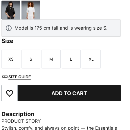
PUMA Black
PUMA White
Model is 175 cm tall and is wearing size S.
Size
XS
S
M
L
XL
Size
Size
Size
Size
Size
SIZE GUIDE
ADD TO CART
Add to Favourites
Description
PRODUCT STORY
Stylish, comfy, and always on point — the Essentials