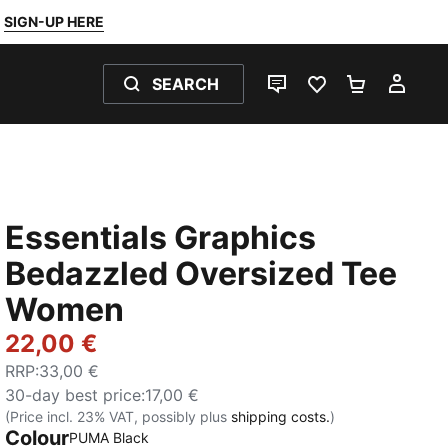
SIGN-UP HERE
SEARCH
LIVE CHAT
FAVOURITES 0
SHOPPING
MY 
Essentials Graphics
Bedazzled Oversized Tee
Women
22,00 €
RRP
:
33,00 €
30-day best price
:
17,00 €
(Price incl. 23% VAT, possibly plus
shipping costs.
)
Colour
PUMA Black