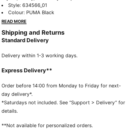
Graphic collection is made for easygoing days.
Style
:
634566_01
Whether you're lounging, grabbing coffee, or out and
Colour
:
PUMA Black
about, these pieces strike the perfect balance
READ MORE
between comfort and style. Simple, versatile, and
Shipping and Returns
built to keep you feeling good from morning to night.
Standard Delivery
FEATURES & BENEFITS
Made with at least 20% recycled cotton.
Delivery within 1-3 working days.
DETAILS
Fit: Oversized
Main material type: Single jersey
Express Delivery**
Neck: Crew neck
Short sleeves
Order before 14:00 from Monday to Friday for next-
Length: Regular
day delivery*.
*Saturdays not included. See “Support > Delivery” for
details.
**Not available for personalized orders.