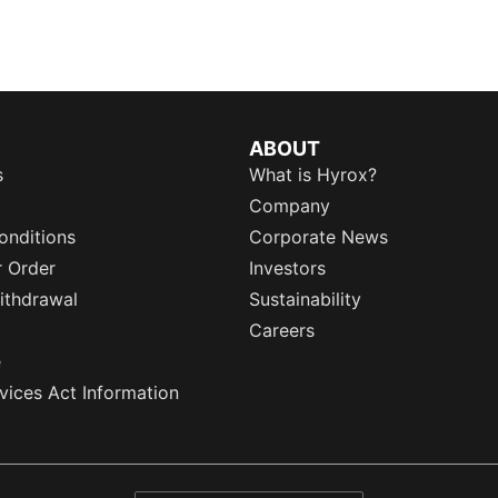
ABOUT
s
What is Hyrox?
Company
onditions
Corporate News
r Order
Investors
ithdrawal
Sustainability
Careers
e
rvices Act Information