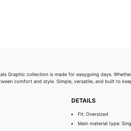
ials Graphic collection is made for easygoing days. Whether
tween comfort and style. Simple, versatile, and built to ke
DETAILS
Fit: Oversized
Main material type: Sing