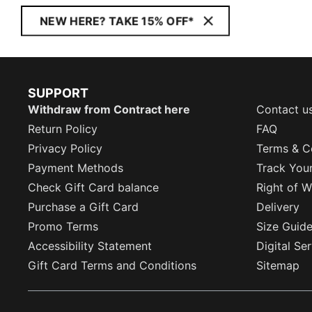
NEW HERE? TAKE 15% OFF*
SUPPORT
Withdraw from Contract here
Contact u
Return Policy
FAQ
Privacy Policy
Terms & C
Payment Methods
Track You
Check Gift Card balance
Right of W
Purchase a Gift Card
Delivery
Promo Terms
Size Guid
Accessibility Statement
Digital Se
Gift Card Terms and Conditions
Sitemap