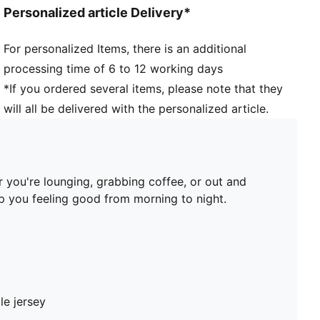
Personalized article Delivery*
For personalized Items, there is an additional
processing time of 6 to 12 working days
*If you ordered several items, please note that they
will all be delivered with the personalized article.
 you're lounging, grabbing coffee, or out and
ep you feeling good from morning to night.
le jersey