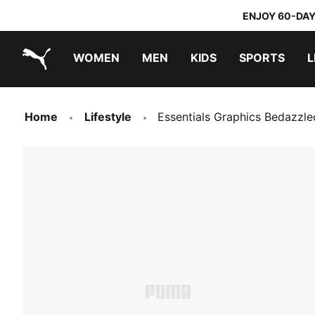
ENJOY 60-DAY
WOMEN
MEN
KIDS
SPORTS
L
PUMA.com
PUMA x TRANSFORMERS
PUMA x DORA THE EXPLORER
Home
Lifestyle
Essentials Graphics Bedazzl