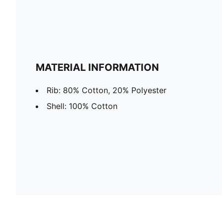
MATERIAL INFORMATION
Rib: 80% Cotton, 20% Polyester
Shell: 100% Cotton