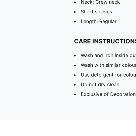
Neck: Crew neck
Short sleeves
Length: Regular
CARE INSTRUCTION
Wash and iron inside ou
Wash with similar colou
Use detergent for colou
Do not dry clean
Exclusive of Decoration