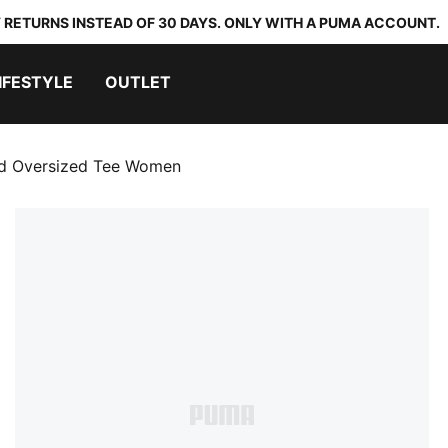
 RETURNS INSTEAD OF 30 DAYS. ONLY WITH A PUMA ACCOUNT.
IFESTYLE
OUTLET
ed Oversized Tee Women