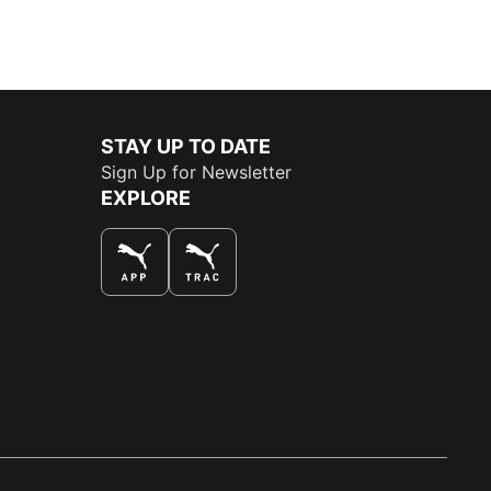
STAY UP TO DATE
Sign Up for Newsletter
EXPLORE
THE BEST WAY TO SHOP