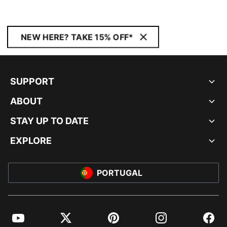
NEW HERE? TAKE 15% OFF*
SUPPORT
ABOUT
STAY UP TO DATE
EXPLORE
PORTUGAL
YouTube
Twitter
Pinterest
Instagram
Facebo