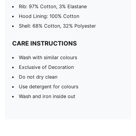
Rib: 97% Cotton, 3% Elastane
Hood Lining: 100% Cotton
Shell: 68% Cotton, 32% Polyester
CARE INSTRUCTIONS
Wash with similar colours
Exclusive of Decoration
Do not dry clean
Use detergent for colours
Wash and iron inside out