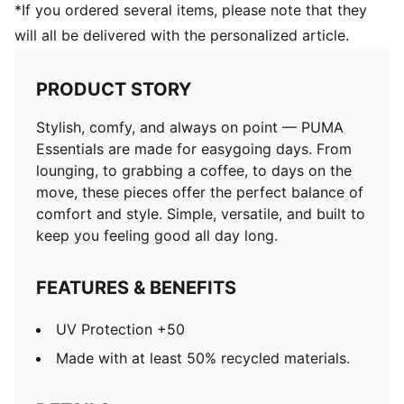
*If you ordered several items, please note that they
will all be delivered with the personalized article.
PRODUCT STORY
Stylish, comfy, and always on point — PUMA
Essentials are made for easygoing days. From
lounging, to grabbing a coffee, to days on the
move, these pieces offer the perfect balance of
comfort and style. Simple, versatile, and built to
keep you feeling good all day long.
FEATURES & BENEFITS
UV Protection +50
Made with at least 50% recycled materials.