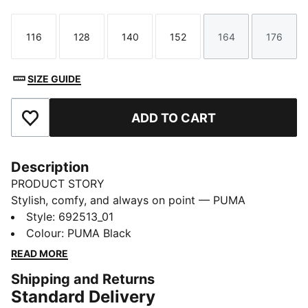
116
128
140
152
164
176
Size
Size
Size
Size
Size
Size
SIZE GUIDE
ADD TO CART
Add to Favourites
Description
PRODUCT STORY
Stylish, comfy, and always on point — PUMA
Essentials are made for easygoing days. From
Style
:
692513_01
lounging, to grabbing a coffee, to days on the move,
Colour
:
PUMA Black
these pieces offer the perfect balance of comfort and
READ MORE
style. Simple, versatile, and built to keep you feeling
Shipping and Returns
good all day long.
Standard Delivery
FEATURES & BENEFITS