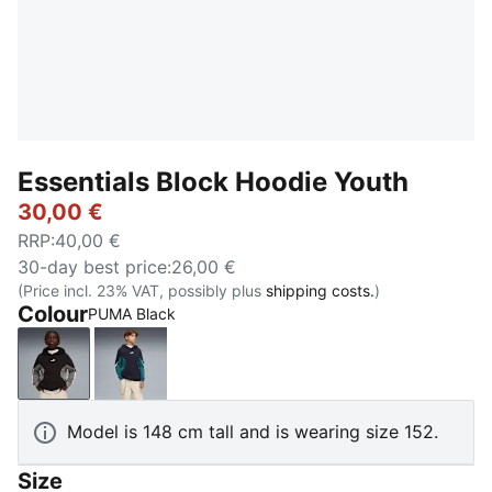
Essentials Block Hoodie Youth
30,00 €
RRP
:
40,00 €
30-day best price
:
26,00 €
(Price incl. 23% VAT, possibly plus
shipping costs.
)
Colour
PUMA Black
PUMA Black
New Navy
Model is 148 cm tall and is wearing size 152.
Size