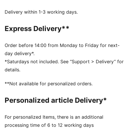
UV Protection +50
Made with at least 50% recycled materials.
Delivery within 1-3 working days.
DETAILS
Fit: Regular
Express Delivery**
Main material type: French terry
Hooded
Long sleeves
Order before 14:00 from Monday to Friday for next-
Length: Regular
day delivery*.
Ribbed cuffs and hem
*Saturdays not included. See “Support > Delivery” for
Pockets: Side pocket
details.
PUMA Cat logo embroidery
PUMA Youth: Recommended for older kids between 8
**Not available for personalized orders.
and 16 years
Personalized article Delivery*
For personalized Items, there is an additional
processing time of 6 to 12 working days