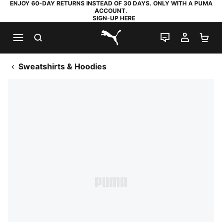
ENJOY 60-DAY RETURNS INSTEAD OF 30 DAYS. ONLY WITH A PUMA
ACCOUNT.
SIGN-UP HERE
SEARCH
LIVE CHAT
MY AC
SH
PUMA.com
Sweatshirts & Hoodies