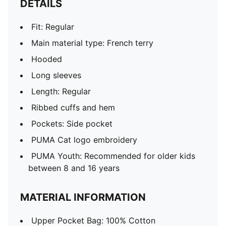
DETAILS
Fit: Regular
Main material type: French terry
Hooded
Long sleeves
Length: Regular
Ribbed cuffs and hem
Pockets: Side pocket
PUMA Cat logo embroidery
PUMA Youth: Recommended for older kids
between 8 and 16 years
MATERIAL INFORMATION
Upper Pocket Bag: 100% Cotton