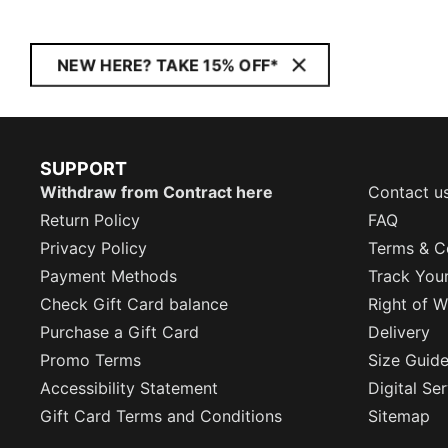
NEW HERE? TAKE 15% OFF*
SUPPORT
Withdraw from Contract here
Contact u
Return Policy
FAQ
Privacy Policy
Terms & C
Payment Methods
Track You
Check Gift Card balance
Right of W
Purchase a Gift Card
Delivery
Promo Terms
Size Guid
Accessibility Statement
Digital Se
Gift Card Terms and Conditions
Sitemap