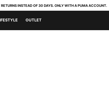
 RETURNS INSTEAD OF 30 DAYS. ONLY WITH A PUMA ACCOUNT.
IFESTYLE
OUTLET