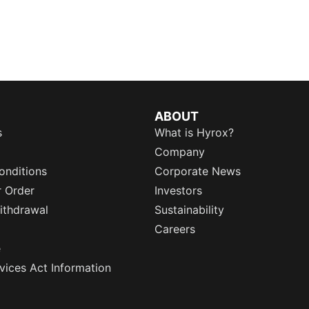
ABOUT
s
What is Hyrox?
Company
onditions
Corporate News
r Order
Investors
ithdrawal
Sustainability
Careers
e
rvices Act Information