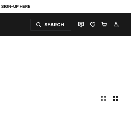
SIGN-UP HERE
SEARCH
LIVE CHAT
FAVOURITES 0
SHOPPING
MY 