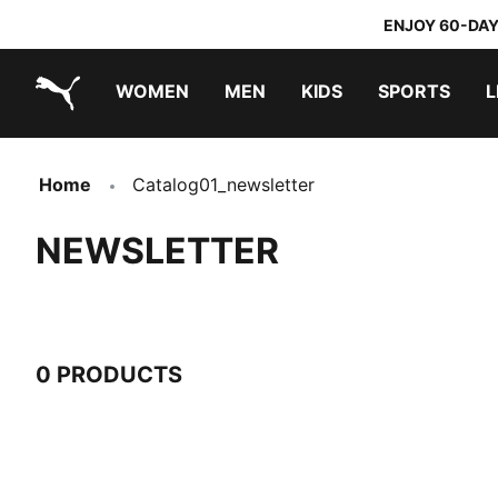
ENJOY 60-DAY
WOMEN
MEN
KIDS
SPORTS
L
PUMA.com
PUMA x TRANSFORMERS
PUMA x DORA THE EXPLORER
Home
Catalog01_newsletter
NEWSLETTER
0 PRODUCTS
0 Products