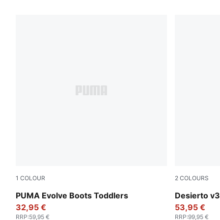
7 Products
1
COLOUR
2
COLOURS
PUMA Olive-PUMA Black-Orange Glo
Flat Bronze
PUMA Evolve Boots Toddlers
Desierto v3
32,95 €
53,95 €
RRP
:
59,95 €
RRP
:
99,95 €