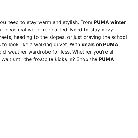
you need to stay warm and stylish. From
PUMA winter
ur seasonal wardrobe sorted. Need to stay cozy
reets, heading to the slopes, or just braving the school
to look like a walking duvet. With
deals on PUMA
cold-weather wardrobe for less. Whether you're all
 wait until the frostbite kicks in? Shop the
PUMA