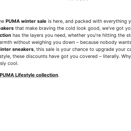
the
PUMA winter sale
is here, and packed with everything 
eakers
that make braving the cold look good, we’ve got yo
ction
has the layers you need, whether you're hitting the st
warmth without weighing you down – because nobody wants 
inter sneakers
, this sale is your chance to upgrade your 
style, these discounts have got you covered – literally. Why
sly cool.
PUMA Lifestyle collection
.