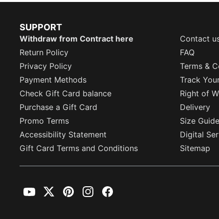
SUPPORT
Withdraw from Contract here
Contact u
Return Policy
FAQ
Privacy Policy
Terms & C
Payment Methods
Track You
Check Gift Card balance
Right of W
Purchase a Gift Card
Delivery
Promo Terms
Size Guid
Accessibility Statement
Digital Se
Gift Card Terms and Conditions
Sitemap
YouTube
Twitter
Pinterest
Instagram
Facebook