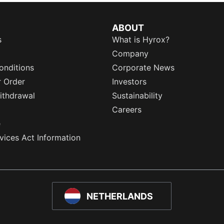
ABOUT
s
What is Hyrox?
Company
onditions
Corporate News
r Order
Investors
ithdrawal
Sustainability
Careers
e
rvices Act Information
NETHERLANDS