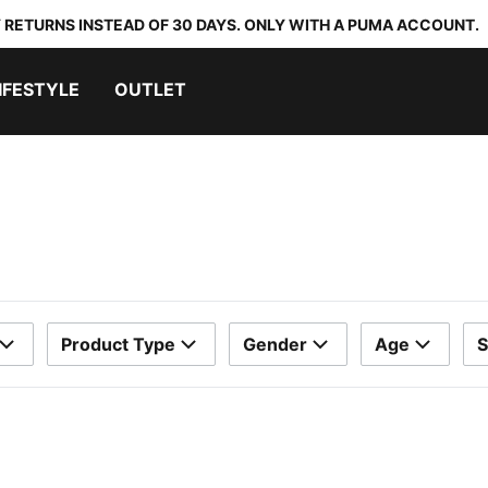
 RETURNS INSTEAD OF 30 DAYS. ONLY WITH A PUMA ACCOUNT.
IFESTYLE
OUTLET
Product Type
Gender
Age
S