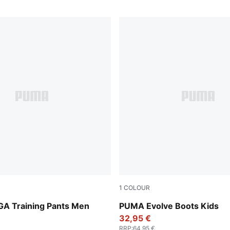
1
COLOUR
-PUMA White-Shadow Gray
PUMA Olive-PUMA Black-Or
IGA Training Pants Men
PUMA Evolve Boots Kids
32,95 €
RRP
:
64,95 €