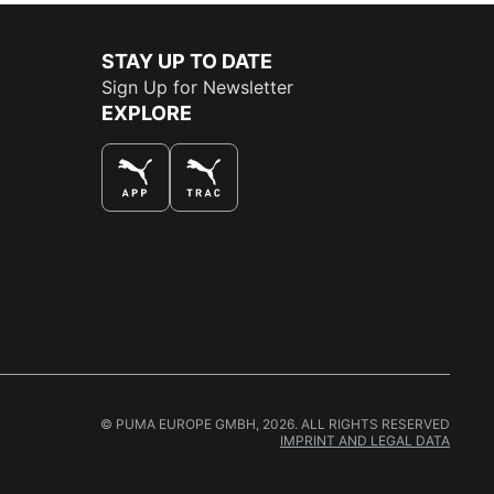
STAY UP TO DATE
Sign Up for Newsletter
EXPLORE
THE BEST WAY TO SHOP
© PUMA EUROPE GMBH, 2026. ALL RIGHTS RESERVED
IMPRINT AND LEGAL DATA