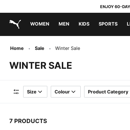
ENJOY 60-DAY
WOMEN
MEN
KIDS
SPORTS
L
PUMA.com
PUMA x TRANSFORMERS
PUMA x DORA THE EXPLORER
Home
Sale
Winter Sale
WINTER SALE
Size
Colour
Product Category
Filters
7 PRODUCTS