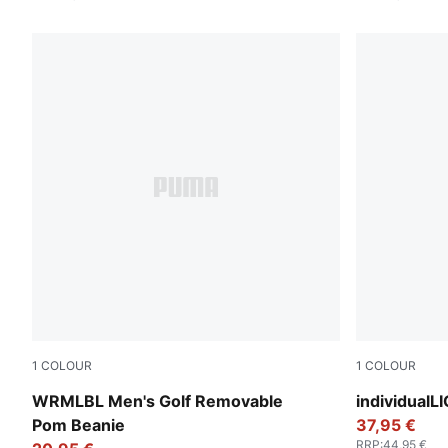
1
COLOUR
1
COLOUR
Puma Black
PUMA Black
WRMLBL Men's Golf Removable
individualL
Pom Beanie
37,95 €
RRP
:
44,95 €