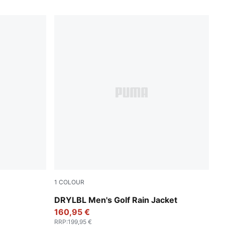
1
COLOUR
Black
PUMA Black-Slate Sky
DRYLBL Men's Golf Rain Jacket
160,95 €
RRP
:
199,95 €