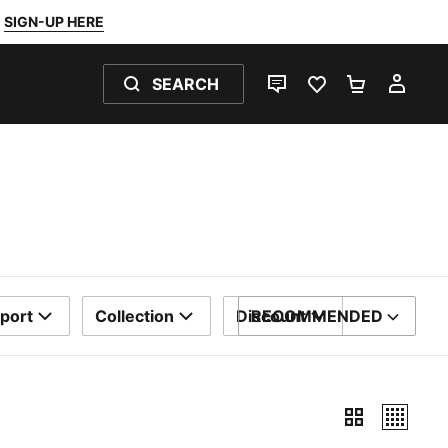
SIGN-UP HERE
SEARCH
LIVE CHAT
FAVOURITES 0
SHOPPING
MY 
port
Collection
Discount
RECOMMENDED
SORT BY