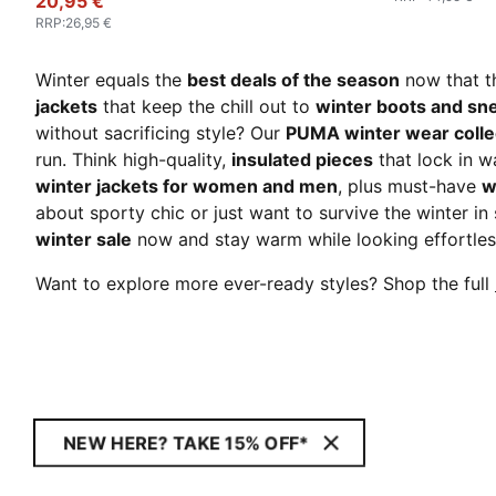
20,95 €
RRP
:
26,95 €
Winter equals the
best deals of the season
now that 
jackets
that keep the chill out to
winter boots and sn
without sacrificing style? Our
PUMA winter wear colle
run. Think high-quality,
insulated pieces
that lock in 
winter jackets for women and men
, plus must-have
w
about sporty chic or just want to survive the winter in 
winter sale
now and stay warm while looking effortles
Want to explore more ever-ready styles? Shop the full
NEW HERE? TAKE 15% OFF*