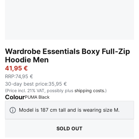
Wardrobe Essentials Boxy Full-Zip
Hoodie Men
41,95 €
RRP
:
74,95 €
30-day best price
:
35,95 €
(Price incl. 21% VAT, possibly plus
shipping costs.
)
Colour
:
Sold Out
PUMA Black
Model is 187 cm tall and is wearing size M.
SOLD OUT