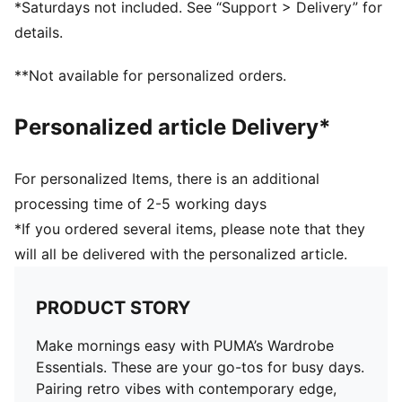
*Saturdays not included. See “Support > Delivery” for
details.
**Not available for personalized orders.
Personalized article Delivery*
For personalized Items, there is an additional
processing time of 2-5 working days
*If you ordered several items, please note that they
will all be delivered with the personalized article.
PRODUCT STORY
Make mornings easy with PUMA’s Wardrobe
Essentials. These are your go-tos for busy days.
Pairing retro vibes with contemporary edge,