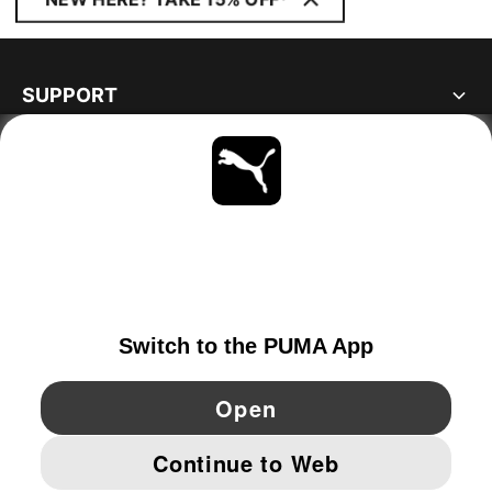
SUPPORT
ABOUT
STAY UP TO DATE
EXPLORE
NETHERLANDS
YouTube
Twitter
Pinterest
Instagram
Facebo
© PUMA EUROPE GMBH, 2026. ALL RIGHTS RESERVED
IMPRINT AND LEGAL DATA