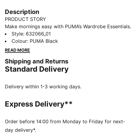
Description
PRODUCT STORY
Make mornings easy with PUMA’s Wardrobe Essentials.
These are your go-tos for busy days. Pairing retro
Style
:
632066_01
vibes with contemporary edge, these versatile pieces
Colour
:
PUMA Black
will keep you feeling comfortable and looking good,
READ MORE
no matter where the day takes you.
Shipping and Returns
FEATURES & BENEFITS
Standard Delivery
Made with at least 20% recycled materials.
DETAILS
Fit: Boxy
Delivery within 1-3 working days.
Main material: Spacer
Hooded
Express Delivery**
Long sleeves
Fastener: Full zip
Length: Regular
Order before 14:00 from Monday to Friday for next-
Pockets: Kangaroo Pocket
day delivery*.