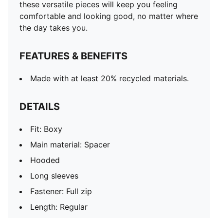
these versatile pieces will keep you feeling
comfortable and looking good, no matter where
the day takes you.
FEATURES & BENEFITS
Made with at least 20% recycled materials.
DETAILS
Fit: Boxy
Main material: Spacer
Hooded
Long sleeves
Fastener: Full zip
Length: Regular