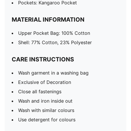
Pockets: Kangaroo Pocket
MATERIAL INFORMATION
Upper Pocket Bag: 100% Cotton
Shell: 77% Cotton, 23% Polyester
CARE INSTRUCTIONS
Wash garment in a washing bag
Exclusive of Decoration
Close all fastenings
Wash and iron inside out
Wash with similar colours
Use detergent for colours