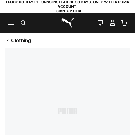
ENJOY 60-DAY RETURNS INSTEAD OF 30 DAYS. ONLY WITH A PUMA
ACCOUNT.
SIGN-UP HERE
SEARCH
LIVE CHAT
MY AC
SH
PUMA.com
Clothing