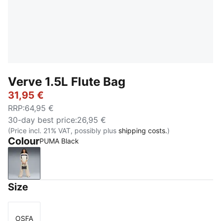
Verve 1.5L Flute Bag
31,95 €
RRP
:
64,95 €
30-day best price
:
26,95 €
(Price incl. 21% VAT, possibly plus
shipping costs.
)
Colour
PUMA Black
PUMA Black
Size
OSFA