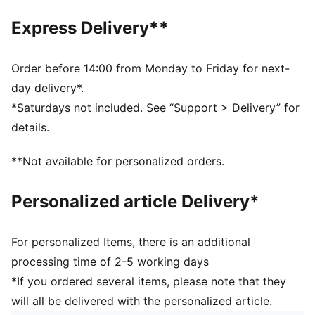
Internal zip pocket
Shoulder strap with metal sliders on each side for
Express Delivery**
length adjustment
Volume: 1.5L
Dimensions: H16cm x W29cm x D5.5cm
Order before 14:00 from Monday to Friday for next-
day delivery*.
*Saturdays not included. See “Support > Delivery” for
details.
**Not available for personalized orders.
Personalized article Delivery*
For personalized Items, there is an additional
processing time of 2-5 working days
*If you ordered several items, please note that they
will all be delivered with the personalized article.