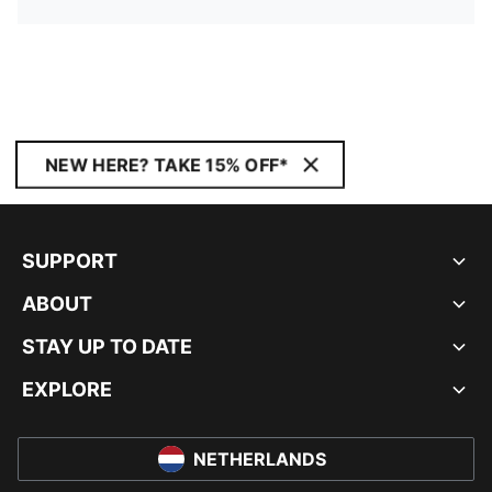
NEW HERE? TAKE 15% OFF*
SUPPORT
ABOUT
STAY UP TO DATE
EXPLORE
NETHERLANDS