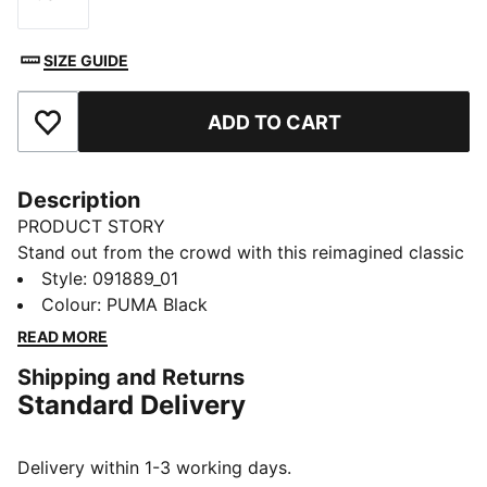
Size
SIZE GUIDE
ADD TO CART
Add to Favourites
Description
PRODUCT STORY
Stand out from the crowd with this reimagined classic
from the PUMA archives. The unique design features a
Style
:
091889_01
two-way zip opening into the main compartment, an
Colour
:
PUMA Black
adjustable strap with metal sliders on each side, and
READ MORE
an internal zip pocket for your essentials. Sport meets
Shipping and Returns
sophistication in the noughties-inspired Verve Flute
Standard Delivery
Bag.
DETAILS
Main compartment with two-way zip
Delivery within 1-3 working days.