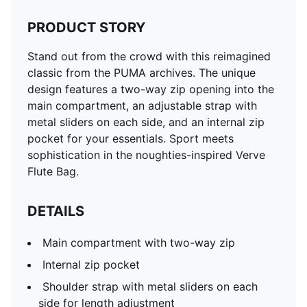
PRODUCT STORY
Stand out from the crowd with this reimagined
classic from the PUMA archives. The unique
design features a two-way zip opening into the
main compartment, an adjustable strap with
metal sliders on each side, and an internal zip
pocket for your essentials. Sport meets
sophistication in the noughties-inspired Verve
Flute Bag.
DETAILS
Main compartment with two-way zip
Internal zip pocket
Shoulder strap with metal sliders on each
side for length adjustment