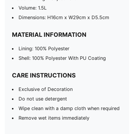
Volume: 1.5L
Dimensions: H16cm x W29cm x D5.5cm
MATERIAL INFORMATION
Lining: 100% Polyester
Shell: 100% Polyester With PU Coating
CARE INSTRUCTIONS
Exclusive of Decoration
Do not use detergent
Wipe clean with a damp cloth when required
Remove wet items immediately