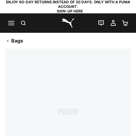
ENJOY 60-DAY RETURNS INSTEAD OF 30 DAYS. ONLY WITH A PUMA
ACCOUNT.
SIGN-UP HERE
SEARCH
LIVE CHAT
MY AC
SH
PUMA.com
Bags