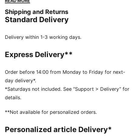
READ MORE
side add a fresh, sporty vibe. Easy-on pull tabs keep
Shipping and Returns
little feet ready for action.
Standard Delivery
FEATURES & BENEFITS
SOFTFOAM+: Step-in comfort sockliner designed to
provide soft cushioning thanks to its extra thick heel
Delivery within 1-3 working days.
CMEVA: PUMA's compression-moulded EVA material
for lightweight performance
Express Delivery**
DETAILS
Width: Regular
Toe Type: Rounded
Order before 14:00 from Monday to Friday for next-
Fastener: Elastics & hook and Loop
day delivery*.
Heel type: Flat
*Saturdays not included. See “Support > Delivery” for
PUMA Kids: Recommended for young kids between 4
details.
and 8 years
**Not available for personalized orders.
Personalized article Delivery*