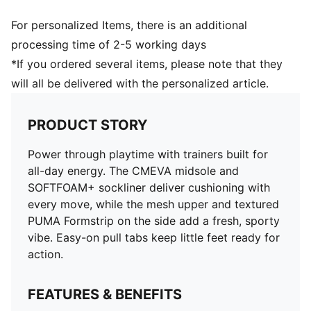
For personalized Items, there is an additional
processing time of 2-5 working days
*If you ordered several items, please note that they
will all be delivered with the personalized article.
PRODUCT STORY
Power through playtime with trainers built for
all-day energy. The CMEVA midsole and
SOFTFOAM+ sockliner deliver cushioning with
every move, while the mesh upper and textured
PUMA Formstrip on the side add a fresh, sporty
vibe. Easy-on pull tabs keep little feet ready for
action.
FEATURES & BENEFITS