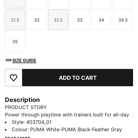
Size
Size
Size
Size
Size
Size
31.5
32
32.5
33
34
34.5
Size
Size
Size
Size
Size
Size
35
Size
SIZE GUIDE
ADD TO CART
Add to Favourites
Description
PRODUCT STORY
Power through playtime with trainers built for all-day
energy. The CMEVA midsole and SOFTFOAM+
Style
:
403704_01
sockliner deliver cushioning with every move, while
Colour
:
PUMA White-PUMA Black-Feather Gray
the mesh upper and textured PUMA Formstrip on the