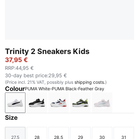
Trinity 2 Sneakers Kids
37,95 €
RRP
:
44,95 €
30-day best price
:
29,95 €
(Price incl. 21% VAT, possibly plus
shipping costs.
)
Colour
PUMA White-PUMA Black-Feather Gray
PUMA White-PUMA Black-Feather Gray
PUMA Black-PUMA White-Cool Dark Gray
PUMA Navy-PUMA White-Feather 
PUMA White-PUMA Black
PUMA White-Aq
Size
27.5
28
28.5
29
30
31