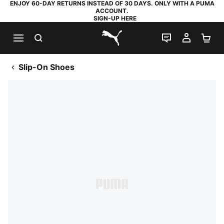
ENJOY 60-DAY RETURNS INSTEAD OF 30 DAYS. ONLY WITH A PUMA
ACCOUNT.
SIGN-UP HERE
SEARCH
LIVE CHAT
MY AC
SH
PUMA.com
Slip-On Shoes