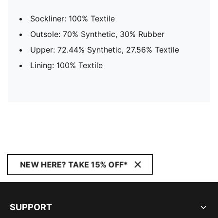
Sockliner: 100% Textile
Outsole: 70% Synthetic, 30% Rubber
Upper: 72.44% Synthetic, 27.56% Textile
Lining: 100% Textile
NEW HERE? TAKE 15% OFF*
SUPPORT