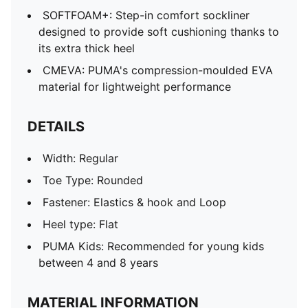
SOFTFOAM+: Step-in comfort sockliner
designed to provide soft cushioning thanks to
its extra thick heel
CMEVA: PUMA's compression-moulded EVA
material for lightweight performance
DETAILS
Width: Regular
Toe Type: Rounded
Fastener: Elastics & hook and Loop
Heel type: Flat
PUMA Kids: Recommended for young kids
between 4 and 8 years
MATERIAL INFORMATION