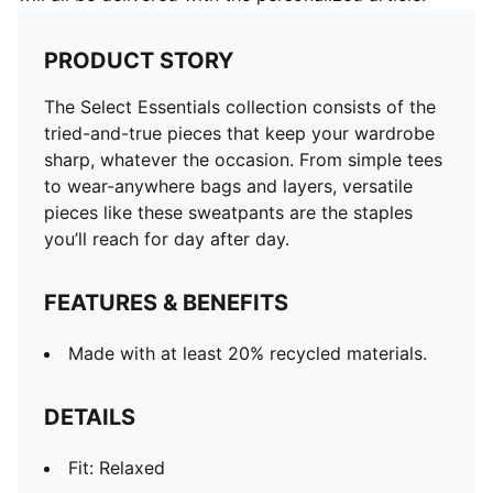
PRODUCT STORY
The Select Essentials collection consists of the
tried-and-true pieces that keep your wardrobe
sharp, whatever the occasion. From simple tees
to wear-anywhere bags and layers, versatile
pieces like these sweatpants are the staples
you’ll reach for day after day.
FEATURES & BENEFITS
Made with at least 20% recycled materials.
DETAILS
Fit: Relaxed