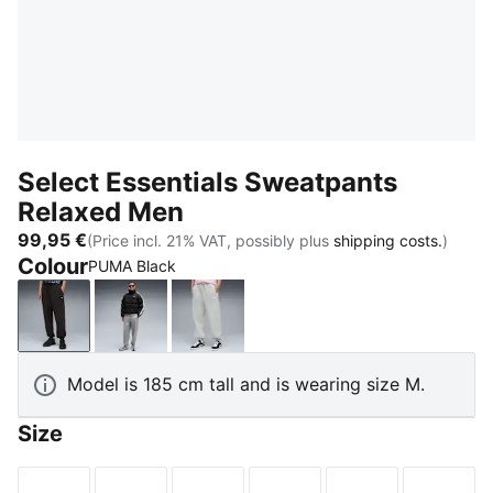
Select Essentials Sweatpants
Relaxed Men
99,95 €
(Price incl. 21% VAT, possibly plus
shipping costs.
)
Colour
PUMA Black
PUMA Black
Medium Gray Heather
Light Gray Heather
Model is 185 cm tall and is wearing size M.
Size