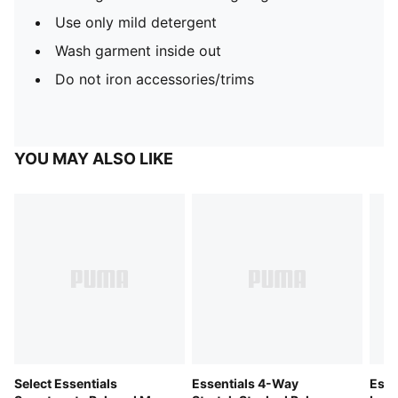
Use only mild detergent
Wash garment inside out
Do not iron accessories/trims
YOU MAY ALSO LIKE
Select Essentials
Essentials 4-Way
Esse