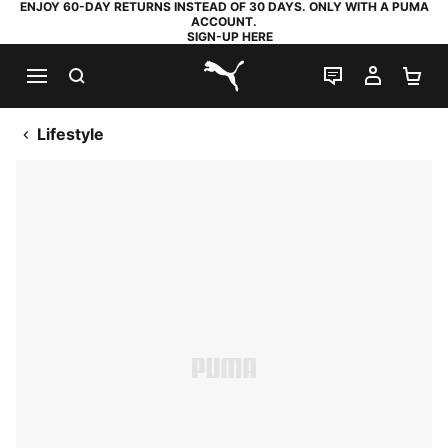
ENJOY 60-DAY RETURNS INSTEAD OF 30 DAYS. ONLY WITH A PUMA
ACCOUNT.
SIGN-UP HERE
SEARCH
LIVE CHAT
MY AC
SH
PUMA.com
Lifestyle