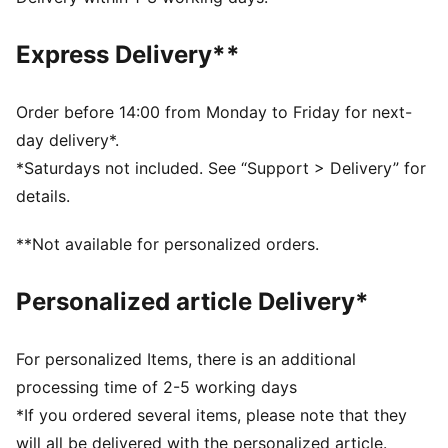
Fit: Relaxed
Main material type: Fleece
Express Delivery**
Length: Regular
Rise: Medium
Pockets: Side pocket, back pocket
Order before 14:00 from Monday to Friday for next-
day delivery*.
*Saturdays not included. See “Support > Delivery” for
details.
**Not available for personalized orders.
Personalized article Delivery*
For personalized Items, there is an additional
processing time of 2-5 working days
*If you ordered several items, please note that they
will all be delivered with the personalized article.