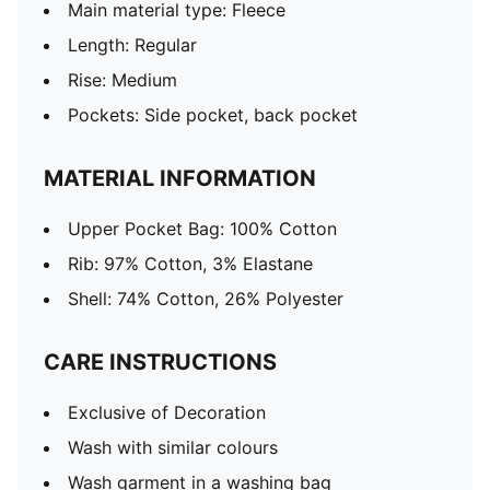
Main material type: Fleece
Length: Regular
Rise: Medium
Pockets: Side pocket, back pocket
MATERIAL INFORMATION
Upper Pocket Bag: 100% Cotton
Rib: 97% Cotton, 3% Elastane
Shell: 74% Cotton, 26% Polyester
CARE INSTRUCTIONS
Exclusive of Decoration
Wash with similar colours
Wash garment in a washing bag