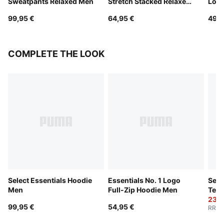
Sweatpants Relaxed Men
Stretch Stacked Relaxed
Logo
Pants Men
99,95 €
64,95 €
49,9
COMPLETE THE LOOK
Select Essentials Hoodie
Essentials No. 1 Logo
Sele
Men
Full-Zip Hoodie Men
Tee
23,9
99,95 €
54,95 €
RRP
: