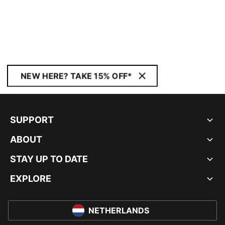
NEW HERE? TAKE 15% OFF*
SUPPORT
ABOUT
STAY UP TO DATE
EXPLORE
NETHERLANDS