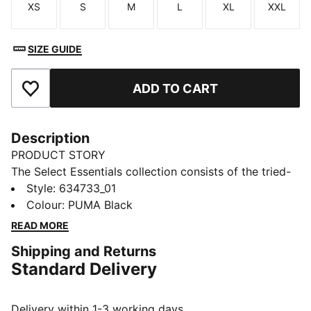
XS
S
M
L
XL
XXL
Size
Size
Size
Size
Size
Size
SIZE GUIDE
ADD TO CART
Add to Favourites
Description
PRODUCT STORY
The Select Essentials collection consists of the tried-
and-true pieces that keep your wardrobe sharp,
Style
:
634733_01
whatever the occasion. From simple tees to wear-
Colour
:
PUMA Black
anywhere bags and layers, versatile pieces like these
READ MORE
sweatpants are the staples you’ll reach for day after
Shipping and Returns
day.
Standard Delivery
FEATURES & BENEFITS
Made with at least 20% recycled materials.
DETAILS
Delivery within 1-3 working days.