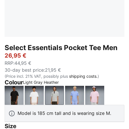
Select Essentials Pocket Tee Men
26,95 €
RRP
:
44,95 €
30-day best price
:
21,95 €
(Price incl. 21% VAT, possibly plus
shipping costs.
)
Colour
Light Gray Heather
PUMA Black
PUMA White
Light Gray Heather
Intense Lavender
Pearl Pink
Model is 185 cm tall and is wearing size M.
Size