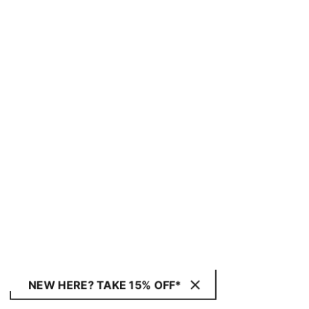
NEW HERE? TAKE 15% OFF*