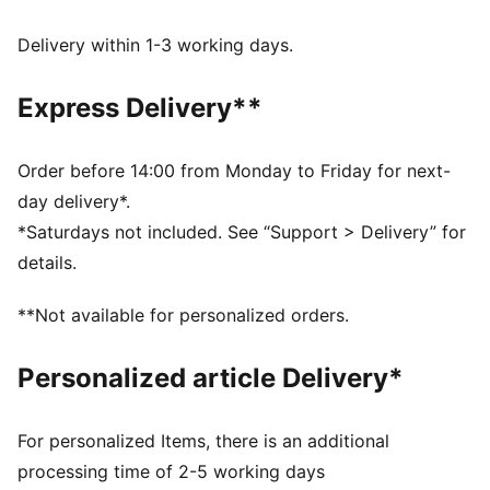
Made with at least 20% recycled cotton.
DETAILS
Delivery within 1-3 working days.
Fit: Relaxed
Main material type: Single jersey
Express Delivery**
Neck: Crew neck
Short sleeves
Length: Regular
Order before 14:00 from Monday to Friday for next-
Pockets: Chest pocket
day delivery*.
*Saturdays not included. See “Support > Delivery” for
details.
**Not available for personalized orders.
Personalized article Delivery*
For personalized Items, there is an additional
processing time of 2-5 working days