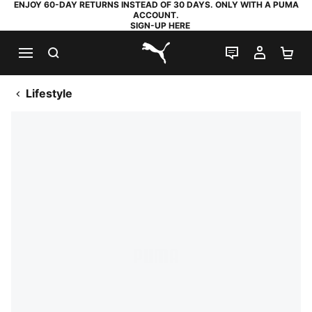
ENJOY 60-DAY RETURNS INSTEAD OF 30 DAYS. ONLY WITH A PUMA
ACCOUNT.
SIGN-UP HERE
SEARCH
LIVE CHAT
MY AC
SH
PUMA.com
Lifestyle