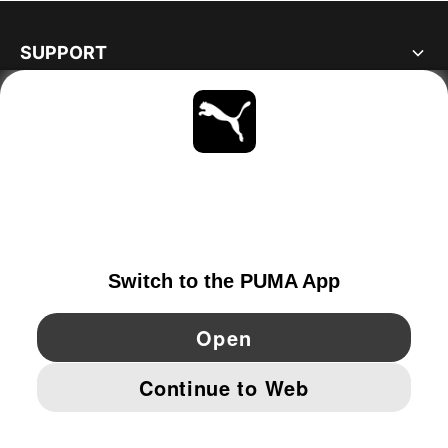
SUPPORT
ABOUT
STAY UP TO DATE
EXPLORE
NETHERLANDS
YouTube
Twitter
Pinterest
Instagram
Facebo
© PUMA EUROPE GMBH, 2026. ALL RIGHTS RESERVED
IMPRINT AND LEGAL DATA