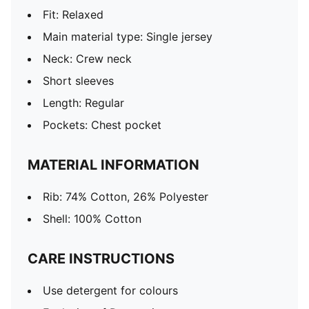
Fit: Relaxed
Main material type: Single jersey
Neck: Crew neck
Short sleeves
Length: Regular
Pockets: Chest pocket
MATERIAL INFORMATION
Rib: 74% Cotton, 26% Polyester
Shell: 100% Cotton
CARE INSTRUCTIONS
Use detergent for colours