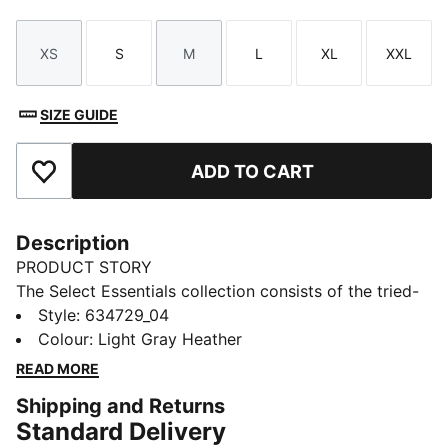
XS
S
M
L
XL
XXL
Size
Size
Size
Size
Size
Size
SIZE GUIDE
ADD TO CART
Add to Favourites
Description
PRODUCT STORY
The Select Essentials collection consists of the tried-
and-true pieces that keep your wardrobe sharp,
Style
:
634729_04
whatever the occasion. From simple tees to wear-
Colour
:
Light Gray Heather
anywhere bags and layers, versatile pieces like this
READ MORE
pocket tee are the staples you’ll reach for day after
Shipping and Returns
day.
Standard Delivery
FEATURES & BENEFITS