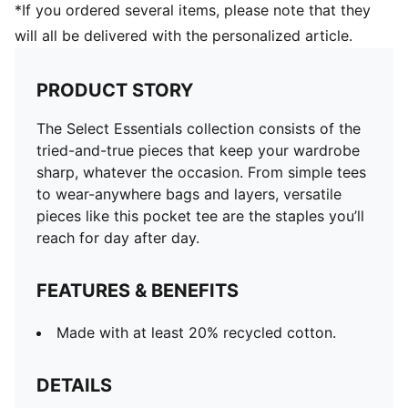
*If you ordered several items, please note that they
will all be delivered with the personalized article.
PRODUCT STORY
The Select Essentials collection consists of the
tried-and-true pieces that keep your wardrobe
sharp, whatever the occasion. From simple tees
to wear-anywhere bags and layers, versatile
pieces like this pocket tee are the staples you’ll
reach for day after day.
FEATURES & BENEFITS
Made with at least 20% recycled cotton.
DETAILS