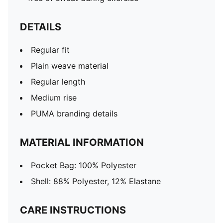
DETAILS
Regular fit
Plain weave material
Regular length
Medium rise
PUMA branding details
MATERIAL INFORMATION
Pocket Bag: 100% Polyester
Shell: 88% Polyester, 12% Elastane
CARE INSTRUCTIONS