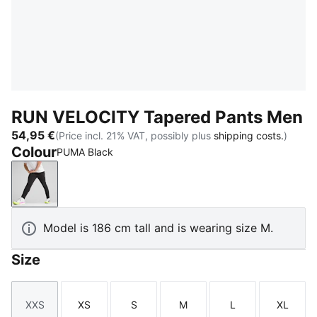
RUN VELOCITY Tapered Pants Men
54,95 €
(Price incl. 21% VAT, possibly plus
shipping costs.
)
Colour
PUMA Black
PUMA Black
Model is 186 cm tall and is wearing size M.
Size
XXS
XS
S
M
L
XL
Size
Size
Size
Size
Size
Size