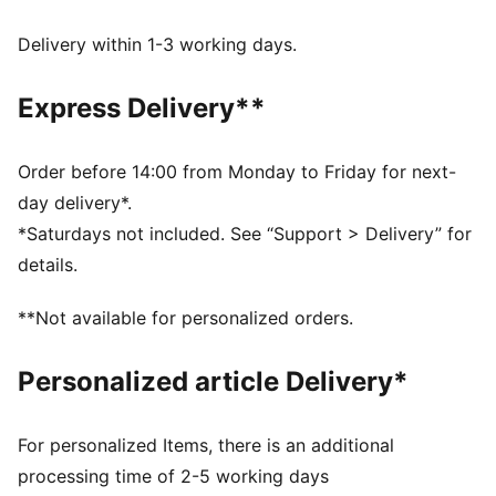
dryCELL: Performance technology designed to wick
moisture from the body and keep you free of sweat
Delivery within 1-3 working days.
during exercise
DETAILS
Express Delivery**
Regular fit
Plain weave material
Regular length
Order before 14:00 from Monday to Friday for next-
Medium rise
day delivery*.
PUMA branding details
*Saturdays not included. See “Support > Delivery” for
details.
**Not available for personalized orders.
Personalized article Delivery*
For personalized Items, there is an additional
processing time of 2-5 working days