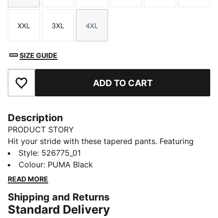
XXL
3XL
4XL
Size
Size
Size
SIZE GUIDE
ADD TO CART
Add to Favourites
Description
PRODUCT STORY
Hit your stride with these tapered pants. Featuring
dryCELL technology to keep you dry, an adjustable
Style
:
526775_01
waistband for a perfect fit, and side pockets for all
Colour
:
PUMA Black
your essentials. Perfect for everyday runners who
READ MORE
demand performance and style.
Shipping and Returns
FEATURES & BENEFITS
Standard Delivery
Made with at least 90% recycled materials