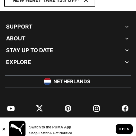
NEW HERE? TAKE 15% OFF*
SUPPORT
ABOUT
STAY UP TO DATE
EXPLORE
NETHERLANDS
YouTube
Twitter
Pinterest
Instagram
Facebo
© PUMA EUROPE GMBH, 2026. ALL RIGHTS RESERVED
IMPRINT AND LEGAL DATA