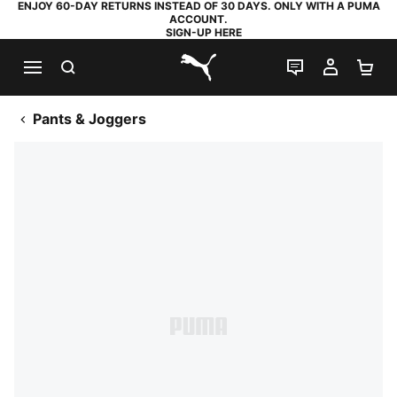
ENJOY 60-DAY RETURNS INSTEAD OF 30 DAYS. ONLY WITH A PUMA
ACCOUNT.
SIGN-UP HERE
SEARCH
LIVE CHAT
MY AC
SH
PUMA.com
Pants & Joggers