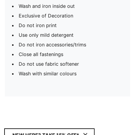
Wash and iron inside out
Exclusive of Decoration
Do not iron print
Use only mild detergent
Do not iron accessories/trims
Close all fastenings
Do not use fabric softener
Wash with similar colours