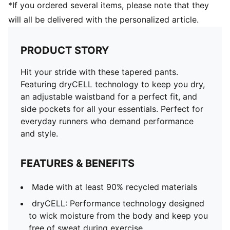
*If you ordered several items, please note that they
will all be delivered with the personalized article.
PRODUCT STORY
Hit your stride with these tapered pants.
Featuring dryCELL technology to keep you dry,
an adjustable waistband for a perfect fit, and
side pockets for all your essentials. Perfect for
everyday runners who demand performance
and style.
FEATURES & BENEFITS
Made with at least 90% recycled materials
dryCELL: Performance technology designed
to wick moisture from the body and keep you
free of sweat during exercise