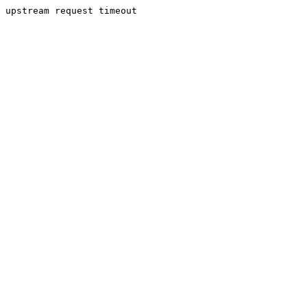
upstream request timeout