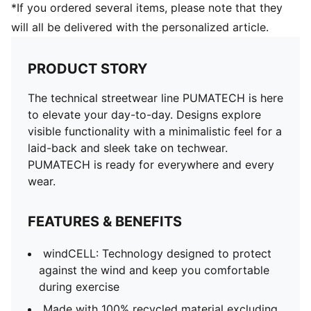
*If you ordered several items, please note that they
will all be delivered with the personalized article.
PRODUCT STORY
The technical streetwear line PUMATECH is here
to elevate your day-to-day. Designs explore
visible functionality with a minimalistic feel for a
laid-back and sleek take on techwear.
PUMATECH is ready for everywhere and every
wear.
FEATURES & BENEFITS
windCELL: Technology designed to protect
against the wind and keep you comfortable
during exercise
Made with 100% recycled material excluding