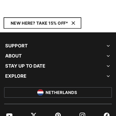
NEW HERE? TAKE 15% OFF*
SUPPORT
ABOUT
STAY UP TO DATE
EXPLORE
NETHERLANDS