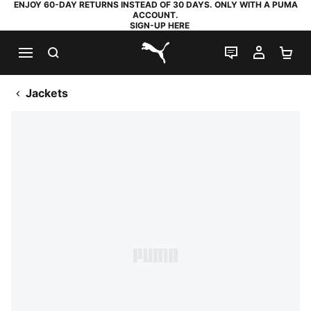
ENJOY 60-DAY RETURNS INSTEAD OF 30 DAYS. ONLY WITH A PUMA
ACCOUNT.
SIGN-UP HERE
SEARCH
LIVE CHAT
MY AC
SH
PUMA.com
Jackets