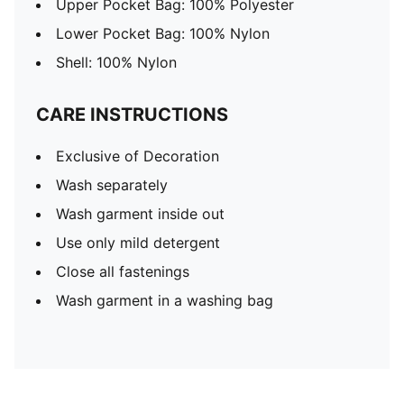
Upper Pocket Bag: 100% Polyester
Lower Pocket Bag: 100% Nylon
Shell: 100% Nylon
CARE INSTRUCTIONS
Exclusive of Decoration
Wash separately
Wash garment inside out
Use only mild detergent
Close all fastenings
Wash garment in a washing bag