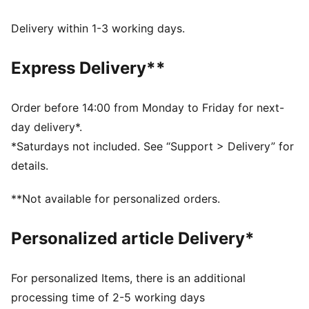
the wind and keep you comfortable during exercise
Made with 100% recycled material excluding trims &
Delivery within 1-3 working days.
decorations.
DETAILS
Express Delivery**
Fit: Regular
Main Material: Plain weave
Neck: Stand up collar
Order before 14:00 from Monday to Friday for next-
Long sleeves
day delivery*.
Fastener: Full zip
*Saturdays not included. See “Support > Delivery” for
Length: Standard jacket
details.
Pockets: Side Pocket
Elasticated cuffs
**Not available for personalized orders.
Personalized article Delivery*
For personalized Items, there is an additional
processing time of 2-5 working days