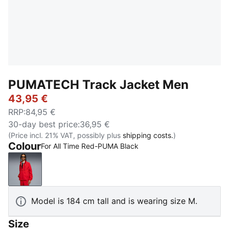
PUMATECH Track Jacket Men
43,95 €
RRP
:
84,95 €
30-day best price
:
36,95 €
(Price incl. 21% VAT, possibly plus
shipping costs.
)
Colour
For All Time Red-PUMA Black
For All Time Red-PUMA Black
Model is 184 cm tall and is wearing size M.
Size