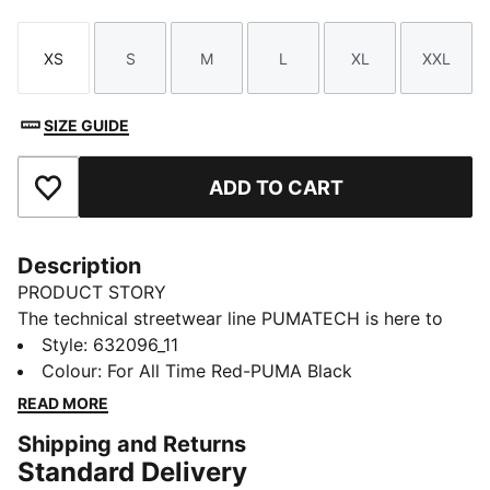
XS
S
M
L
XL
XXL
Size
Size
Size
Size
Size
Size
SIZE GUIDE
ADD TO CART
Add to Favourites
Description
PRODUCT STORY
The technical streetwear line PUMATECH is here to
elevate your day-to-day. Designs explore visible
Style
:
632096_11
functionality with a minimalistic feel for a laid-back
Colour
:
For All Time Red-PUMA Black
and sleek take on techwear. PUMATECH is ready for
READ MORE
everywhere and every wear.
Shipping and Returns
FEATURES & BENEFITS
Standard Delivery
windCELL: Technology designed to protect against