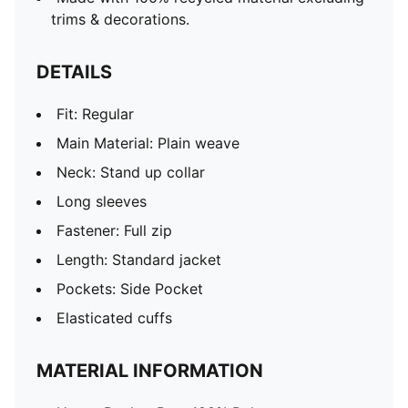
trims & decorations.
DETAILS
Fit: Regular
Main Material: Plain weave
Neck: Stand up collar
Long sleeves
Fastener: Full zip
Length: Standard jacket
Pockets: Side Pocket
Elasticated cuffs
MATERIAL INFORMATION