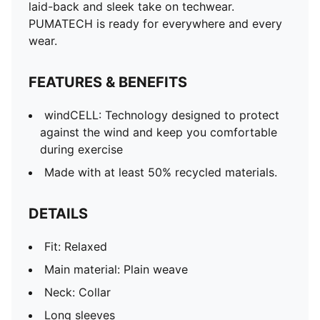
laid-back and sleek take on techwear.
PUMATECH is ready for everywhere and every
wear.
FEATURES & BENEFITS
windCELL: Technology designed to protect
against the wind and keep you comfortable
during exercise
Made with at least 50% recycled materials.
DETAILS
Fit: Relaxed
Main material: Plain weave
Neck: Collar
Long sleeves