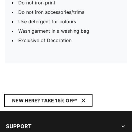
Do not iron print
Do not iron accessories/trims
Use detergent for colours
Wash garment in a washing bag
Exclusive of Decoration
NEW HERE? TAKE 15% OFF*
SUPPORT