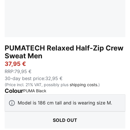
PUMATECH Relaxed Half-Zip Crew
Sweat Men
37,95 €
RRP
:
79,95 €
30-day best price
:
32,95 €
(Price incl. 21% VAT, possibly plus
shipping costs.
)
Colour
:
Sold Out
PUMA Black
Model is 186 cm tall and is wearing size M.
SOLD OUT