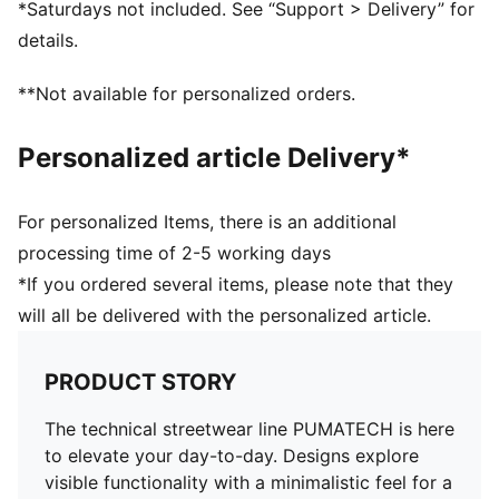
*Saturdays not included. See “Support > Delivery” for
Elasticated cuffs
details.
**Not available for personalized orders.
Personalized article Delivery*
For personalized Items, there is an additional
processing time of 2-5 working days
*If you ordered several items, please note that they
will all be delivered with the personalized article.
PRODUCT STORY
The technical streetwear line PUMATECH is here
to elevate your day-to-day. Designs explore
visible functionality with a minimalistic feel for a