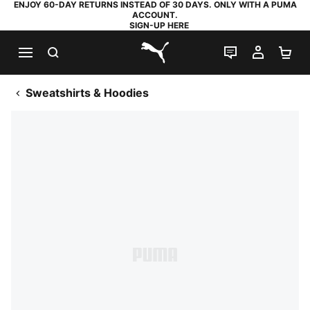
ENJOY 60-DAY RETURNS INSTEAD OF 30 DAYS. ONLY WITH A PUMA
ACCOUNT.
SIGN-UP HERE
SEARCH
LIVE CHAT
MY AC
SH
PUMA.com
Sweatshirts & Hoodies