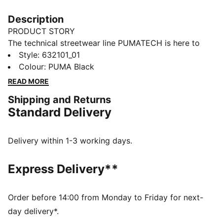
Description
PRODUCT STORY
The technical streetwear line PUMATECH is here to
elevate your day-to-day. Designs explore visible
Style
:
632101_01
functionality with a minimalistic feel for a laid-back
Colour
:
PUMA Black
and sleek take on techwear. PUMATECH is ready for
READ MORE
everywhere and every wear.
Shipping and Returns
FEATURES & BENEFITS
Standard Delivery
windCELL: Technology designed to protect against
the wind and keep you comfortable during exercise
Made with at least 50% recycled materials.
Delivery within 1-3 working days.
DETAILS
Fit: Relaxed
Express Delivery**
Main material: Plain weave
Neck: Collar
Long sleeves
Order before 14:00 from Monday to Friday for next-
Fastener: Half zip
day delivery*.
Length: Regular