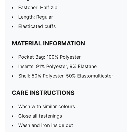
Fastener: Half zip
Length: Regular
Elasticated cuffs
MATERIAL INFORMATION
Pocket Bag: 100% Polyester
Inserts: 91% Polyester, 9% Elastane
Shell: 50% Polyester, 50% Elastomultiester
CARE INSTRUCTIONS
Wash with similar colours
Close all fastenings
Wash and iron inside out