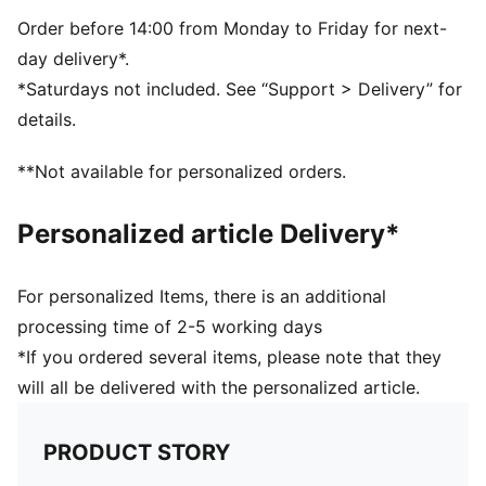
Elastane
Order before 14:00 from Monday to Friday for next-
day delivery*.
*Saturdays not included. See “Support > Delivery” for
details.
**Not available for personalized orders.
Personalized article Delivery*
For personalized Items, there is an additional
processing time of 2-5 working days
*If you ordered several items, please note that they
will all be delivered with the personalized article.
PRODUCT STORY