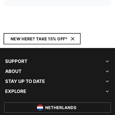
NEW HERE? TAKE 15% OFF*
SUPPORT
ABOUT
STAY UP TO DATE
EXPLORE
NETHERLANDS