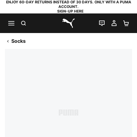
ENJOY 60-DAY RETURNS INSTEAD OF 30 DAYS. ONLY WITH A PUMA
ACCOUNT.
SIGN-UP HERE
SEARCH
LIVE CHAT
MY AC
SH
PUMA.com
Socks