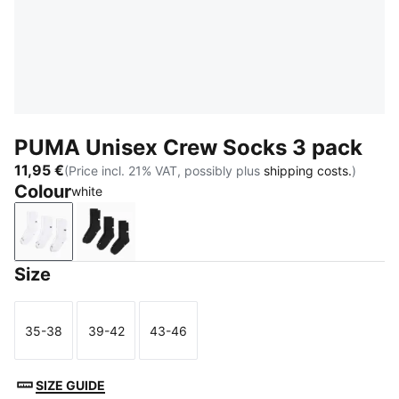
PUMA Unisex Crew Socks 3 pack
11,95 €
(Price incl. 21% VAT, possibly plus
shipping costs.
)
Colour
white
white
black
Size
35-38
39-42
43-46
Size
Size
Size
SIZE GUIDE