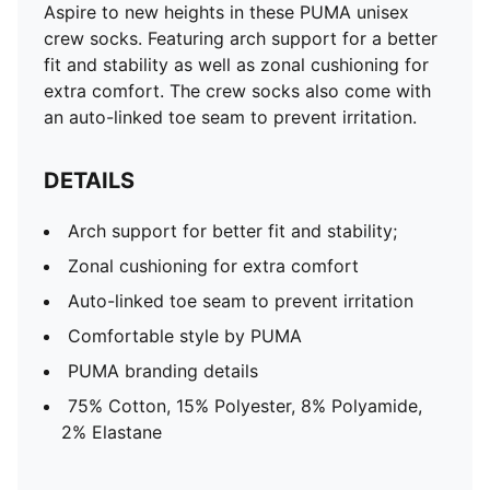
Aspire to new heights in these PUMA unisex
crew socks. Featuring arch support for a better
fit and stability as well as zonal cushioning for
extra comfort. The crew socks also come with
an auto-linked toe seam to prevent irritation.
DETAILS
Arch support for better fit and stability;
Zonal cushioning for extra comfort
Auto-linked toe seam to prevent irritation
Comfortable style by PUMA
PUMA branding details
75% Cotton, 15% Polyester, 8% Polyamide,
2% Elastane