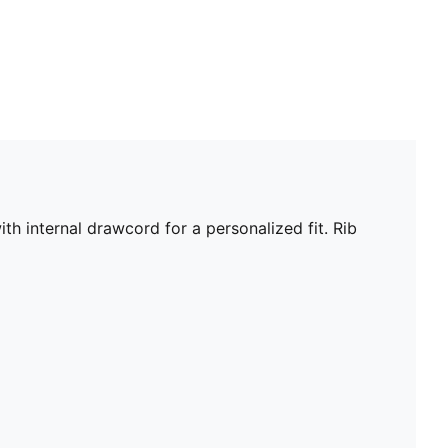
th internal drawcord for a personalized fit. Rib