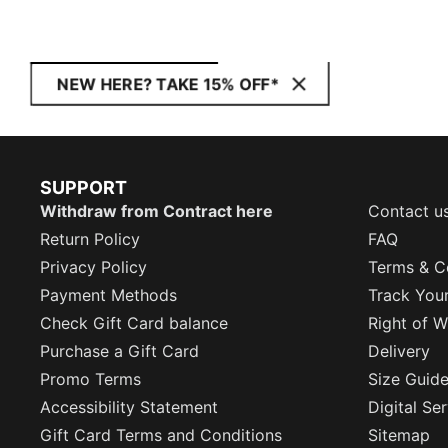
NEW HERE? TAKE 15% OFF*
SUPPORT
Withdraw from Contract here
Contact u
Return Policy
FAQ
Privacy Policy
Terms & C
Payment Methods
Track You
Check Gift Card balance
Right of W
Purchase a Gift Card
Delivery
Promo Terms
Size Guid
Accessibility Statement
Digital Se
Gift Card Terms and Conditions
Sitemap