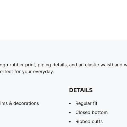
go rubber print, piping details, and an elastic waistband wi
perfect for your everyday.
DETAILS
rims & decorations
Regular fit
Closed bottom
Ribbed cuffs