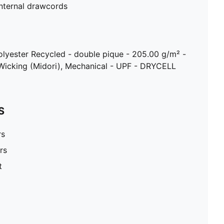
internal drawcords
olyester Recycled - double pique - 205.00 g/m² -
Wicking (Midori), Mechanical - UPF - DRYCELL
S
rs
rs
t