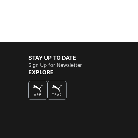
STAY UP TO DATE
Sign Up for Newsletter
EXPLORE
THE BEST WAY TO SHOP