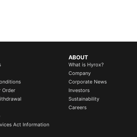
ABOUT
s
What is Hyrox?
Company
onditions
Corporate News
r Order
Investors
ithdrawal
Sustainability
Careers
e
rvices Act Information