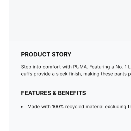
PRODUCT STORY
Step into comfort with PUMA. Featuring a No. 1 Lo
cuffs provide a sleek finish, making these pants 
FEATURES & BENEFITS
Made with 100% recycled material excluding t