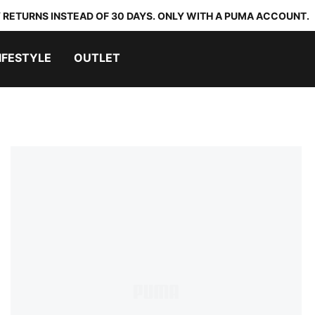
 RETURNS INSTEAD OF 30 DAYS. ONLY WITH A PUMA ACCOUNT.
IFESTYLE
OUTLET