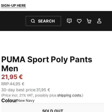
SIGN-UP HERE
SEARCH
LIVE CHAT
FAVOURITES 0
SHOPPING
MY 
PUMA Sport Poly Pants
Men
21,95 €
RRP
:
44,95 €
30-day best price
:
31,95 €
(Price incl. 21% VAT, possibly plus
shipping costs.
)
Colour
:
Sold Out
New Navy
SOLD OUT