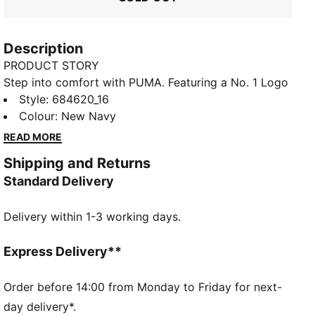
Description
PRODUCT STORY
Step into comfort with PUMA. Featuring a No. 1 Logo
rubber print, piping details, and an elastic waistband
Style
:
684620_16
with internal drawcord for a personalized fit. Rib
Colour
:
New Navy
cuffs provide a sleek finish, making these pants
READ MORE
perfect for your everyday.
Shipping and Returns
FEATURES & BENEFITS
Standard Delivery
Made with 100% recycled material excluding trims &
decorations
Delivery within 1-3 working days.
DETAILS
Regular fit
Closed bottom
Express Delivery**
Ribbed cuffs
Elastic waistband with internal drawcords
Order before 14:00 from Monday to Friday for next-
Side pockets
day delivery*.