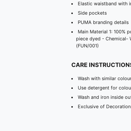
Elastic waistband with 
Side pockets
PUMA branding details
Main Material 1: 100% p
piece dyed - Chemical- 
(FUN/001)
CARE INSTRUCTION
Wash with similar colou
Use detergent for colou
Wash and iron inside ou
Exclusive of Decoration