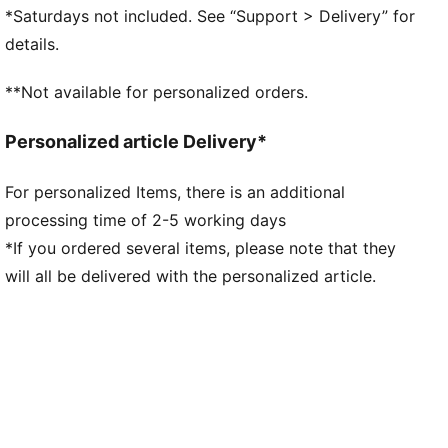
PUMA branding details
*Saturdays not included. See “Support > Delivery” for
Main Material 1: 100% polyester Recycled - double
details.
pique - 205.00 g/m² - piece dyed - Chemical-
Wicking (Midori), Mechanical - UPF - DRYCELL
**Not available for personalized orders.
(FUN/001)
Personalized article Delivery*
For personalized Items, there is an additional
processing time of 2-5 working days
*If you ordered several items, please note that they
will all be delivered with the personalized article.