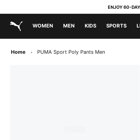
ENJOY 60-DAY
WOMEN
MEN
KIDS
SPORTS
L
PUMA.com
PUMA x DORA THE EXPLORER
Home
PUMA Sport Poly Pants Men