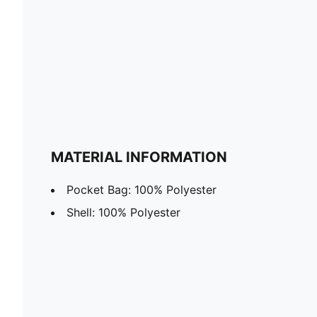
MATERIAL INFORMATION
Pocket Bag: 100% Polyester
Shell: 100% Polyester