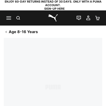
ENJOY 60-DAY RETURNS INSTEAD OF 30 DAYS. ONLY WITH A PUMA
ACCOUNT.
SIGN-UP HERE
SEARCH
LIVE CHAT
MY AC
SH
PUMA.com
Age 8-16 Years