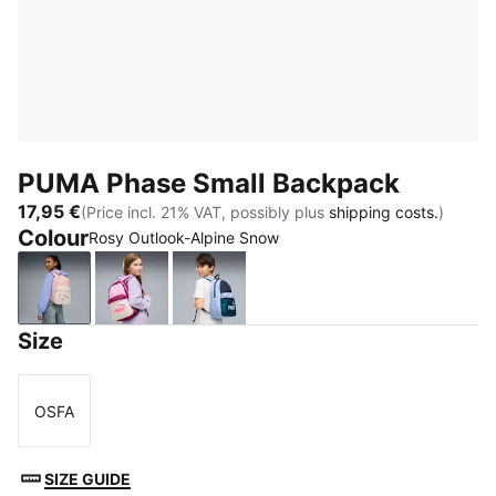
PUMA Phase Small Backpack
17,95 €
(Price incl. 21% VAT, possibly plus
shipping costs.
)
Colour
Rosy Outlook-Alpine Snow
Rosy Outlook-Alpine Snow
Mauve Glow-Alpine Snow
PUMA Navy-Midnight Petrol
Size
OSFA
Size
SIZE GUIDE