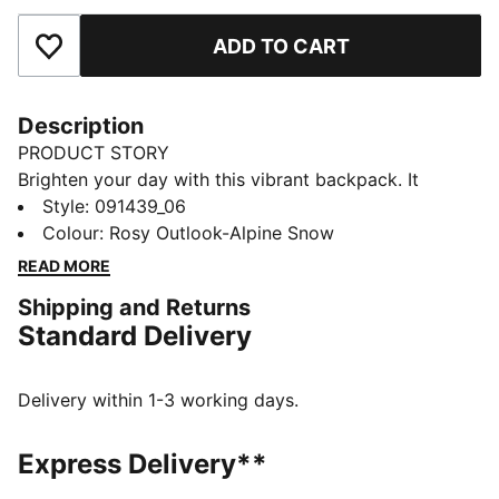
ADD TO CART
Add to Favourites
Description
PRODUCT STORY
Brighten your day with this vibrant backpack. It
features a padded back panel, adjustable shoulder
Style
:
091439_06
straps, and multiple pockets for all your essentials.
Colour
:
Rosy Outlook-Alpine Snow
Perfect for staying organized and adding a playful
READ MORE
touch to your everyday look. PUMA has you covered.
Shipping and Returns
FEATURES & BENEFITS
Standard Delivery
Made with at least 90% recycled materials
DETAILS
Two-way zip opening into main compartment
Delivery within 1-3 working days.
Exposed front zip-pocket
Adjustable, padded shoulder straps with reflective
Express Delivery**
element