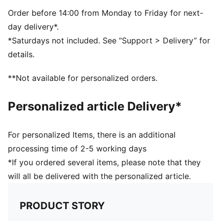
Padded back panel
PUMA branding details
Order before 14:00 from Monday to Friday for next-
day delivery*.
*Saturdays not included. See “Support > Delivery” for
details.
**Not available for personalized orders.
Personalized article Delivery*
For personalized Items, there is an additional
processing time of 2-5 working days
*If you ordered several items, please note that they
will all be delivered with the personalized article.
PRODUCT STORY