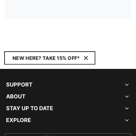
NEW HERE? TAKE 15% OFF*
SUPPORT
ABOUT
STAY UP TO DATE
EXPLORE