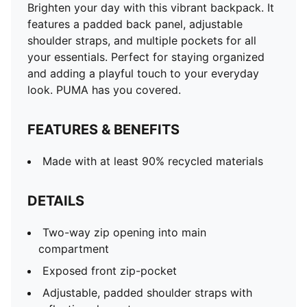
Brighten your day with this vibrant backpack. It
features a padded back panel, adjustable
shoulder straps, and multiple pockets for all
your essentials. Perfect for staying organized
and adding a playful touch to your everyday
look. PUMA has you covered.
FEATURES & BENEFITS
Made with at least 90% recycled materials
DETAILS
Two-way zip opening into main
compartment
Exposed front zip-pocket
Adjustable, padded shoulder straps with