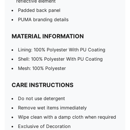
reflective element
Padded back panel
PUMA branding details
MATERIAL INFORMATION
Lining: 100% Polyester With PU Coating
Shell: 100% Polyester With PU Coating
Mesh: 100% Polyester
CARE INSTRUCTIONS
Do not use detergent
Remove wet items immediately
Wipe clean with a damp cloth when required
Exclusive of Decoration