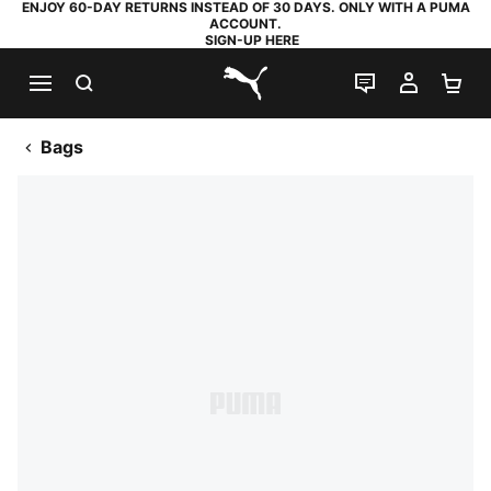
ENJOY 60-DAY RETURNS INSTEAD OF 30 DAYS. ONLY WITH A PUMA
ACCOUNT.
SIGN-UP HERE
SEARCH
LIVE CHAT
MY AC
SH
PUMA.com
Bags