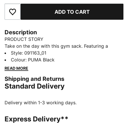
ADD TO CART
Add to Favourites
Description
PRODUCT STORY
Take on the day with this gym sack. Featuring a
drawcord opening, shoulder straps, and embossed
Style
:
091163_01
lining, it's your perfect companion for any adventure.
Colour
:
PUMA Black
Show off your PUMA pride with bold branding. Ready
READ MORE
for anything, anytime.
Shipping and Returns
FEATURES & BENEFITS
Standard Delivery
Made with at least 90% recycled materials
DETAILS
Embossed 150D Polyester lining
Delivery within 1-3 working days.
Drawcord opening into main compartment
Drawcord also doubles as shoulder straps
Express Delivery**
Comfortable style by PUMA