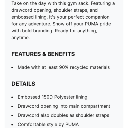
Take on the day with this gym sack. Featuring a
drawcord opening, shoulder straps, and
embossed lining, it's your perfect companion
for any adventure. Show off your PUMA pride
with bold branding. Ready for anything,
anytime.
FEATURES & BENEFITS
Made with at least 90% recycled materials
DETAILS
Embossed 150D Polyester lining
Drawcord opening into main compartment
Drawcord also doubles as shoulder straps
Comfortable style by PUMA