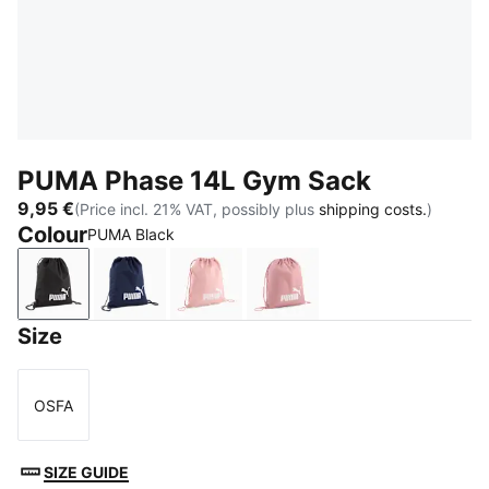
PUMA Phase 14L Gym Sack
9,95 €
(Price incl. 21% VAT, possibly plus
shipping costs.
)
Colour
PUMA Black
PUMA Black
PUMA Navy
Rosy Outlook
Dusky Rosewood
Size
OSFA
Size
SIZE GUIDE