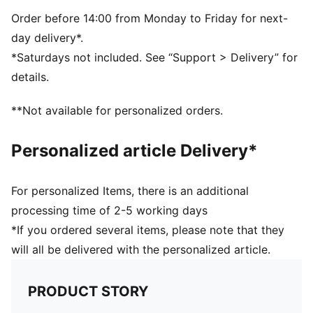
PUMA branding details
Volume: 14L
Order before 14:00 from Monday to Friday for next-
Dimensions: H43cm x W37.5cm
day delivery*.
*Saturdays not included. See “Support > Delivery” for
details.
**Not available for personalized orders.
Personalized article Delivery*
For personalized Items, there is an additional
processing time of 2-5 working days
*If you ordered several items, please note that they
will all be delivered with the personalized article.
PRODUCT STORY