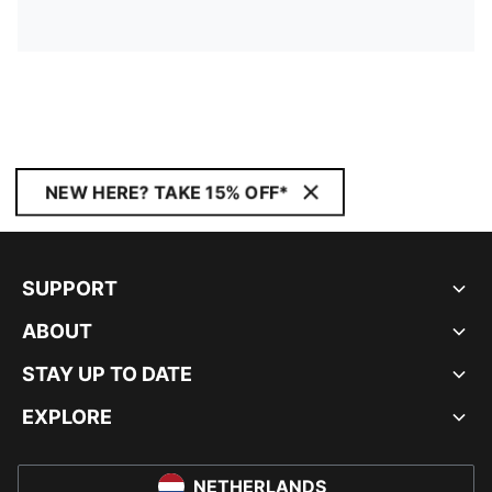
NEW HERE? TAKE 15% OFF*
SUPPORT
ABOUT
STAY UP TO DATE
EXPLORE
NETHERLANDS