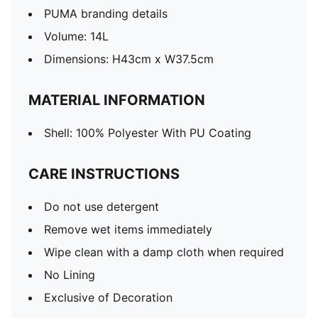
PUMA branding details
Volume: 14L
Dimensions: H43cm x W37.5cm
MATERIAL INFORMATION
Shell: 100% Polyester With PU Coating
CARE INSTRUCTIONS
Do not use detergent
Remove wet items immediately
Wipe clean with a damp cloth when required
No Lining
Exclusive of Decoration