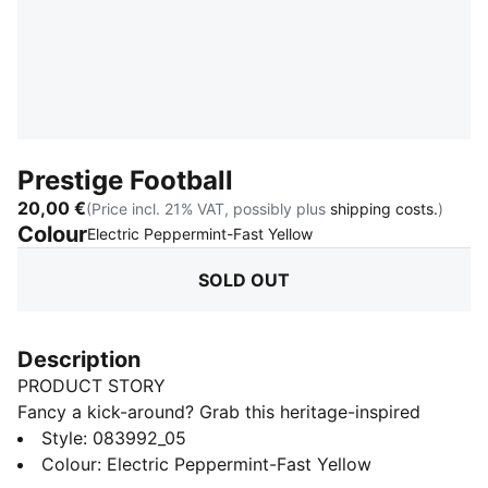
Prestige Football
20,00 €
(Price incl. 21% VAT, possibly plus
shipping costs.
)
Colour
:
Sold Out
Electric Peppermint-Fast Yellow
SOLD OUT
Description
PRODUCT STORY
Fancy a kick-around? Grab this heritage-inspired
football and get ready to go, whether you’re playing
Style
:
083992_05
with friends or practising your footwork.
Colour
:
Electric Peppermint-Fast Yellow