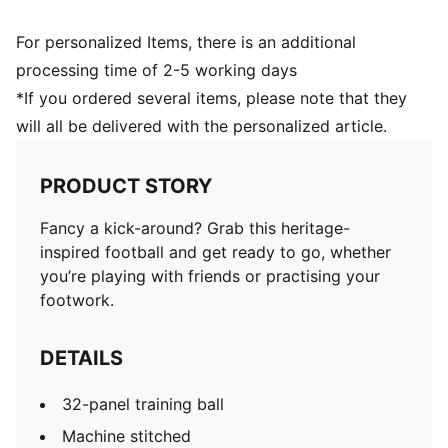
For personalized Items, there is an additional
processing time of 2-5 working days
*If you ordered several items, please note that they
will all be delivered with the personalized article.
PRODUCT STORY
Fancy a kick-around? Grab this heritage-
inspired football and get ready to go, whether
you’re playing with friends or practising your
footwork.
DETAILS
32-panel training ball
Machine stitched