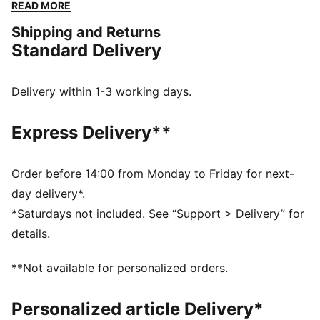
DETAILS
READ MORE
32-panel training ball
Shipping and Returns
Machine stitched
Standard Delivery
Shiny TPU finish
PUMA Cat Logo
65% EVA, 15% Textile Lining, 10% Thermoplastic
Delivery within 1-3 working days.
Polyurethane, 10% Synthetic Rubber Bladder
Express Delivery**
Order before 14:00 from Monday to Friday for next-
day delivery*.
*Saturdays not included. See “Support > Delivery” for
details.
**Not available for personalized orders.
Personalized article Delivery*