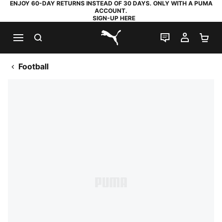
ENJOY 60-DAY RETURNS INSTEAD OF 30 DAYS. ONLY WITH A PUMA
ACCOUNT.
SIGN-UP HERE
SEARCH
LIVE CHAT
MY AC
SH
PUMA.com
Football