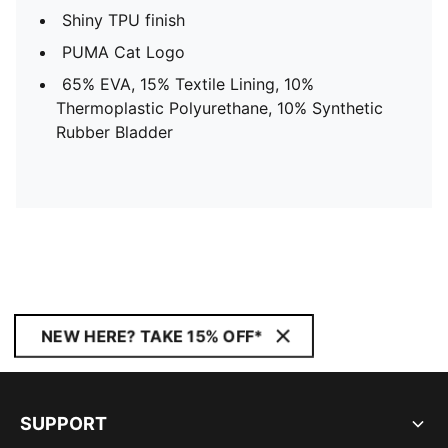
Shiny TPU finish
PUMA Cat Logo
65% EVA, 15% Textile Lining, 10%
Thermoplastic Polyurethane, 10% Synthetic
Rubber Bladder
NEW HERE? TAKE 15% OFF*
SUPPORT