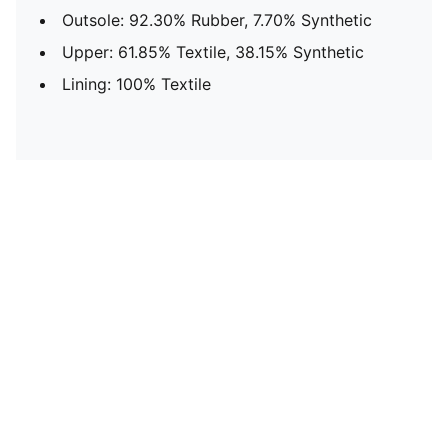
Outsole: 92.30% Rubber, 7.70% Synthetic
Upper: 61.85% Textile, 38.15% Synthetic
Lining: 100% Textile