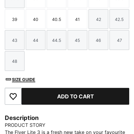
Size
Size
Size
Size
Size
Size
39
40
40.5
41
42
42.5
Size
Size
Size
Size
Size
Size
43
44
44.5
45
46
47
Size
Size
Size
Size
Size
Size
48
Size
SIZE GUIDE
ADD TO CART
Add to Favourites
Description
PRODUCT STORY
The Flyer Lite 3 is a fresh new take on your favourite