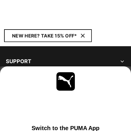
NEW HERE? TAKE 15% OFF*
SUPPORT
ABOUT
STAY UP TO DATE
EXPLORE
NETHERLANDS