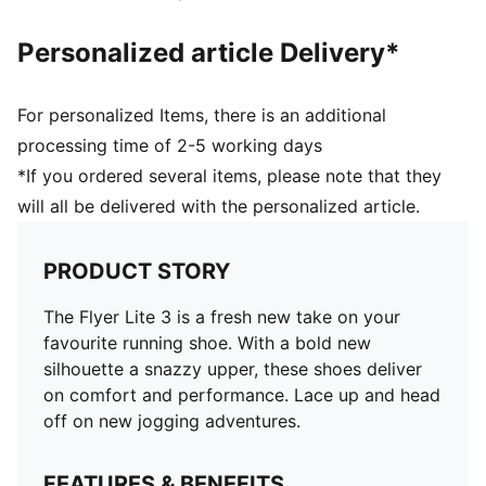
Personalized article Delivery*
For personalized Items, there is an additional
processing time of 2-5 working days
*If you ordered several items, please note that they
will all be delivered with the personalized article.
PRODUCT STORY
The Flyer Lite 3 is a fresh new take on your
favourite running shoe. With a bold new
silhouette a snazzy upper, these shoes deliver
on comfort and performance. Lace up and head
off on new jogging adventures.
FEATURES & BENEFITS