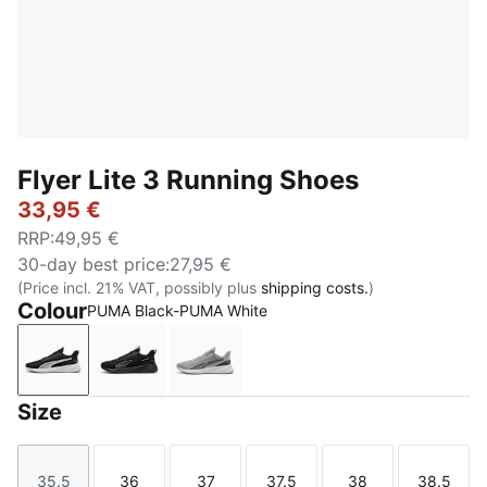
Flyer Lite 3 Running Shoes
33,95 €
RRP
:
49,95 €
30-day best price
:
27,95 €
(Price incl. 21% VAT, possibly plus
shipping costs.
)
Colour
PUMA Black-PUMA White
PUMA Black-PUMA White
PUMA Black-PUMA Black-PUMA Silver
Gray Echo-Shadow Gray-PUMA Bl
Size
35.5
36
37
37.5
38
38.5