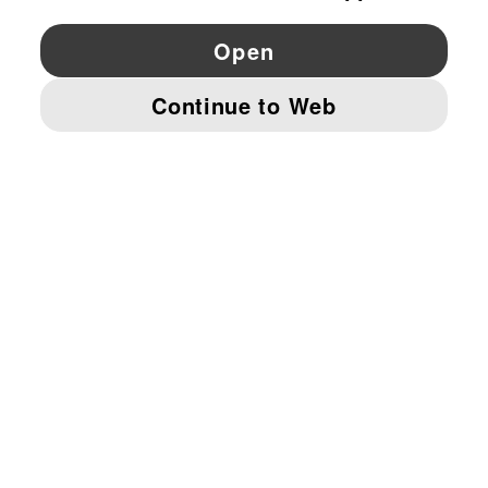
YouTube
Twitter
Pinterest
Instagram
Facebo
© PUMA EUROPE GMBH, 2026. ALL RIGHTS RESERVED
IMPRINT AND LEGAL DATA