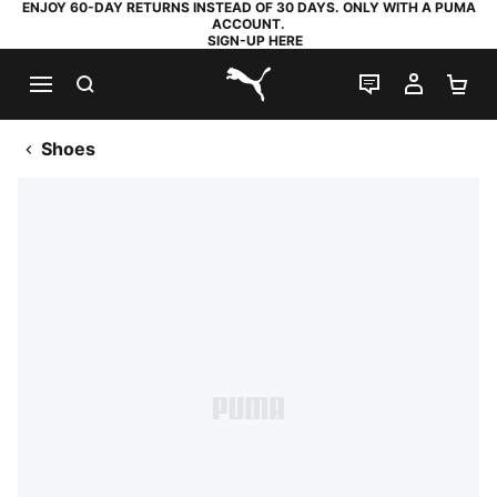
ENJOY 60-DAY RETURNS INSTEAD OF 30 DAYS. ONLY WITH A PUMA
ACCOUNT.
SIGN-UP HERE
SEARCH
LIVE CHAT
MY AC
SH
PUMA.com
Shoes