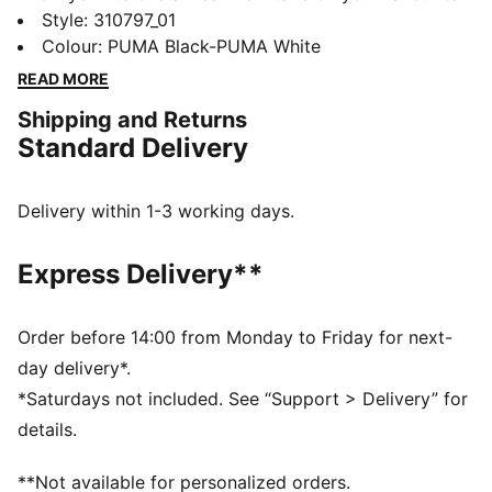
running shoe. With a bold new silhouette a snazzy
Style
:
310797_01
upper, these shoes deliver on comfort and
Colour
:
PUMA Black-PUMA White
performance. Lace up and head off on new jogging
READ MORE
adventures.
Shipping and Returns
FEATURES & BENEFITS
Standard Delivery
The upper of the shoes is made with at least 20%
recycled materials
DETAILS
Delivery within 1-3 working days.
Regular width
Heel-to-toe drop: 12mm
Express Delivery**
Cushioning level: Medium
Closure:
PUMA branding details
Order before 14:00 from Monday to Friday for next-
day delivery*.
*Saturdays not included. See “Support > Delivery” for
details.
**Not available for personalized orders.