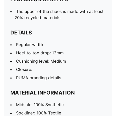
The upper of the shoes is made with at least
20% recycled materials
DETAILS
Regular width
Heel-to-toe drop: 12mm
Cushioning level: Medium
Closure:
PUMA branding details
MATERIAL INFORMATION
Midsole: 100% Synthetic
Sockliner: 100% Textile