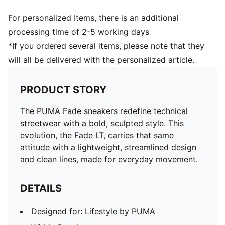
For personalized Items, there is an additional
processing time of 2-5 working days
*If you ordered several items, please note that they
will all be delivered with the personalized article.
PRODUCT STORY
The PUMA Fade sneakers redefine technical
streetwear with a bold, sculpted style. This
evolution, the Fade LT, carries that same
attitude with a lightweight, streamlined design
and clean lines, made for everyday movement.
DETAILS
Designed for: Lifestyle by PUMA