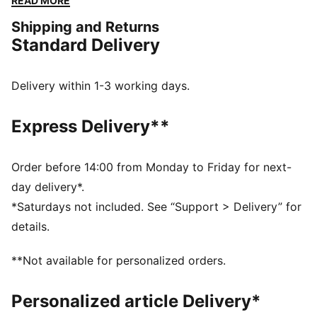
READ MORE
for everyday movement.
Shipping and Returns
DETAILS
Standard Delivery
Designed for: Lifestyle by PUMA
Width: Regular
Closure: Laces
Delivery within 1-3 working days.
Heel type: Flat
Debossed screen print matte finish on toe and heel
Express Delivery**
overlays
Order before 14:00 from Monday to Friday for next-
day delivery*.
*Saturdays not included. See “Support > Delivery” for
details.
**Not available for personalized orders.
Personalized article Delivery*