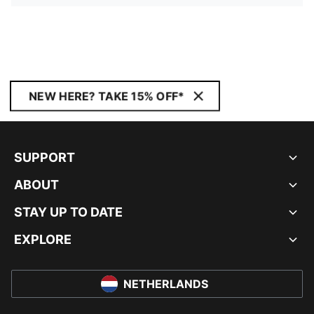
NEW HERE? TAKE 15% OFF*
SUPPORT
ABOUT
STAY UP TO DATE
EXPLORE
NETHERLANDS