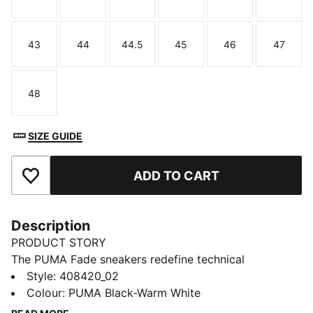
Size
Size
Size
Size
Size
Size
43
44
44.5
45
46
47
Size
Size
Size
Size
Size
Size
48
Size
SIZE GUIDE
ADD TO CART
Add to Favourites
Description
PRODUCT STORY
The PUMA Fade sneakers redefine technical
streetwear with a bold, sculpted style. This evolution,
Style
:
408420_02
the Fade LT, carries that same attitude with a
Colour
:
PUMA Black-Warm White
lightweight, streamlined design and clean lines, made