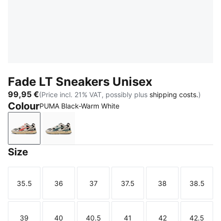
Fade LT Sneakers Unisex
99,95 €
(Price incl. 21% VAT, possibly plus
shipping costs.
)
Colour
PUMA Black-Warm White
PUMA Black-Warm White
PUMA Black-Warm White-Dark Green
Size
35.5
36
37
37.5
38
38.5
Size
Size
Size
Size
Size
Size
39
40
40.5
41
42
42.5