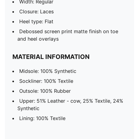
Width: Regular
Closure: Laces
Heel type: Flat
Debossed screen print matte finish on toe
and heel overlays
MATERIAL INFORMATION
Midsole: 100% Synthetic
Sockliner: 100% Textile
Outsole: 100% Rubber
Upper: 51% Leather - cow, 25% Textile, 24%
Synthetic
Lining: 100% Textile