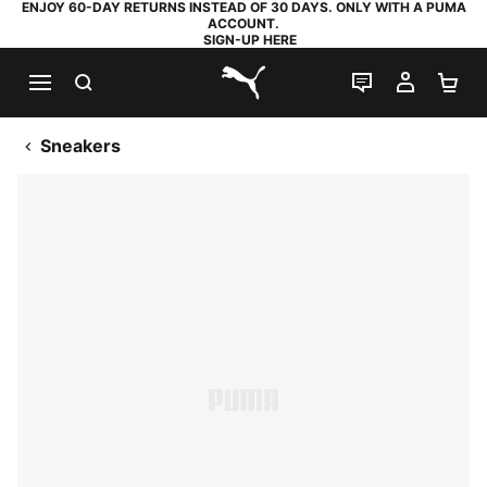
ENJOY 60-DAY RETURNS INSTEAD OF 30 DAYS. ONLY WITH A PUMA
ACCOUNT.
SIGN-UP HERE
SEARCH
LIVE CHAT
MY AC
SH
PUMA.com
Sneakers