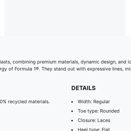
siasts, combining premium materials, dynamic design, and 
ergy of Formula 1®. They stand out with expressive lines, m
DETAILS
20% recycled materials.
Width: Regular
Toe type: Rounded
Closure: Laces
Heel type: Flat