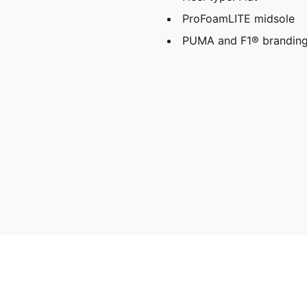
ProFoamLITE midsole
PUMA and F1® branding 