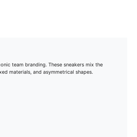
iconic team branding. These sneakers mix the
ixed materials, and asymmetrical shapes.