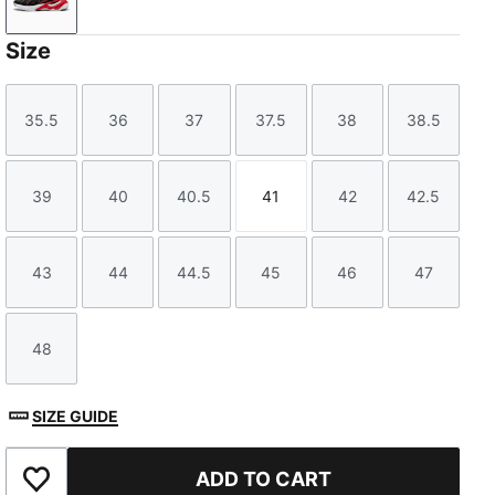
PUMA Black-Pop Red
Size
35.5
36
37
37.5
38
38.5
Size
Size
Size
Size
Size
Size
39
40
40.5
41
42
42.5
Size
Size
Size
Size
Size
Size
43
44
44.5
45
46
47
Size
Size
Size
Size
Size
Size
48
Size
SIZE GUIDE
ADD TO CART
Add to Favourites