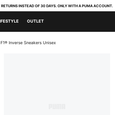
 RETURNS INSTEAD OF 30 DAYS. ONLY WITH A PUMA ACCOUNT.
IFESTYLE
OUTLET
F1® Inverse Sneakers Unisex