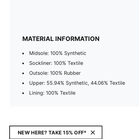
MATERIAL INFORMATION
Midsole: 100% Synthetic
Sockliner: 100% Textile
Outsole: 100% Rubber
Upper: 55.94% Synthetic, 44.06% Textile
Lining: 100% Textile
NEW HERE? TAKE 15% OFF*