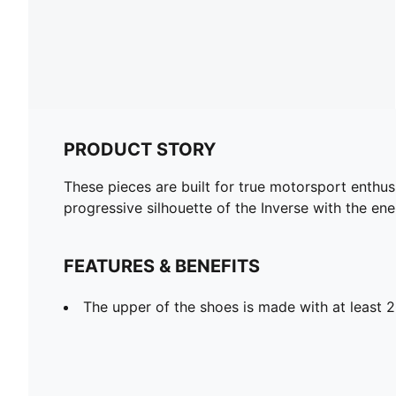
PRODUCT STORY
These pieces are built for true motorsport enthu
progressive silhouette of the Inverse with the en
FEATURES & BENEFITS
The upper of the shoes is made with at least 