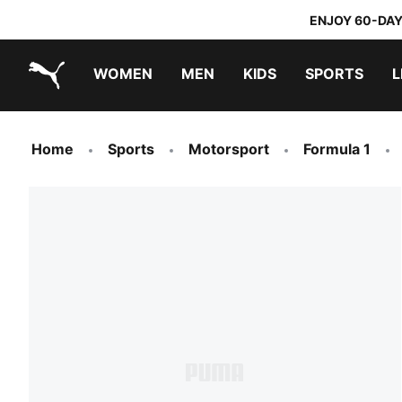
ENJOY 60-DAY
WOMEN
MEN
KIDS
SPORTS
L
PUMA.com
PUMA x TRANSFORMERS
PUMA x DORA THE EXPLORER
Home
Sports
Motorsport
Formula 1