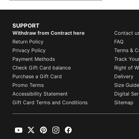
SUPPORT
Withdraw from Contract here
Contact u
Return Policy
FAQ
Privacy Policy
Terms & C
Payment Methods
Track You
Check Gift Card balance
Right of W
Purchase a Gift Card
Delivery
Promo Terms
Size Guid
Accessibility Statement
Digital Se
Gift Card Terms and Conditions
Sitemap
YouTube
Twitter
Pinterest
Instagram
Facebook