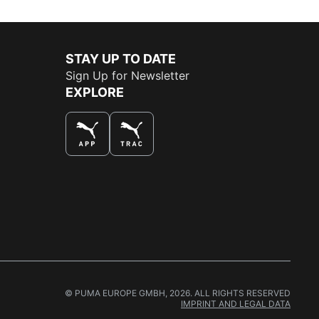
STAY UP TO DATE
Sign Up for Newsletter
EXPLORE
THE BEST WAY TO SHOP
© PUMA EUROPE GMBH, 2026. ALL RIGHTS RESERVED
IMPRINT AND LEGAL DATA