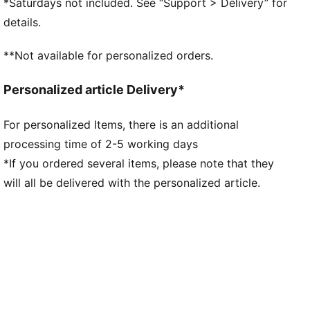
*Saturdays not included. See “Support > Delivery” for
PUMA and F1® branding details
details.
**Not available for personalized orders.
Personalized article Delivery*
For personalized Items, there is an additional
processing time of 2-5 working days
*If you ordered several items, please note that they
will all be delivered with the personalized article.