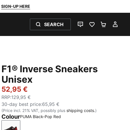
SIGN-UP HERE
SEARCH
LIVE CHAT
FAVOURITES 0
SHOPPING
MY 
F1® Inverse Sneakers
Unisex
52,95 €
RRP
:
129,95 €
30-day best price
:
65,95 €
(Price incl. 21% VAT, possibly plus
shipping costs.
)
Colour
PUMA Black-Pop Red