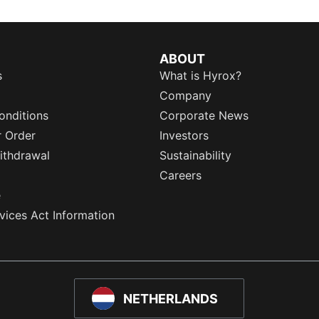
ABOUT
s
What is Hyrox?
Company
onditions
Corporate News
r Order
Investors
ithdrawal
Sustainability
Careers
e
rvices Act Information
NETHERLANDS