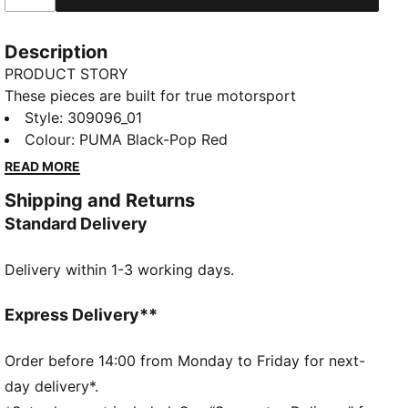
Description
PRODUCT STORY
These pieces are built for true motorsport
enthusiasts, combining premium materials, dynamic
Style
:
309096_01
design, and iconic team branding. These sneakers mix
Colour
:
PUMA Black-Pop Red
the progressive silhouette of the Inverse with the
READ MORE
energy of Formula 1®. They stand out with expressive
Shipping and Returns
lines, mixed materials, and asymmetrical shapes.
Standard Delivery
FEATURES & BENEFITS
The upper of the shoes is made with at least 20%
Delivery within 1-3 working days.
recycled materials.
DETAILS
Width: Regular
Express Delivery**
Toe type: Rounded
Closure: Laces
Order before 14:00 from Monday to Friday for next-
Heel type: Flat
day delivery*.
ProFoamLITE midsole