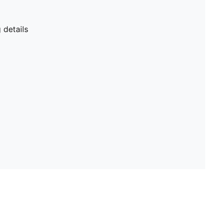
details