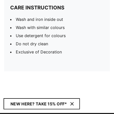
CARE INSTRUCTIONS
Wash and iron inside out
Wash with similar colours
Use detergent for colours
Do not dry clean
Exclusive of Decoration
NEW HERE? TAKE 15% OFF*