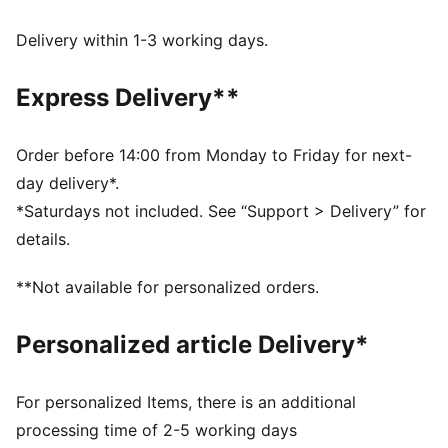
decorations
dryCELL: Performance technology designed to wick
Delivery within 1-3 working days.
moisture from the body and keep you free of sweat
during exercise
Express Delivery**
DETAILS
Regular fit
Twill
Order before 14:00 from Monday to Friday for next-
Regular length
day delivery*.
Medium rise
*Saturdays not included. See “Support > Delivery” for
Side Pocket
details.
PUMA branding details
**Not available for personalized orders.
Personalized article Delivery*
For personalized Items, there is an additional
processing time of 2-5 working days