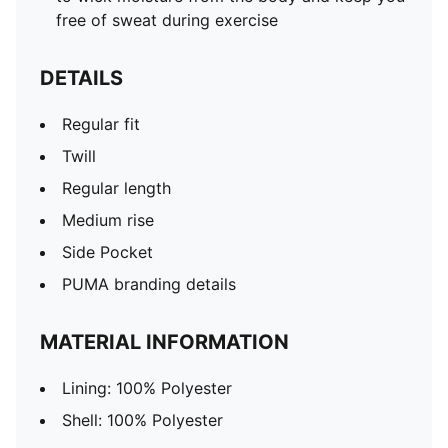
free of sweat during exercise
DETAILS
Regular fit
Twill
Regular length
Medium rise
Side Pocket
PUMA branding details
MATERIAL INFORMATION
Lining: 100% Polyester
Shell: 100% Polyester