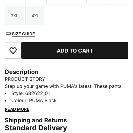
3XL
4XL
Size
Size
SIZE GUIDE
ADD TO CART
Add to Favourites
Description
PRODUCT STORY
Step up your game with PUMA's latest. These pants
feature a sleek Cat Logo embroidery, elastic
Style
:
682622_01
waistband with internal drawcords for a personalized
Colour
:
PUMA Black
fit, and elastic cuffs for a modern edge. Perfect for
READ MORE
your active, on-the-go lifestyle.
Shipping and Returns
FEATURES & BENEFITS
Standard Delivery
Made with 100% recycled material excluding trims &