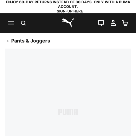
ENJOY 60-DAY RETURNS INSTEAD OF 30 DAYS. ONLY WITH A PUMA
ACCOUNT.
SIGN-UP HERE
SEARCH
LIVE CHAT
MY AC
SH
PUMA.com
Pants & Joggers