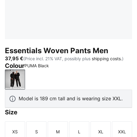
Essentials Woven Pants Men
37,95 €
(Price incl. 21% VAT, possibly plus
shipping costs.
)
Colour
PUMA Black
PUMA Black
Model is 189 cm tall and is wearing size XXL.
Size
XS
S
M
L
XL
XXL
Size
Size
Size
Size
Size
Size