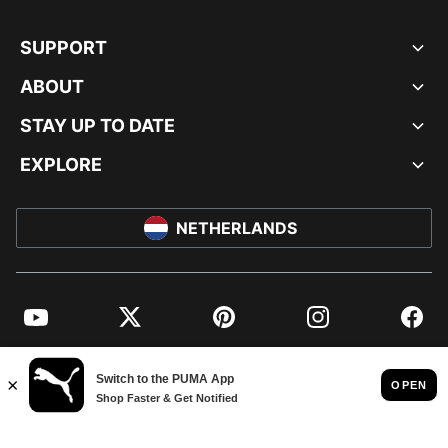
SUPPORT
ABOUT
STAY UP TO DATE
EXPLORE
NETHERLANDS
YouTube
Twitter
Pinterest
Instagram
Facebo
© PUMA EUROPE GMBH, 2026. ALL RIGHTS RESERVED
IMPRINT AND LEGAL DATA