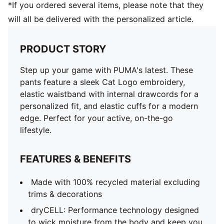
*If you ordered several items, please note that they
will all be delivered with the personalized article.
PRODUCT STORY
Step up your game with PUMA's latest. These
pants feature a sleek Cat Logo embroidery,
elastic waistband with internal drawcords for a
personalized fit, and elastic cuffs for a modern
edge. Perfect for your active, on-the-go
lifestyle.
FEATURES & BENEFITS
Made with 100% recycled material excluding
trims & decorations
dryCELL: Performance technology designed
to wick moisture from the body and keep you