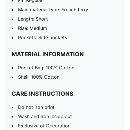
Fit: Regular
Main material type: French terry
Length: Short
Rise: Medium
Pockets: Side pockets
MATERIAL INFORMATION
Pocket Bag: 100% Cotton
Shell: 100% Cotton
CARE INSTRUCTIONS
Do not iron print
Wash and iron inside out
Exclusive of Decoration