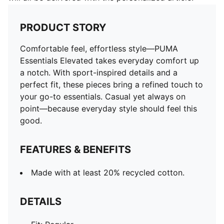
PRODUCT STORY
Comfortable feel, effortless style—PUMA
Essentials Elevated takes everyday comfort up
a notch. With sport-inspired details and a
perfect fit, these pieces bring a refined touch to
your go-to essentials. Casual yet always on
point—because everyday style should feel this
good.
FEATURES & BENEFITS
Made with at least 20% recycled cotton.
DETAILS