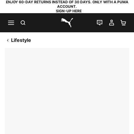
ENJOY 60-DAY RETURNS INSTEAD OF 30 DAYS. ONLY WITH A PUMA
ACCOUNT.
SIGN-UP HERE
SEARCH
LIVE CHAT
MY AC
SH
PUMA.com
Lifestyle