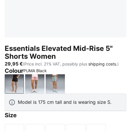
Essentials Elevated Mid-Rise 5"
Shorts Women
29,95 €
(Price incl. 21% VAT, possibly plus
shipping costs.
)
Colour
PUMA Black
PUMA Black
Rosy Outlook
Seafoam
Model is 175 cm tall and is wearing size S.
Size