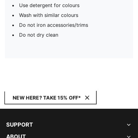
Use detergent for colours
Wash with similar colours
Do not iron accessories/trims
Do not dry clean
NEW HERE? TAKE 15% OFF*
SUPPORT
ABOUT