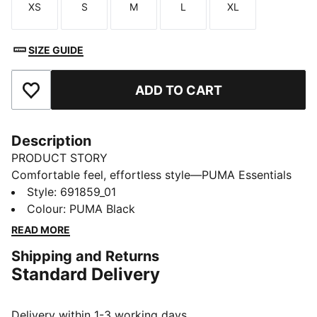
XS
S
M
L
XL
Size
Size
Size
Size
Size
SIZE GUIDE
ADD TO CART
Add to Favourites
Description
PRODUCT STORY
Comfortable feel, effortless style—PUMA Essentials
Elevated takes everyday comfort up a notch. With
Style
:
691859_01
sport-inspired details and a perfect fit, these pieces
Colour
:
PUMA Black
bring a refined touch to your go-to essentials. Casual
READ MORE
yet always on point—because everyday style should
Shipping and Returns
feel this good.
Standard Delivery
FEATURES & BENEFITS
Made with at least 20% recycled cotton.
DETAILS
Delivery within 1-3 working days.