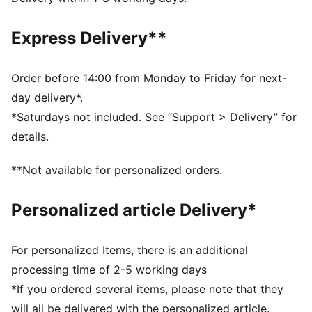
Fit: Regular
Main material type: French terry
Express Delivery**
Length: Short
Rise: Medium
Pockets: Side pockets
Order before 14:00 from Monday to Friday for next-
day delivery*.
*Saturdays not included. See “Support > Delivery” for
details.
**Not available for personalized orders.
Personalized article Delivery*
For personalized Items, there is an additional
processing time of 2-5 working days
*If you ordered several items, please note that they
will all be delivered with the personalized article.