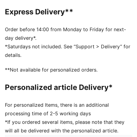
6 panels with embroidered eyelets
Express Delivery**
Embroidered PUMA Logo
PUMA branding details
100% Cotton
Order before 14:00 from Monday to Friday for next-
day delivery*.
*Saturdays not included. See “Support > Delivery” for
details.
**Not available for personalized orders.
Personalized article Delivery*
For personalized Items, there is an additional
processing time of 2-5 working days
*If you ordered several items, please note that they
will all be delivered with the personalized article.