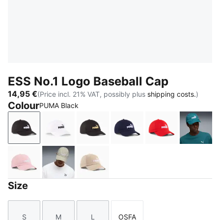
ESS No.1 Logo Baseball Cap
14,95 €
(Price incl. 21% VAT, possibly plus
shipping costs.
)
Colour
PUMA Black
PUMA Black
PUMA White
PUMA Black-Gold-Logo
PUMA Navy-Logo
For All Time Re
Emeral
Rosy Outlook
Pebble Gray
Birch
Size
S
M
L
OSFA