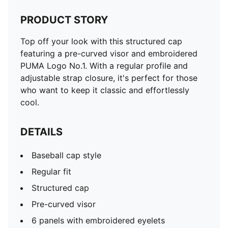
PRODUCT STORY
Top off your look with this structured cap
featuring a pre-curved visor and embroidered
PUMA Logo No.1. With a regular profile and
adjustable strap closure, it's perfect for those
who want to keep it classic and effortlessly
cool.
DETAILS
Baseball cap style
Regular fit
Structured cap
Pre-curved visor
6 panels with embroidered eyelets