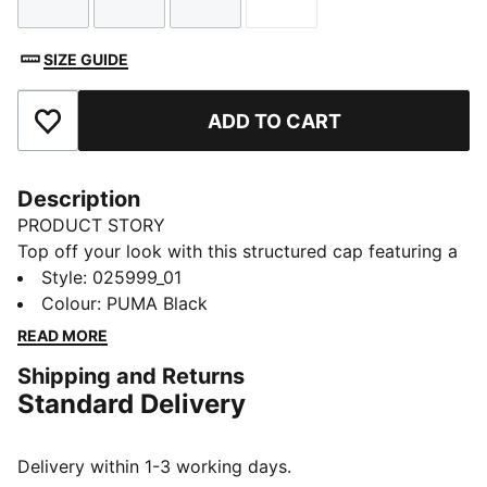
Size
Size
Size
Size
SIZE GUIDE
ADD TO CART
Add to Favourites
Description
PRODUCT STORY
Top off your look with this structured cap featuring a
pre-curved visor and embroidered PUMA Logo No.1.
Style
:
025999_01
With a regular profile and adjustable strap closure, it's
Colour
:
PUMA Black
perfect for those who want to keep it classic and
READ MORE
effortlessly cool.
Shipping and Returns
DETAILS
Standard Delivery
Baseball cap style
Regular fit
Structured cap
Delivery within 1-3 working days.
Pre-curved visor