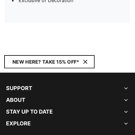
Exclusive of Decoration
NEW HERE? TAKE 15% OFF*
SUPPORT
ABOUT
STAY UP TO DATE
EXPLORE