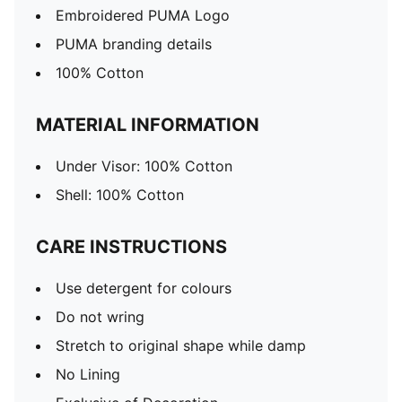
Embroidered PUMA Logo
PUMA branding details
100% Cotton
MATERIAL INFORMATION
Under Visor: 100% Cotton
Shell: 100% Cotton
CARE INSTRUCTIONS
Use detergent for colours
Do not wring
Stretch to original shape while damp
No Lining