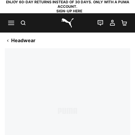
ENJOY 60-DAY RETURNS INSTEAD OF 30 DAYS. ONLY WITH A PUMA
ACCOUNT.
SIGN-UP HERE
SEARCH
LIVE CHAT
MY AC
SH
PUMA.com
Headwear