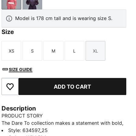
Wild Pink
Deep Plum
Model is 178 cm tall and is wearing size S.
Size
XS
S
M
L
XL
Size
Size
Size
Size
Size
SIZE GUIDE
ADD TO CART
Add to Favourites
Description
PRODUCT STORY
The Dare To collection makes a statement with bold,
fearless designs that push the boundaries of fashion
Style
:
634597_25