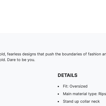
d, fearless designs that push the boundaries of fashion and
old. Dare to be you.
DETAILS
Fit: Oversized
Main material type: Rip
Stand up collar neck