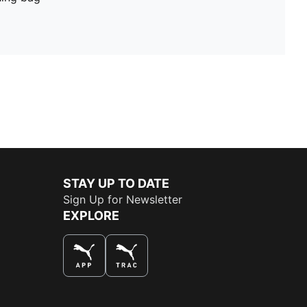
STAY UP TO DATE
Sign Up for Newsletter
EXPLORE
THE BEST WAY TO SHOP