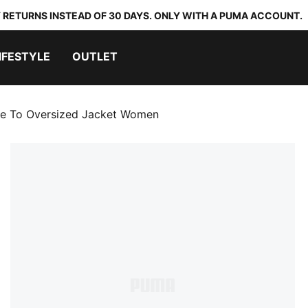
 RETURNS INSTEAD OF 30 DAYS. ONLY WITH A PUMA ACCOUNT.
IFESTYLE
OUTLET
e To Oversized Jacket Women