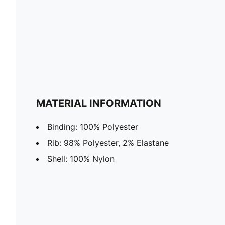
MATERIAL INFORMATION
Binding: 100% Polyester
Rib: 98% Polyester, 2% Elastane
Shell: 100% Nylon