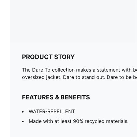
PRODUCT STORY
The Dare To collection makes a statement with bol
oversized jacket. Dare to stand out. Dare to be b
FEATURES & BENEFITS
WATER-REPELLENT
Made with at least 90% recycled materials.