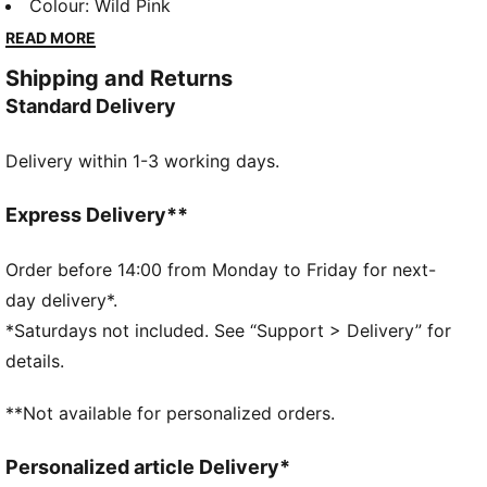
and sport. Celebrate your individual style in this
Colour
:
Wild Pink
oversized jacket. Dare to stand out. Dare to be bold.
READ MORE
Dare to be you.
Shipping and Returns
FEATURES & BENEFITS
Standard Delivery
WATER-REPELLENT
Made with at least 90% recycled materials.
Delivery within 1-3 working days.
DETAILS
Fit: Oversized
Main material type: Ripstop
Express Delivery**
Stand up collar neck
Full zip
Order before 14:00 from Monday to Friday for next-
Long sleeves
day delivery*.
Ribbed cuffs and hem
*Saturdays not included. See “Support > Delivery” for
Gathered on the sides
details.
Glossy PUMA Cat logo
**Not available for personalized orders.
Personalized article Delivery*