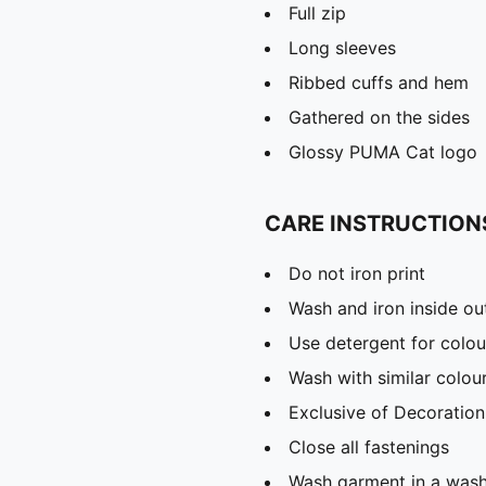
Full zip
Long sleeves
Ribbed cuffs and hem
Gathered on the sides
Glossy PUMA Cat logo
CARE INSTRUCTION
Do not iron print
Wash and iron inside ou
Use detergent for colou
Wash with similar colou
Exclusive of Decoration
Close all fastenings
Wash garment in a was