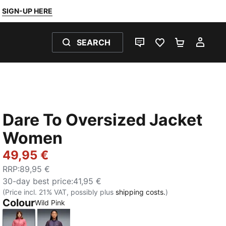
SIGN-UP HERE
SEARCH
LIVE CHAT
FAVOURITES 0
SHOPPING
MY 
Dare To Oversized Jacket
Women
49,95 €
RRP
:
89,95 €
30-day best price
:
41,95 €
(Price incl. 21% VAT, possibly plus
shipping costs.
)
Colour
Wild Pink