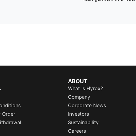
ABOUT
s
What is Hyrox?
Company
onditions
Corporate News
r Order
Investors
ithdrawal
Sustainability
Careers