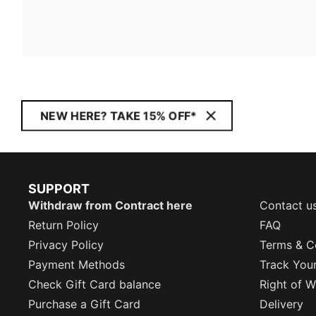
NEW HERE? TAKE 15% OFF*
SUPPORT
Withdraw from Contract here
Contact u
Return Policy
FAQ
Privacy Policy
Terms & C
Payment Methods
Track You
Check Gift Card balance
Right of W
Purchase a Gift Card
Delivery