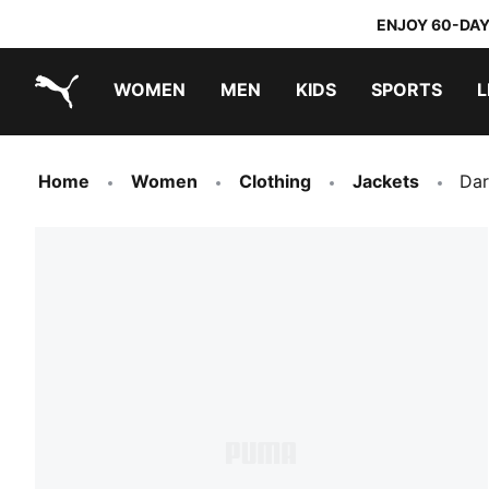
ENJOY 60-DAY
WOMEN
MEN
KIDS
SPORTS
L
PUMA.com
PUMA x TRANSFORMERS
PUMA x DORA THE EXPLORER
Home
Women
Clothing
Jackets
Dar