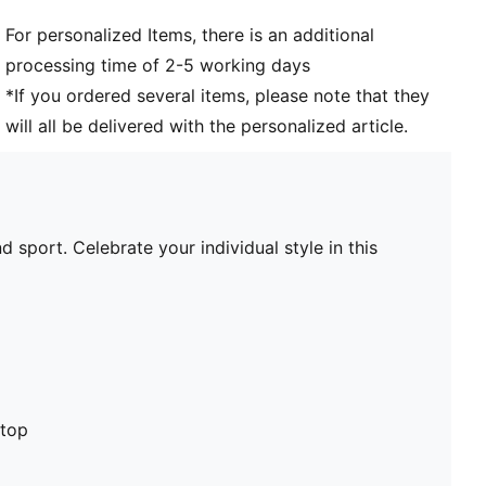
For personalized Items, there is an additional
processing time of 2-5 working days
*If you ordered several items, please note that they
will all be delivered with the personalized article.
 sport. Celebrate your individual style in this
stop