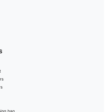
S
t
rs
rs
hing bag