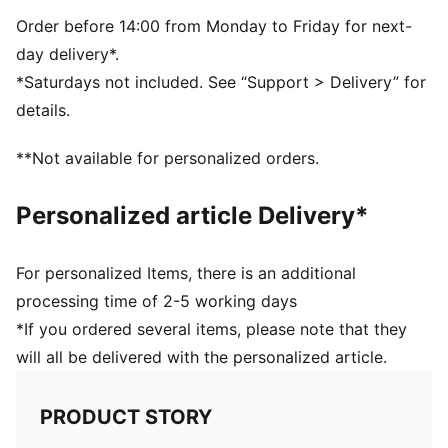
Order before 14:00 from Monday to Friday for next-
day delivery*.
*Saturdays not included. See “Support > Delivery” for
details.
**Not available for personalized orders.
Personalized article Delivery*
For personalized Items, there is an additional
processing time of 2-5 working days
*If you ordered several items, please note that they
will all be delivered with the personalized article.
PRODUCT STORY