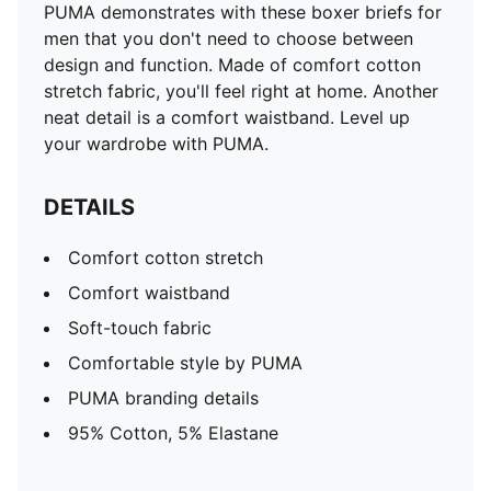
PUMA demonstrates with these boxer briefs for
men that you don't need to choose between
design and function. Made of comfort cotton
stretch fabric, you'll feel right at home. Another
neat detail is a comfort waistband. Level up
your wardrobe with PUMA.
DETAILS
Comfort cotton stretch
Comfort waistband
Soft-touch fabric
Comfortable style by PUMA
PUMA branding details
95% Cotton, 5% Elastane