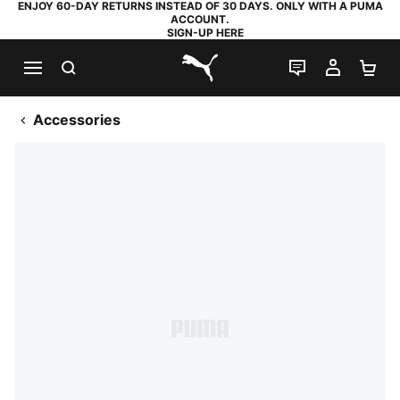
ENJOY 60-DAY RETURNS INSTEAD OF 30 DAYS. ONLY WITH A PUMA
ACCOUNT.
SIGN-UP HERE
SEARCH
LIVE CHAT
MY AC
SH
PUMA.com
Accessories