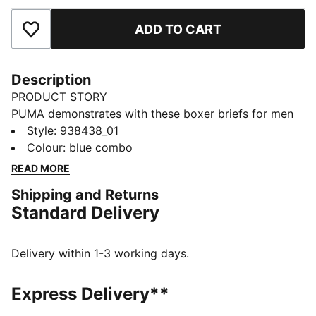
ADD TO CART
Add to Favourites
Description
PRODUCT STORY
PUMA demonstrates with these boxer briefs for men
that you don't need to choose between design and
Style
:
938438_01
function. Made of comfort cotton stretch fabric, you'll
Colour
:
blue combo
feel right at home. Another neat detail is a comfort
READ MORE
waistband. Level up your wardrobe with PUMA.
Shipping and Returns
DETAILS
Standard Delivery
Comfort cotton stretch
Comfort waistband
Soft-touch fabric
Delivery within 1-3 working days.
Comfortable style by PUMA
PUMA branding details
Express Delivery**
95% Cotton, 5% Elastane