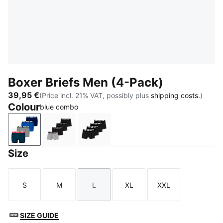
Boxer Briefs Men (4-Pack)
39,95 €
(Price incl. 21% VAT, possibly plus
shipping costs.
)
Colour
blue combo
blue combo
black / grey
black / grey melange
Size
S
M
L
XL
XXL
Size
Size
Size
Size
Size
SIZE GUIDE