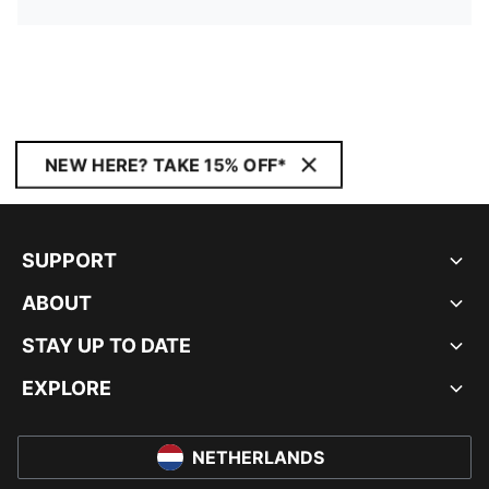
NEW HERE? TAKE 15% OFF*
SUPPORT
ABOUT
STAY UP TO DATE
EXPLORE
NETHERLANDS