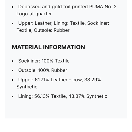
Debossed and gold foil printed PUMA No. 2
Logo at quarter
Upper: Leather, Lining: Textile, Sockliner:
Textile, Outsole: Rubber
MATERIAL INFORMATION
Sockliner: 100% Textile
Outsole: 100% Rubber
Upper: 61.71% Leather - cow, 38.29%
Synthetic
Lining: 56.13% Textile, 43.87% Synthetic