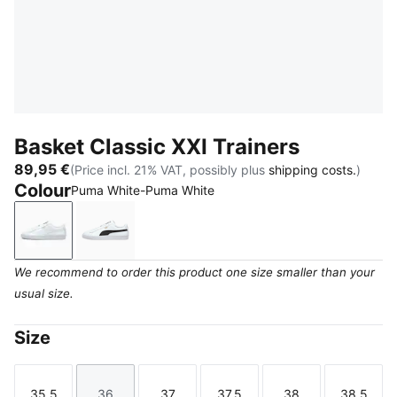
Basket Classic XXI Trainers
89,95 €
(Price incl. 21% VAT, possibly plus
shipping costs.
)
Colour
Puma White-Puma White
Puma White-Puma White
Puma White-Puma Black
We recommend to order this product one size smaller than your
usual size.
Size
35.5
36
37
37.5
38
38.5