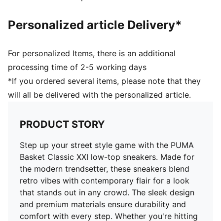
Woven PUMA Archive No. 1 Label at tongue
Debossed and gold foil printed PUMA No. 2 Logo at
Personalized article Delivery*
quarter
Upper: Leather, Lining: Textile, Sockliner: Textile,
Outsole: Rubber
For personalized Items, there is an additional
processing time of 2-5 working days
*If you ordered several items, please note that they
will all be delivered with the personalized article.
PRODUCT STORY
Step up your street style game with the PUMA
Basket Classic XXI low-top sneakers. Made for
the modern trendsetter, these sneakers blend
retro vibes with contemporary flair for a look
that stands out in any crowd. The sleek design
and premium materials ensure durability and
comfort with every step. Whether you're hitting