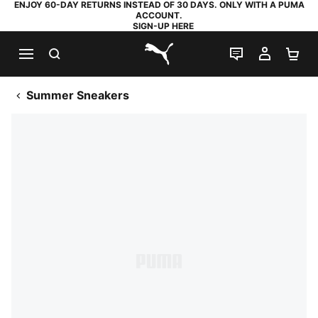
ENJOY 60-DAY RETURNS INSTEAD OF 30 DAYS. ONLY WITH A PUMA
ACCOUNT.
SIGN-UP HERE
SEARCH
LIVE CHAT
MY AC
SH
PUMA.com
Summer Sneakers