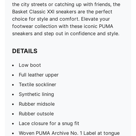
the city streets or catching up with friends, the
Basket Classic XXI sneakers are the perfect
choice for style and comfort. Elevate your
footwear collection with these iconic PUMA
sneakers and step out in confidence and style.
DETAILS
Low boot
Full leather upper
Textile sockliner
Synthetic lining
Rubber midsole
Rubber outsole
Lace closure for a snug fit
Woven PUMA Archive No. 1 Label at tongue