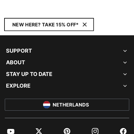
NEW HERE? TAKE 15% OFF*
SUPPORT
ABOUT
STAY UP TO DATE
EXPLORE
NETHERLANDS
YouTube
Twitter
Pinterest
Instagram
Facebo