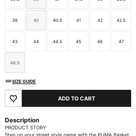
Size
Size
Size
Size
Size
Size
39
40
40.5
41
42
42.5
Size
Size
Size
Size
Size
Size
43
44
44.5
45
46
47
Size
Size
Size
Size
Size
Size
48.5
Size
SIZE GUIDE
ADD TO CART
Add to Favourites
Description
PRODUCT STORY
Step up your street style game with the PUMA Basket