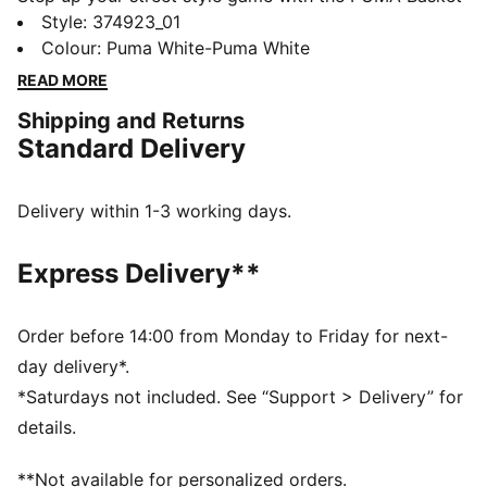
Classic XXI low-top sneakers. Made for the modern
Style
:
374923_01
trendsetter, these sneakers blend retro vibes with
Colour
:
Puma White-Puma White
contemporary flair for a look that stands out in any
READ MORE
crowd. The sleek design and premium materials
Shipping and Returns
ensure durability and comfort with every step.
Standard Delivery
Whether you're hitting the city streets or catching up
with friends, the Basket Classic XXI sneakers are the
perfect choice for style and comfort. Elevate your
Delivery within 1-3 working days.
footwear collection with these iconic PUMA sneakers
and step out in confidence and style.
Express Delivery**
DETAILS
Low boot
Full leather upper
Order before 14:00 from Monday to Friday for next-
Textile sockliner
day delivery*.
Synthetic lining
*Saturdays not included. See “Support > Delivery” for
Rubber midsole
details.
Rubber outsole
Lace closure for a snug fit
**Not available for personalized orders.