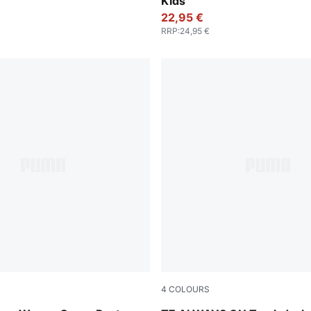
Kids
22,95 €
RRP
:
24,95 €
4
COLOURS