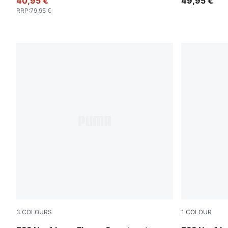
40,95 €
49,95 €
RRP
:
79,95 €
3
COLOURS
1
COLOUR