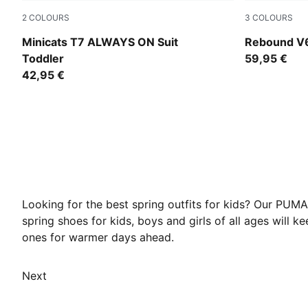
2
COLOURS
3
COLOURS
Puma Black
PUMA White
Minicats T7 ALWAYS ON Suit
Rebound V6
Toddler
59,95 €
42,95 €
Looking for the best spring outfits for kids? Our PUMA
spring shoes for kids, boys and girls of all ages will k
ones for warmer days ahead.
Next