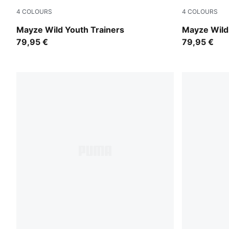
4
COLOURS
4
COLOURS
Rich Cocoa
Powder Pin
Mayze Wild Youth Trainers
Mayze Wild
79,95 €
79,95 €