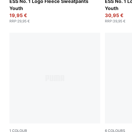
Emerald Ice
Puma Black
ESS No. 1 Logo Fleece Sweatpants
ESS No. 1 
Youth
Youth
19,95 €
30,95 €
RRP
:
29,95 €
RRP
:
39,95 €
1
COLOUR
6
COLOURS