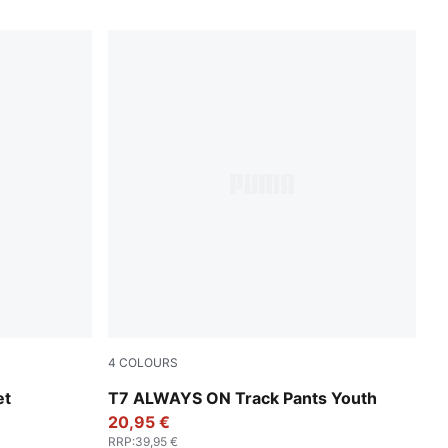
4
COLOURS
Emerald Ice
et
T7 ALWAYS ON Track Pants Youth
20,95 €
RRP
:
39,95 €