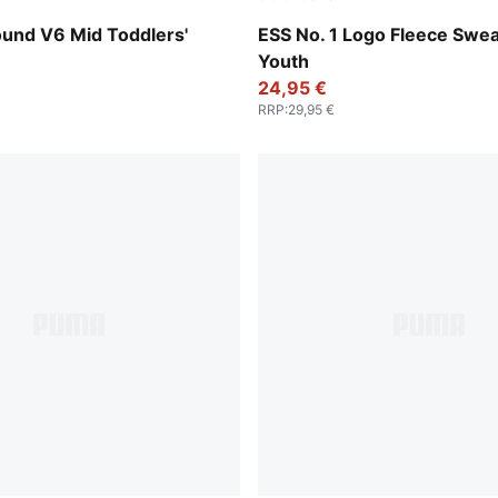
-PUMA Black-For All Time Red
Puma Black
nd V6 Mid Toddlers'
ESS No. 1 Logo Fleece Swe
Youth
24,95 €
RRP
:
29,95 €