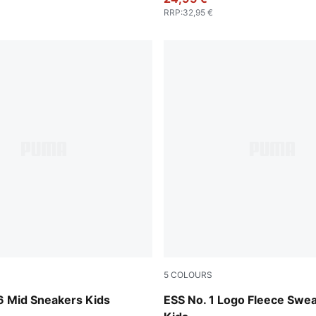
RRP
:
32,95 €
5
COLOURS
-PUMA Black-Shadow Gray
Emerald Ice
 Mid Sneakers Kids
ESS No. 1 Logo Fleece Swe