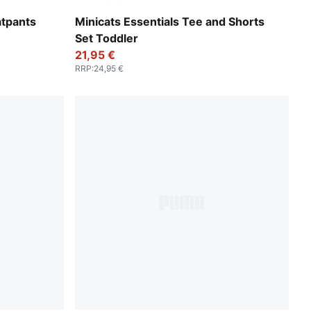
Royal Sapphire
atpants
Minicats Essentials Tee and Shorts
Set Toddler
21,95 €
RRP
:
24,95 €