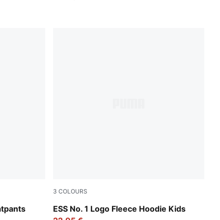
3
COLOURS
Emerald Ice
atpants
ESS No. 1 Logo Fleece Hoodie Kids