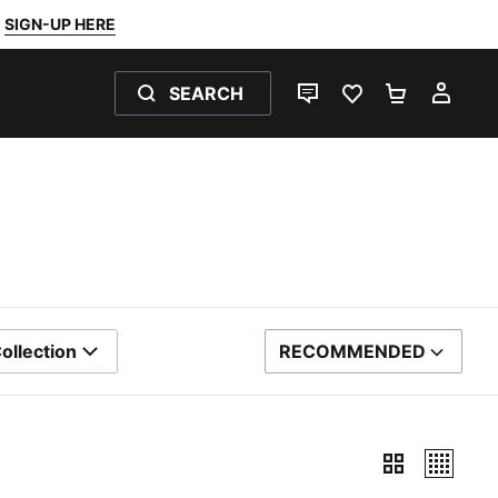
SIGN-UP HERE
SEARCH
LIVE CHAT
FAVOURITES 0
SHOPPING
MY 
ollection
RECOMMENDED
SORT BY