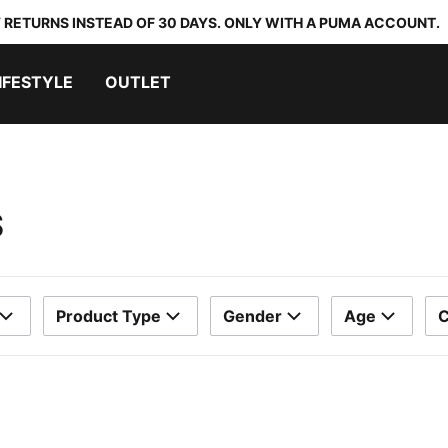
 RETURNS INSTEAD OF 30 DAYS. ONLY WITH A PUMA ACCOUNT.
IFESTYLE
OUTLET
S
Product Type
Gender
Age
C