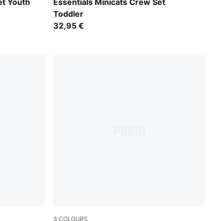
Chambray Blue
t Youth
Essentials Minicats Crew Set
Toddler
32,95 €
3
COLOURS