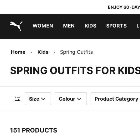
ENJOY 60-DAY
WOMEN
MEN
KIDS
SPORTS
L
PUMA.com
PUMA x TRANSFORMERS
PUMA x DORA THE EXPLORER
Home
Kids
Spring Outfits
SPRING OUTFITS FOR KID
Size
Colour
Product Category
Filters
151 PRODUCTS