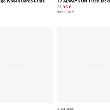
Emerald Ice
Logo Woven Cargo Pants
T7 ALWAYS ON Track Jacke
31,95 €
RRP
:
49,95 €
3
COLOURS