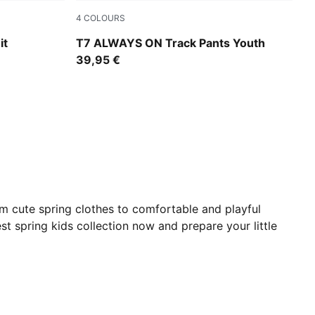
4
COLOURS
Midnight Petrol
it
T7 ALWAYS ON Track Pants Youth
39,95 €
om cute spring clothes to comfortable and playful
est spring kids collection now and prepare your little