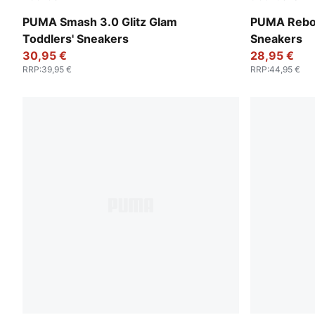
Glacial Gray-Frosty Pink
PUMA White
PUMA Smash 3.0 Glitz Glam
PUMA Rebou
Toddlers' Sneakers
Sneakers
30,95 €
28,95 €
RRP
:
39,95 €
RRP
:
44,95 €