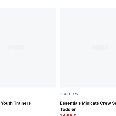
7
COLOURS
Mauve Pop
Light Gray Heather
 Youth Trainers
Essentials Minicats Crew S
Toddler
24,95 €