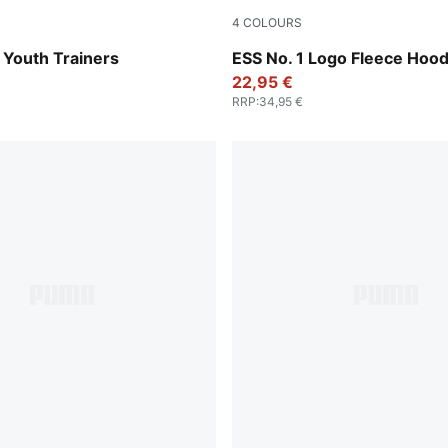
4
COLOURS
k-PUMA White
Emerald Ice
 Youth Trainers
ESS No. 1 Logo Fleece Hood
22,95 €
RRP
:
34,95 €