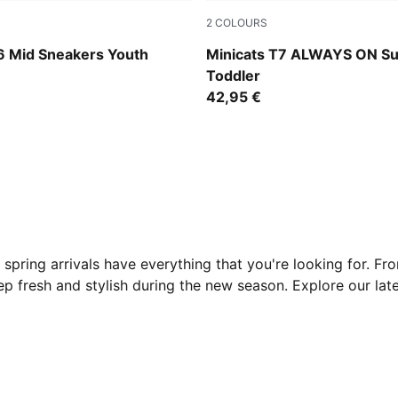
2
COLOURS
-PUMA Black-For All Time Red
For All Time Red
 Mid Sneakers Youth
Minicats T7 ALWAYS ON Su
Toddler
42,95 €
 spring arrivals have everything that you're looking for. Fr
eep fresh and stylish during the new season. Explore our lat