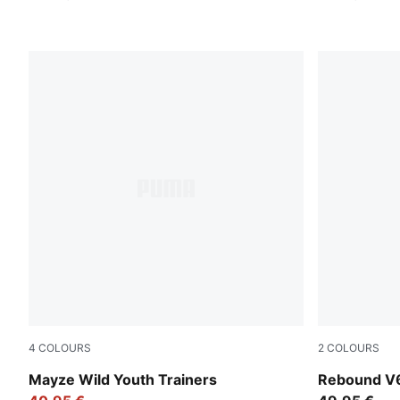
4
COLOURS
2
COLOURS
PUMA White-Snow Mountain Blue
PUMA White
Mayze Wild Youth Trainers
Rebound V6