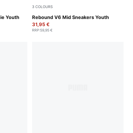
3
COLOURS
PUMA White-PUMA Black
ie Youth
Rebound V6 Mid Sneakers Youth
31,95 €
RRP
:
59,95 €