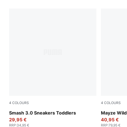
151 Products
4
COLOURS
4
COLOURS
PUMA Black-Shadow Gray
Deep Plum-
Smash 3.0 Sneakers Toddlers
Mayze Wild
29,95 €
40,95 €
RRP
:
34,95 €
RRP
:
79,95 €