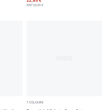
22,95 €
RRP
:
29,95 €
7
COLOURS