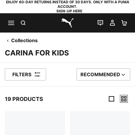
ENJOY 60-DAY RETURNS INSTEAD OF 30 DAYS. ONLY WITH A PUMA
ACCOUNT.
SIGN-UP HERE
SEARCH
LIVE CHAT
MY AC
SH
PUMA.com
Collections
CARINA FOR KIDS
FILTERS
RECOMMENDED
SORT BY
19 PRODUCTS
19 Products