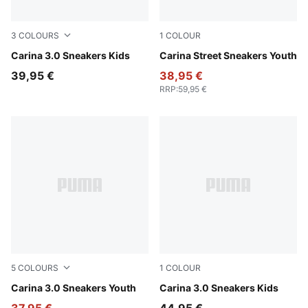
3
COLOURS
1
COLOUR
PUMA White-Dusky Rosewood
Carina 3.0 Sneakers Kids
PUMA White-PUMA White-P
Carina Street Sneakers Youth
39,95 €
38,95 €
RRP
:
59,95 €
5
COLOURS
1
COLOUR
PUMA White-Lilac Crush
Carina 3.0 Sneakers Youth
PUMA White-Sea Glass
Carina 3.0 Sneakers Kids