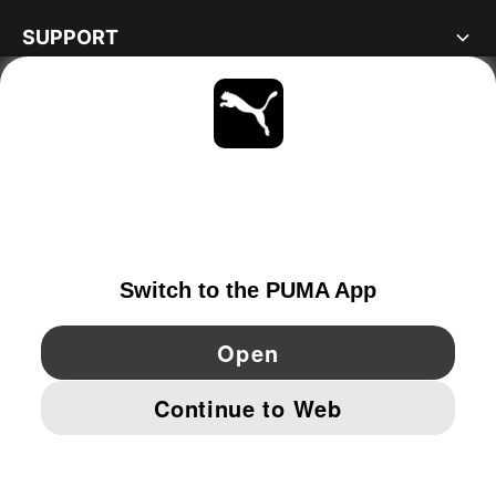
SUPPORT
ABOUT
STAY UP TO DATE
EXPLORE
NETHERLANDS
YouTube
Twitter
Pinterest
Instagram
Facebo
© PUMA EUROPE GMBH, 2026. ALL RIGHTS RESERVED
IMPRINT AND LEGAL DATA