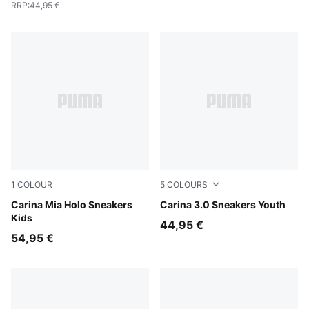
RRP
:
44,95 €
1
COLOUR
5
COLOURS
PUMA White-Pearl Pink
Carina Mia Holo Sneakers
PUMA White-Dusky Rosewo
Carina 3.0 Sneakers Youth
Kids
44,95 €
54,95 €