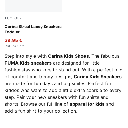
1
COLOUR
PUMA White-Lilac Frost-Almost Apricot
Carina Street Lacey Sneakers
Toddler
29,95 €
RRP
:
54,95 €
Step into style with
Carina Kids Shoes
. The fabulous
PUMA Kids sneakers
are designed for little
fashionistas who love to stand out. With a perfect mix
of comfort and trendy designs,
Carina Kids Sneakers
are made for fun days and big smiles. Perfect for
kiddos who want to add a little extra sparkle to every
step. Pair your new sneakers with fun shirts and
shorts. Browse our full line of
apparel for kids
and
add a fun shirt to your collection.