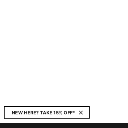
NEW HERE? TAKE 15% OFF*