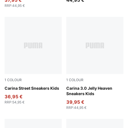
37,95 €
44,95 €
RRP
:
44,95 €
1
COLOUR
1
COLOUR
PUMA White-PUMA White-PUMA Gold
Carina Street Sneakers Kids
PUMA White-Pearl Pink
Carina 3.0 Jelly Heaven
Sneakers Kids
36,95 €
39,95 €
RRP
:
54,95 €
RRP
:
44,95 €