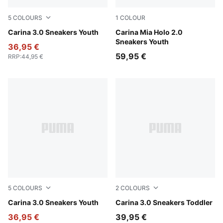
5
COLOURS
1
COLOUR
PUMA Black-PUMA White-PUMA Gold
Carina 3.0 Sneakers Youth
PUMA White-Pearl Pink
Carina Mia Holo 2.0
Sneakers Youth
36,95 €
59,95 €
RRP
:
44,95 €
5
COLOURS
2
COLOURS
PUMA White-PUMA Gold
Carina 3.0 Sneakers Youth
PUMA White-PUMA Gold
Carina 3.0 Sneakers Toddler
36,95 €
39,95 €