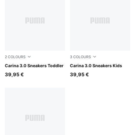
2
COLOURS
3
COLOURS
PUMA White-Sea Glass
Carina 3.0 Sneakers Toddler
PUMA White-Sea Glass
Carina 3.0 Sneakers Kids
39,95 €
39,95 €