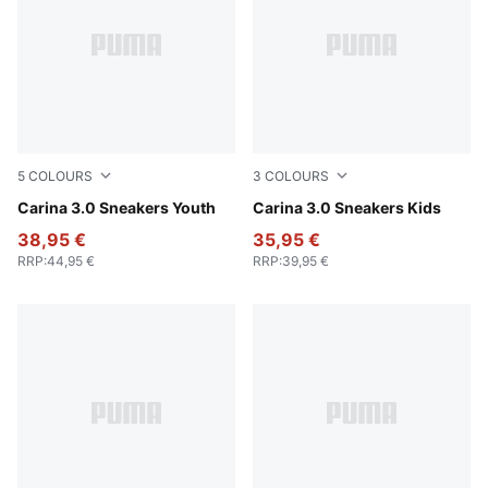
5
COLOURS
3
COLOURS
PUMA White-Sea Glass
Carina 3.0 Sneakers Youth
PUMA White-PUMA Gold
Carina 3.0 Sneakers Kids
38,95 €
35,95 €
RRP
:
44,95 €
RRP
:
39,95 €