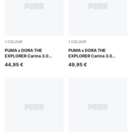
1
COLOUR
1
COLOUR
Warm White-Bright Papaya
PUMA x DORA THE
Warm White-Bright Papaya
PUMA x DORA THE
EXPLORER Carina 3.0
EXPLORER Carina 3.0
Sneakers Toddlers
Sneakers Kids
44,95 €
49,95 €