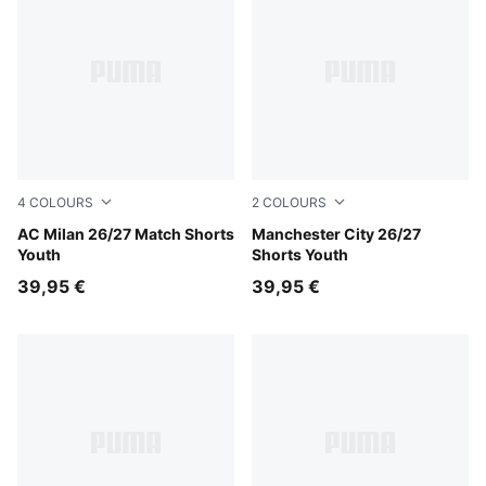
4
COLOURS
2
COLOURS
PUMA Black-For All Time Red
AC Milan 26/27 Match Shorts
Icy Blue-Team Light Blue
Manchester City 26/27
Youth
Shorts Youth
39,95 €
39,95 €