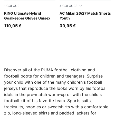
1
COLOUR
4
COLOURS
Sugared Almond-PUMA Black-Ultra Red
KING Ultimate Hybrid
PUMA White-Victory Gold
AC Milan 26/27 Match Shorts
Goalkeeper Gloves Unisex
Youth
119,95 €
39,95 €
Discover all of the PUMA football clothing and
football boots for children and teenagers. Surprise
your child with one of the many children's football
jerseys that reproduce the looks worn by his football
idols in the pre-match warm-up or with the child's
football kit of his favorite team. Sports suits,
tracksuits, hoodies or sweatshirts with a comfortable
zip, long-sleeved shirts and padded jackets for