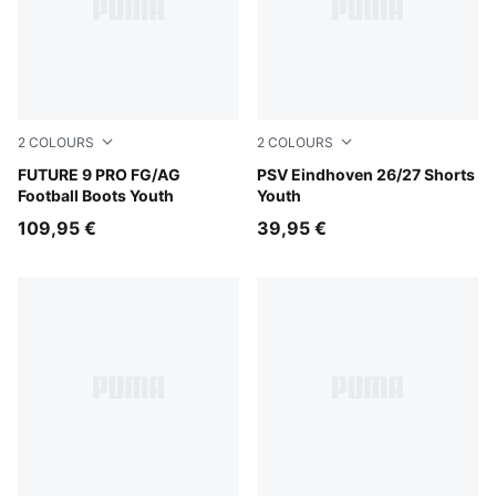
2
COLOURS
2
COLOURS
PUMA Black-Intense Mint-PUMA White
FUTURE 9 PRO FG/AG
PUMA Navy-Speed Blue
PSV Eindhoven 26/27 Shorts
Football Boots Youth
Youth
109,95 €
39,95 €