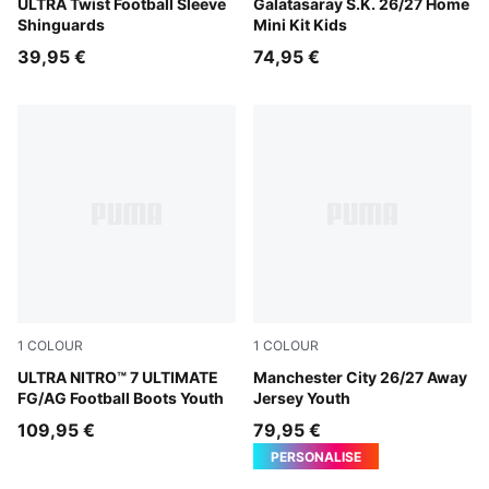
PUMA Black-PUMA Silver
ULTRA Twist Football Sleeve
Dark Cherry-Summer Sunset
Galatasaray S.K. 26/27 Home
Shinguards
Mini Kit Kids
39,95 €
74,95 €
1
COLOUR
1
COLOUR
Ultra Red-PUMA Black-PUMA White
ULTRA NITRO™ 7 ULTIMATE
PUMA Black-Flaxen
Manchester City 26/27 Away
FG/AG Football Boots Youth
Jersey Youth
109,95 €
79,95 €
PERSONALISE