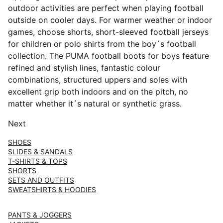
outdoor activities are perfect when playing football
outside on cooler days. For warmer weather or indoor
games, choose shorts, short-sleeved football jerseys
for children or polo shirts from the boy´s football
collection. The PUMA football boots for boys feature
refined and stylish lines, fantastic colour
combinations, structured uppers and soles with
excellent grip both indoors and on the pitch, no
matter whether it´s natural or synthetic grass.
Next
SHOES
SLIDES & SANDALS
T-SHIRTS & TOPS
SHORTS
SETS AND OUTFITS
SWEATSHIRTS & HOODIES
PANTS & JOGGERS