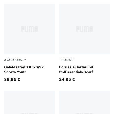
3
COLOURS
1
COLOUR
Flat Dark Gray-Plum Wine
Galatasaray S.K. 26/27
Faster Yellow-PUMA Black
Borussia Dortmund
Shorts Youth
ftblEssentials Scarf
39,95 €
24,95 €