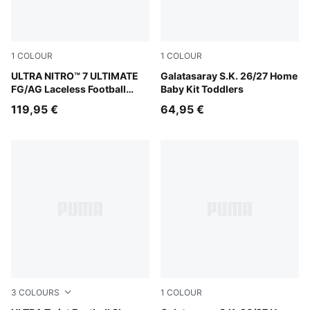
1
COLOUR
1
COLOUR
Ultra Red-PUMA Black-PUMA White
ULTRA NITRO™ 7 ULTIMATE
Dark Cherry-Summer Sunset
Galatasaray S.K. 26/27 Home
FG/AG Laceless Football
Baby Kit Toddlers
Boots Youth
119,95 €
64,95 €
3
COLOURS
1
COLOUR