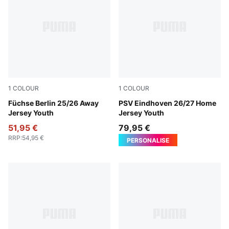
1
COLOUR
1
COLOUR
PUMA Black-Fresh Mint
Füchse Berlin 25/26 Away
For All Time Red-PUMA Whi
PSV Eindhoven 26/27 Home
Jersey Youth
Jersey Youth
51,95 €
79,95 €
RRP
:
54,95 €
PERSONALISE