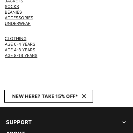
JACKETS
SOCKS
BEANIES
ACCESSORIES
UNDERWEAR
CLOTHING
AGE 0-4 YEARS
AGE 4-8 YEARS
AGE 8-16 YEARS
NEW HERE? TAKE 15% OFF*
SUPPORT