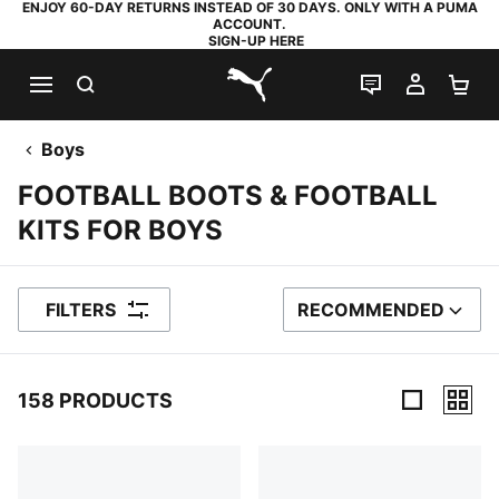
ENJOY 60-DAY RETURNS INSTEAD OF 30 DAYS. ONLY WITH A PUMA
ACCOUNT.
SIGN-UP HERE
SEARCH
LIVE CHAT
MY AC
SH
PUMA.com
Boys
FOOTBALL BOOTS & FOOTBALL
KITS FOR BOYS
FILTERS
RECOMMENDED
SORT BY
158 PRODUCTS
158 Products