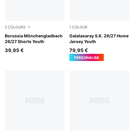
2
COLOURS
1
COLOUR
PUMA Black-Archive Green
Borussia Mönchengladbach
Dark Cherry-Summer Sunset
Galatasaray S.K. 26/27 Home
26/27 Shorts Youth
Jersey Youth
39,95 €
79,95 €
PERSONALISE