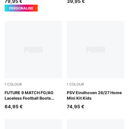
79,95 €
39,95 €
PERSONALISE
1
COLOUR
1
COLOUR
Sugared Almond-PUMA White-Ultra Red-PUMA Black
FUTURE 9 MATCH FG/AG
For All Time Red-PUMA Whi
PSV Eindhoven 26/27 Home
Laceless Football Boots
Mini Kit Kids
Youth
64,95 €
74,95 €