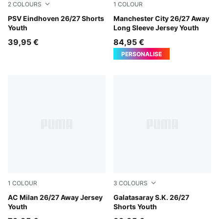
2
COLOURS
1
COLOUR
PUMA Black-PUMA Red
PSV Eindhoven 26/27 Shorts
PUMA Black-Flaxen
Manchester City 26/27 Away
Youth
Long Sleeve Jersey Youth
39,95 €
84,95 €
PERSONALISE
1
COLOUR
3
COLOURS
PUMA White-Victory Gold
AC Milan 26/27 Away Jersey
Dark Cherry-Summer Sunset
Galatasaray S.K. 26/27
Youth
Shorts Youth