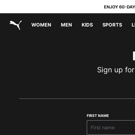
ENJOY 60-DAY
WOMEN
MEN
KIDS
SPORTS
L
PUMA.com
PUMA x TRANSFORMERS
PUMA x DORA THE EXPLORER
Sign up for
FIRST NAME