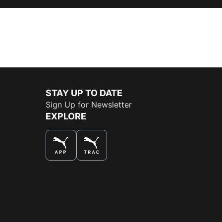
STAY UP TO DATE
Sign Up for Newsletter
EXPLORE
THE BEST WAY TO SHOP