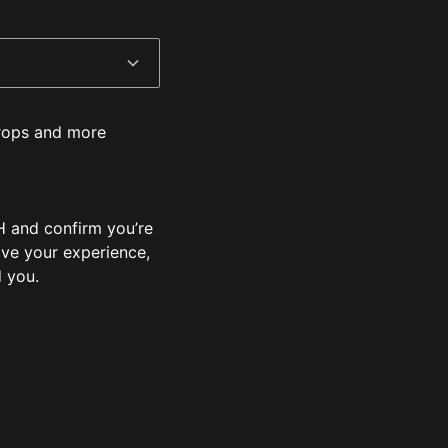
 drops and more
 and confirm you’re
ove your experience,
d you.