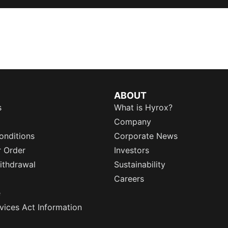
ABOUT
s
What is Hyrox?
Company
onditions
Corporate News
r Order
Investors
ithdrawal
Sustainability
Careers
e
rvices Act Information