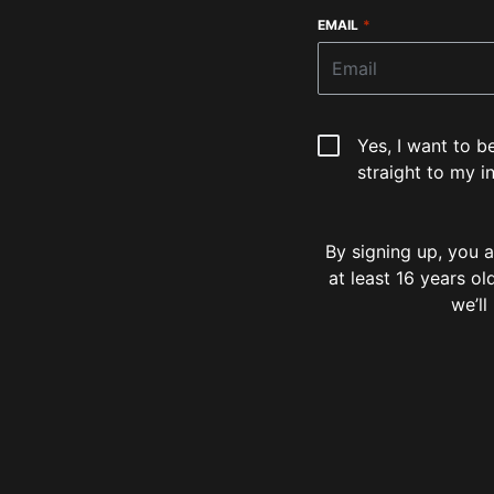
EMAIL
*
Yes, I want to b
straight to my i
By signing up, you
at least 16 years o
we’ll