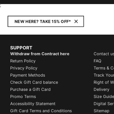
;
NEW HERE? TAKE 15% OFF*
SUPPORT
Withdraw from Contract here
Contact u
Return Policy
FAQ
Privacy Policy
Terms & C
Payment Methods
Track You
Check Gift Card balance
Right of W
Purchase a Gift Card
Delivery
Promo Terms
Size Guid
Accessibility Statement
Digital Se
Gift Card Terms and Conditions
Sitemap