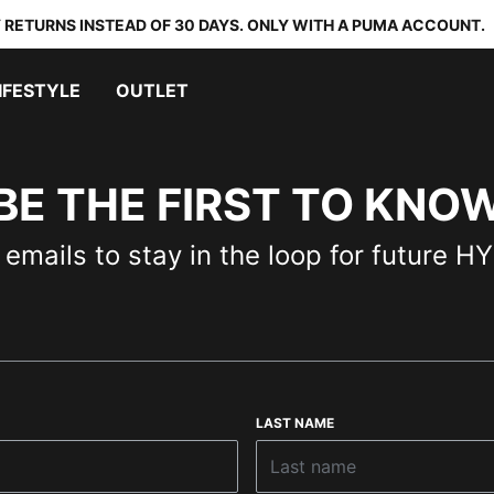
 RETURNS INSTEAD OF 30 DAYS. ONLY WITH A PUMA ACCOUNT.
IFESTYLE
OUTLET
BE THE FIRST TO KNO
 emails to stay in the loop for future 
LAST NAME