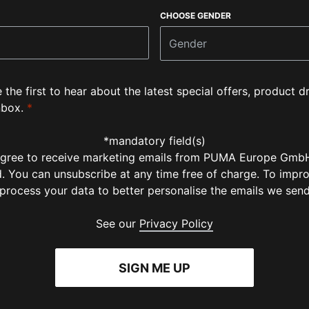
CHOOSE GENDER
Gender
e the first to hear about the latest special offers, product
nbox.
*
*mandatory field(s)
 agree to receive marketing emails from PUMA Europe GmbH
ld. You can unsubscribe at any time free of charge. To impr
 process your data to better personalise the emails we sen
See our
Privacy Policy
SIGN ME UP