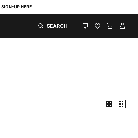
SIGN-UP HERE
SEARCH
LIVE CHAT
FAVOURITES 0
SHOPPING
MY 