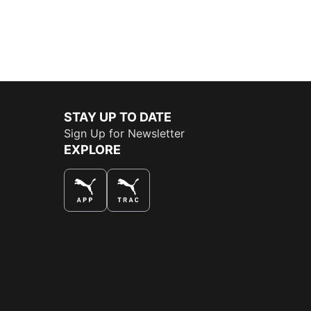
STAY UP TO DATE
Sign Up for Newsletter
EXPLORE
THE BEST WAY TO SHOP