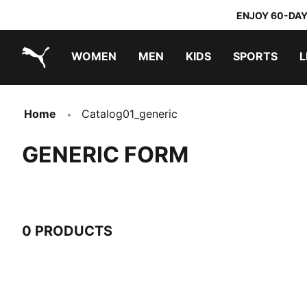
ENJOY 60-DAY
WOMEN
MEN
KIDS
SPORTS
L
PUMA.com
PUMA x TRANSFORMERS
PUMA x DORA THE EXPLORER
Home
Catalog01_generic
GENERIC FORM
0 PRODUCTS
0 Products