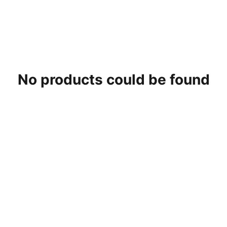
No products could be found