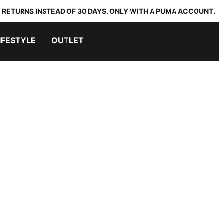
 RETURNS INSTEAD OF 30 DAYS. ONLY WITH A PUMA ACCOUNT.
IFESTYLE
OUTLET