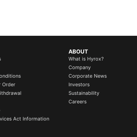
ABOUT
s
What is Hyrox?
Company
onditions
Corporate News
r Order
Investors
ithdrawal
Sustainability
Careers
e
rvices Act Information