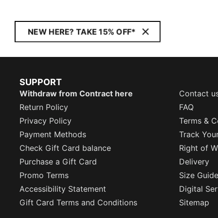
NEW HERE? TAKE 15% OFF*
SUPPORT
Withdraw from Contract here
Contact u
Return Policy
FAQ
Privacy Policy
Terms & C
Payment Methods
Track You
Check Gift Card balance
Right of W
Purchase a Gift Card
Delivery
Promo Terms
Size Guid
Accessibility Statement
Digital Se
Gift Card Terms and Conditions
Sitemap