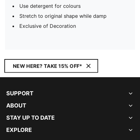
Use detergent for colours
Stretch to original shape while damp
Exclusive of Decoration
NEW HERE? TAKE 15% OFF*
SUPPORT
ABOUT
STAY UP TO DATE
EXPLORE