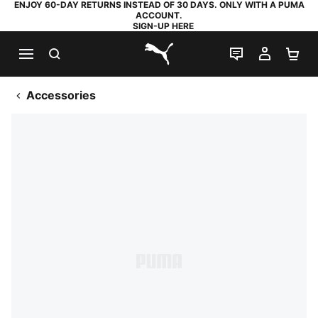
ENJOY 60-DAY RETURNS INSTEAD OF 30 DAYS. ONLY WITH A PUMA
ACCOUNT.
SIGN-UP HERE
SEARCH
LIVE CHAT
MY AC
SH
PUMA.com
Accessories