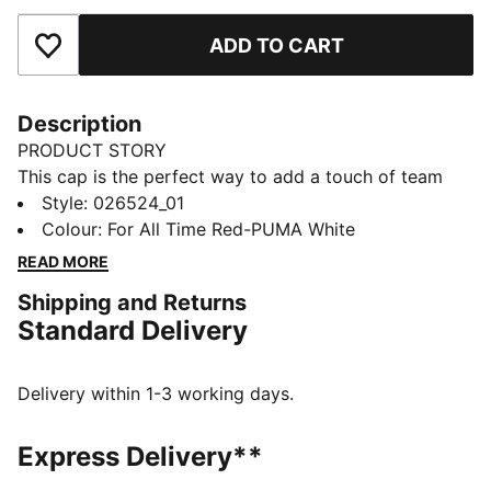
ADD TO CART
Add to Favourites
Description
PRODUCT STORY
This cap is the perfect way to add a touch of team
spirit to any outfit. With your club's colours proudly
Style
:
026524_01
displayed, it lets you show your loyalty wherever you
Colour
:
For All Time Red-PUMA White
go. Whether you are at the match, out for a casual
READ MORE
day, or just enjoying the sun, this cap keeps you
Shipping and Returns
comfortable and stylish while representing your team
Standard Delivery
with pride.
FEATURES & BENEFITS
Made with at least 20% recycled cotton.
Delivery within 1-3 working days.
DETAILS
Official licensed product
Express Delivery**
Baseball cap with a curved brim