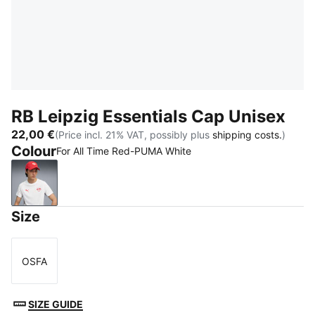
RB Leipzig Essentials Cap Unisex
22,00 €
(Price incl. 21% VAT, possibly plus
shipping costs.
)
Colour
For All Time Red-PUMA White
For All Time Red-PUMA White
Size
OSFA
Size
SIZE GUIDE