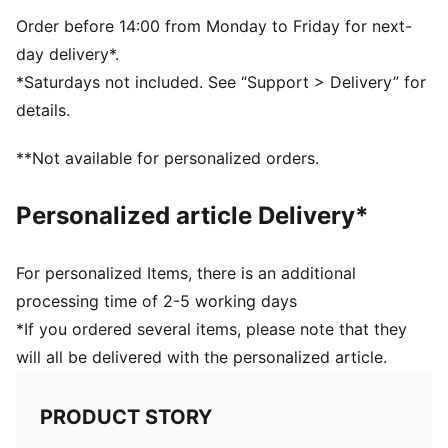
5-panel shape
Adjustable closure with metal clip for customized fit
Order before 14:00 from Monday to Friday for next-
Structured front panel
day delivery*.
Embroidered PUMA Cat logo on the side
*Saturdays not included. See “Support > Delivery” for
details.
**Not available for personalized orders.
Personalized article Delivery*
For personalized Items, there is an additional
processing time of 2-5 working days
*If you ordered several items, please note that they
will all be delivered with the personalized article.
PRODUCT STORY