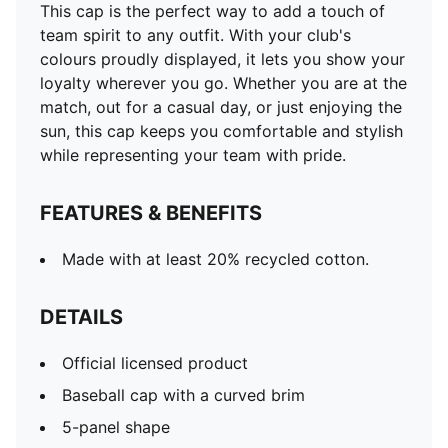
This cap is the perfect way to add a touch of
team spirit to any outfit. With your club's
colours proudly displayed, it lets you show your
loyalty wherever you go. Whether you are at the
match, out for a casual day, or just enjoying the
sun, this cap keeps you comfortable and stylish
while representing your team with pride.
FEATURES & BENEFITS
Made with at least 20% recycled cotton.
DETAILS
Official licensed product
Baseball cap with a curved brim
5-panel shape