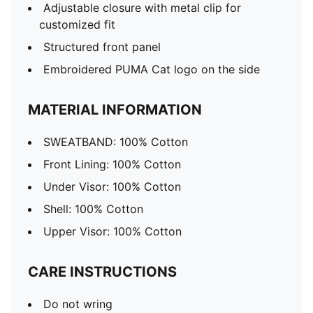
Adjustable closure with metal clip for
customized fit
Structured front panel
Embroidered PUMA Cat logo on the side
MATERIAL INFORMATION
SWEATBAND: 100% Cotton
Front Lining: 100% Cotton
Under Visor: 100% Cotton
Shell: 100% Cotton
Upper Visor: 100% Cotton
CARE INSTRUCTIONS
Do not wring