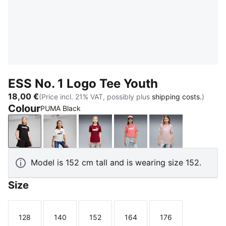
ESS No. 1 Logo Tee Youth
18,00 €
(Price incl. 21% VAT, possibly plus
shipping costs.
)
Colour
PUMA Black
PUMA Black
PUMA White
Garnet Glow
Wild Pink
Misty Pink
Model is 152 cm tall and is wearing size 152.
Size
128
140
152
164
176
Size
Size
Size
Size
Size