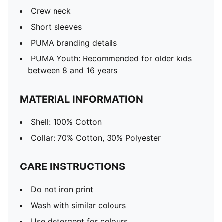
Crew neck
Short sleeves
PUMA branding details
PUMA Youth: Recommended for older kids
between 8 and 16 years
MATERIAL INFORMATION
Shell: 100% Cotton
Collar: 70% Cotton, 30% Polyester
CARE INSTRUCTIONS
Do not iron print
Wash with similar colours
Use detergent for colours