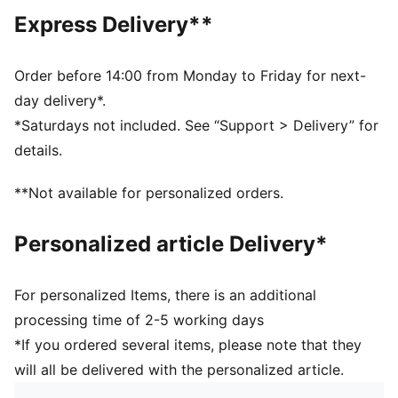
Regular length
Express Delivery**
Crew neck
Short sleeves
PUMA branding details
Order before 14:00 from Monday to Friday for next-
PUMA Youth: Recommended for older kids between 8
day delivery*.
and 16 years
*Saturdays not included. See “Support > Delivery” for
details.
**Not available for personalized orders.
Personalized article Delivery*
For personalized Items, there is an additional
processing time of 2-5 working days
*If you ordered several items, please note that they
will all be delivered with the personalized article.