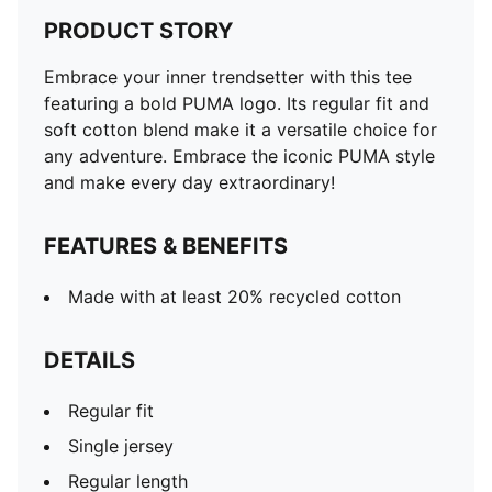
PRODUCT STORY
Embrace your inner trendsetter with this tee
featuring a bold PUMA logo. Its regular fit and
soft cotton blend make it a versatile choice for
any adventure. Embrace the iconic PUMA style
and make every day extraordinary!
FEATURES & BENEFITS
Made with at least 20% recycled cotton
DETAILS
Regular fit
Single jersey
Regular length