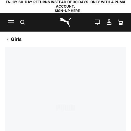
ENJOY 60-DAY RETURNS INSTEAD OF 30 DAYS. ONLY WITH A PUMA
ACCOUNT.
SIGN-UP HERE
SEARCH
LIVE CHAT
MY AC
SH
PUMA.com
Girls