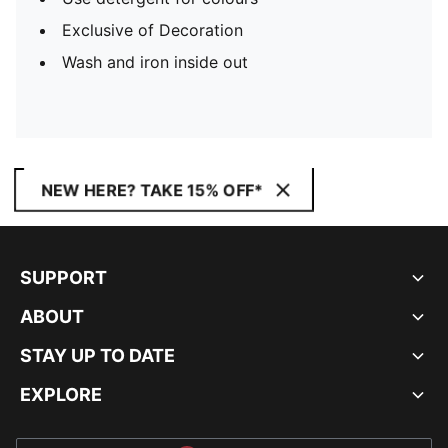
Exclusive of Decoration
Wash and iron inside out
NEW HERE? TAKE 15% OFF*
SUPPORT
ABOUT
STAY UP TO DATE
EXPLORE