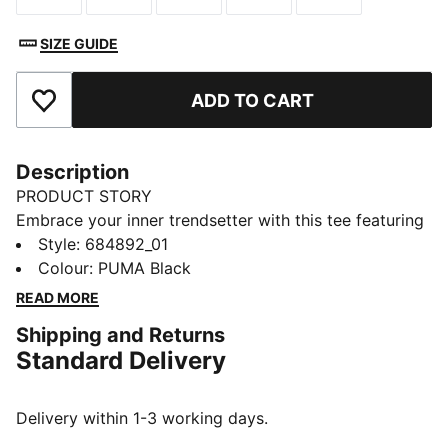
SIZE GUIDE
ADD TO CART
Add to Favourites
Description
PRODUCT STORY
Embrace your inner trendsetter with this tee featuring
a bold PUMA logo. Its regular fit and soft cotton blend
Style
:
684892_01
make it a versatile choice for any adventure. Embrace
Colour
:
PUMA Black
the iconic PUMA style and make every day
READ MORE
extraordinary!
Shipping and Returns
FEATURES & BENEFITS
Standard Delivery
Made with at least 20% recycled cotton
DETAILS
Regular fit
Delivery within 1-3 working days.
Single jersey